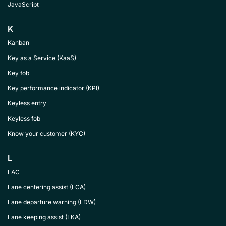
JavaScript
K
Kanban
Key as a Service (KaaS)
Key fob
Key performance indicator (KPI)
Keyless entry
Keyless fob
Know your customer (KYC)
L
LAC
Lane centering assist (LCA)
Lane departure warning (LDW)
Lane keeping assist (LKA)