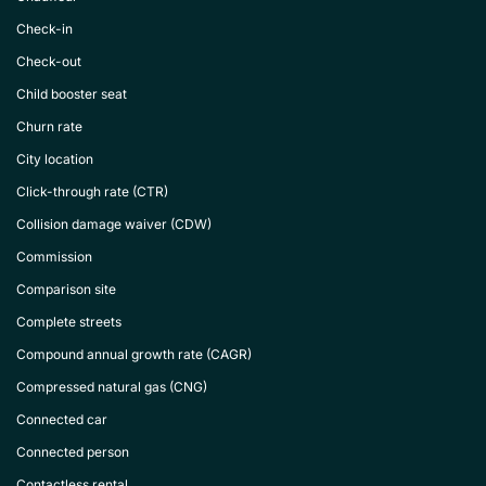
Check-in
Check-out
Child booster seat
Churn rate
City location
Click-through rate (CTR)
Collision damage waiver (CDW)
Commission
Comparison site
Complete streets
Compound annual growth rate (CAGR)
Compressed natural gas (CNG)
Connected car
Connected person
Contactless rental