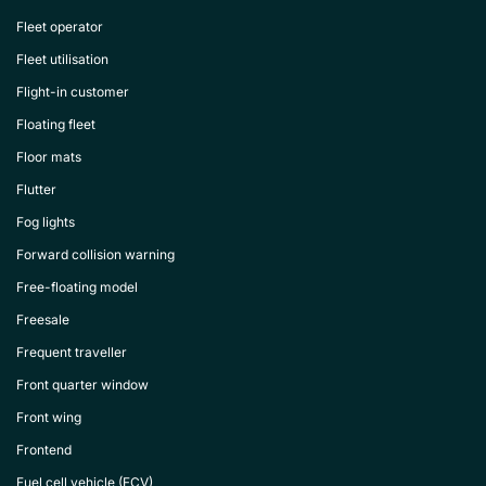
Fleet operator
Fleet utilisation
Flight-in customer
Floating fleet
Floor mats
Flutter
Fog lights
Forward collision warning
Free-floating model
Freesale
Frequent traveller
Front quarter window
Front wing
Frontend
Fuel cell vehicle (FCV)