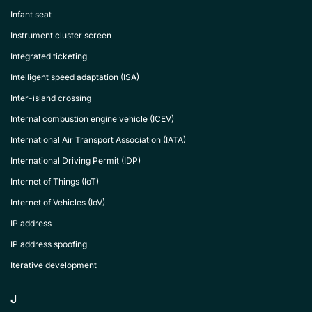
Infant seat
Instrument cluster screen
Integrated ticketing
Intelligent speed adaptation (ISA)
Inter-island crossing
Internal combustion engine vehicle (ICEV)
International Air Transport Association (IATA)
International Driving Permit (IDP)
Internet of Things (IoT)
Internet of Vehicles (IoV)
IP address
IP address spoofing
Iterative development
J