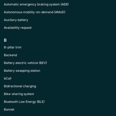
Automatic emergency braking system (AEB)
Autonomous mobility-on-demand (AMoD)
Auxiliary battery
Availability request
B
B-pillar trim
Backend
Battery electric vehicle (BEV)
Battery swapping station
bCall
Bidirectional charging
Bike-sharing system
Bluetooth Low Energy (BLE)
Bonnet