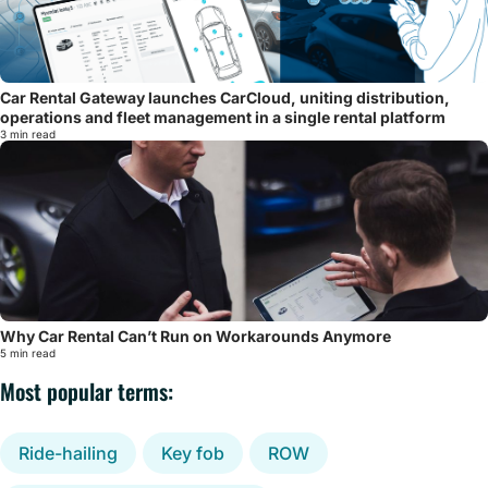
Car Rental Gateway launches CarCloud, uniting distribution,
operations and fleet management in a single rental platform
3 min read
Why Car Rental Can’t Run on Workarounds Anymore
5 min read
Most popular terms:
Ride-hailing
Key fob
ROW