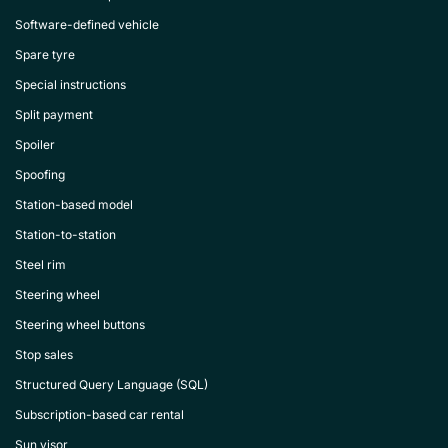
Software-defined vehicle
Spare tyre
Special instructions
Split payment
Spoiler
Spoofing
Station-based model
Station-to-station
Steel rim
Steering wheel
Steering wheel buttons
Stop sales
Structured Query Language (SQL)
Subscription-based car rental
Sun visor