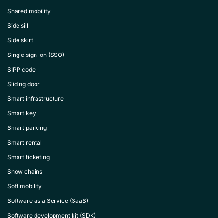
Shared mobility
Side sill
Side skirt
Single sign-on (SSO)
SIPP code
Sliding door
Smart infrastructure
Smart key
Smart parking
Smart rental
Smart ticketing
Snow chains
Soft mobility
Software as a Service (SaaS)
Software development kit (SDK)