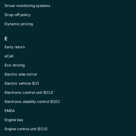
Driver monitoring systems
Drop-off policy
Dynamic pricing
E
Early return
eCall
Eco-driving
Electric side mirror
Electric vehicle (EV)
Electronic control unit (ECU)
Electronic stability control (ESC)
EMEA
Engine bay
Engine control unit (ECU)