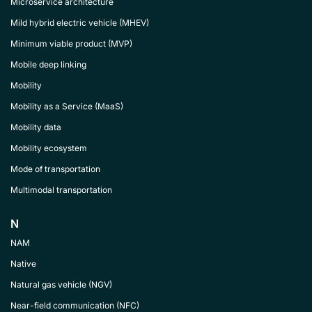
Microservice architecture
Mild hybrid electric vehicle (MHEV)
Minimum viable product (MVP)
Mobile deep linking
Mobility
Mobility as a Service (MaaS)
Mobility data
Mobility ecosystem
Mode of transportation
Multimodal transportation
N
NAM
Native
Natural gas vehicle (NGV)
Near-field communication (NFC)