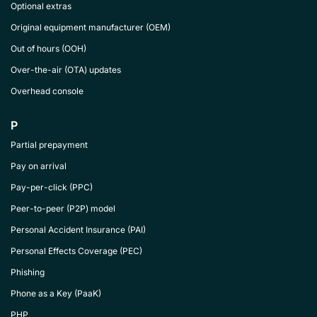
Optional extras
Original equipment manufacturer (OEM)
Out of hours (OOH)
Over-the-air (OTA) updates
Overhead console
P
Partial prepayment
Pay on arrival
Pay-per-click (PPC)
Peer-to-peer (P2P) model
Personal Accident Insurance (PAI)
Personal Effects Coverage (PEC)
Phishing
Phone as a Key (PaaK)
PHP