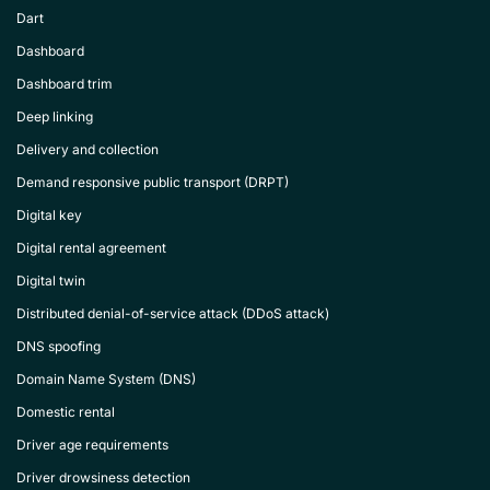
Dart
Dashboard
Dashboard trim
Deep linking
Delivery and collection
Demand responsive public transport (DRPT)
Digital key
Digital rental agreement
Digital twin
Distributed denial-of-service attack (DDoS attack)
DNS spoofing
Domain Name System (DNS)
Domestic rental
Driver age requirements
Driver drowsiness detection