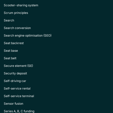
Scooter-sharing system
Scrum principles
Search
Search conversion
Search engine optimisation (SEO)
Seat backrest
Seat base
Seat belt
Secure element (SE)
Security deposit
Self-driving car
Self-service rental
Self-service terminal
Sensor fusion
Series A, B, C funding