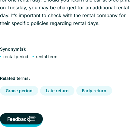
on Tuesday, you may be charged for an additional rental
day. It’s important to check with the rental company for
their specific policies regarding rental days.
Synonym(s):
rental period
rental term
Related terms:
Grace period
Late return
Early return
Feedback