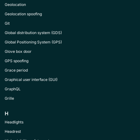
Geolocation
Geolocation spoofing
Git
Global distribution system (GDS)
Global Positioning System (GPS)
Glove box door
GPS spoofing
Grace period
Graphical user interface (GUI)
GraphQL
Grille
H
Headlights
Headrest