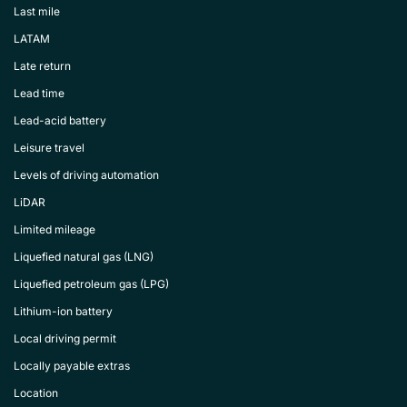
Last mile
LATAM
Late return
Lead time
Lead-acid battery
Leisure travel
Levels of driving automation
LiDAR
Limited mileage
Liquefied natural gas (LNG)
Liquefied petroleum gas (LPG)
Lithium-ion battery
Local driving permit
Locally payable extras
Location