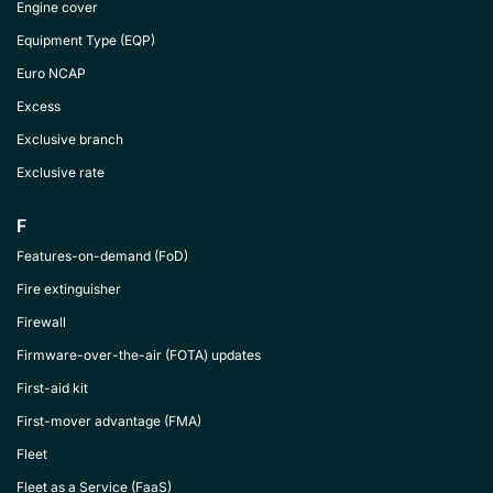
Engine cover
Equipment Type (EQP)
Euro NCAP
Excess
Exclusive branch
Exclusive rate
F
Features-on-demand (FoD)
Fire extinguisher
Firewall
Firmware-over-the-air (FOTA) updates
First-aid kit
First-mover advantage (FMA)
Fleet
Fleet as a Service (FaaS)