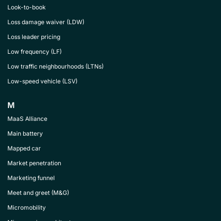
Look-to-book
Loss damage waiver (LDW)
Loss leader pricing
Low frequency (LF)
Low traffic neighbourhoods (LTNs)
Low-speed vehicle (LSV)
M
MaaS Alliance
Main battery
Mapped car
Market penetration
Marketing funnel
Meet and greet (M&G)
Micromobility