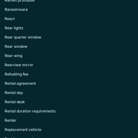
Ramen profitable
Ransomware
React
Rear lights
Rear quarter window
Rear window
Rear wing
Rearview mirror
Refuelling fee
Rental agreement
Rental day
Rental desk
Rental duration requirements
Renter
Replacement vehicle