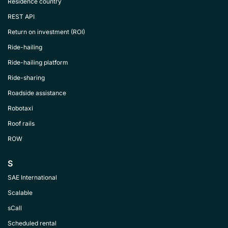
Residence country
REST API
Return on investment (ROI)
Ride-hailing
Ride-hailing platform
Ride-sharing
Roadside assistance
Robotaxi
Roof rails
ROW
S
SAE International
Scalable
sCall
Scheduled rental