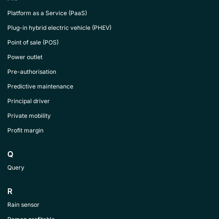
Platform as a Service (PaaS)
Plug-in hybrid electric vehicle (PHEV)
Point of sale (POS)
Power outlet
Pre-authorisation
Predictive maintenance
Principal driver
Private mobility
Profit margin
Q
Query
R
Rain sensor