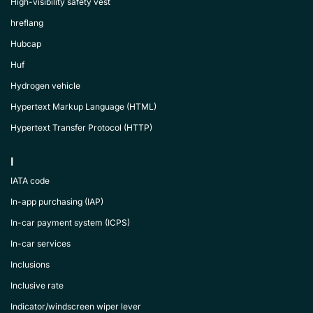
High-visibility safety vest
hreflang
Hubcap
Huf
Hydrogen vehicle
Hypertext Markup Language (HTML)
Hypertext Transfer Protocol (HTTP)
I
IATA code
In-app purchasing (IAP)
In-car payment system (ICPS)
In-car services
Inclusions
Inclusive rate
Indicator/windscreen wiper lever