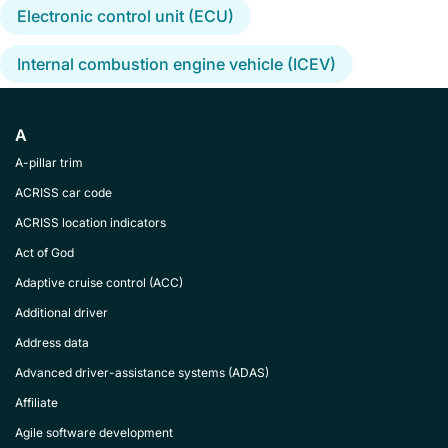
Electronic control unit (ECU)
Internal combustion engine vehicle (ICEV)
A
A-pillar trim
ACRISS car code
ACRISS location indicators
Act of God
Adaptive cruise control (ACC)
Additional driver
Address data
Advanced driver-assistance systems (ADAS)
Affiliate
Agile software development