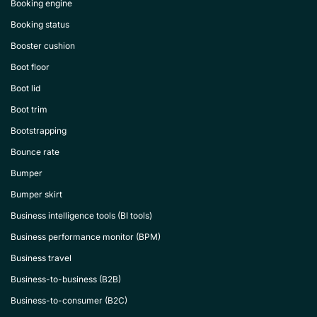
Booking engine
Booking status
Booster cushion
Boot floor
Boot lid
Boot trim
Bootstrapping
Bounce rate
Bumper
Bumper skirt
Business intelligence tools (BI tools)
Business performance monitor (BPM)
Business travel
Business-to-business (B2B)
Business-to-consumer (B2C)