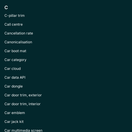
C
C-pillar trim
Call centre
Cancellation rate
Canonicalisation
Car boot mat
Car category
Car cloud
Car data API
Car dongle
Car door trim, exterior
Car door trim, interior
Car emblem
Car jack kit
Car multimedia screen