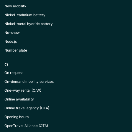
New mobility
Nickel-cadmium battery
Nickel–metal hydride battery
No-show
Node.js
Number plate
O
On request
On-demand mobility services
One-way rental (O/W)
Online availability
Online travel agency (OTA)
Opening hours
OpenTravel Alliance (OTA)