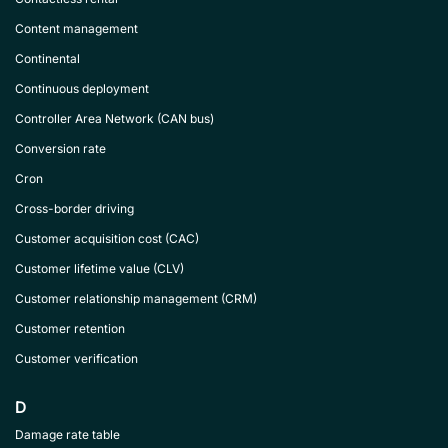
Content management
Continental
Continuous deployment
Controller Area Network (CAN bus)
Conversion rate
Cron
Cross-border driving
Customer acquisition cost (CAC)
Customer lifetime value (CLV)
Customer relationship management (CRM)
Customer retention
Customer verification
D
Damage rate table