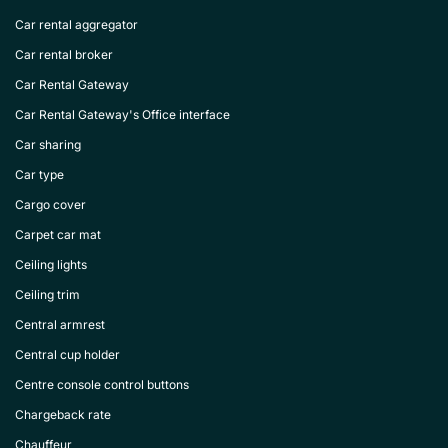
Car rental aggregator
Car rental broker
Car Rental Gateway
Car Rental Gateway's Office interface
Car sharing
Car type
Cargo cover
Carpet car mat
Ceiling lights
Ceiling trim
Central armrest
Central cup holder
Centre console control buttons
Chargeback rate
Chauffeur