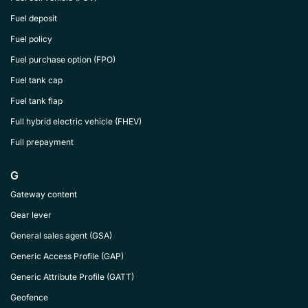
Fuel deposit
Fuel policy
Fuel purchase option (FPO)
Fuel tank cap
Fuel tank flap
Full hybrid electric vehicle (FHEV)
Full prepayment
G
Gateway content
Gear lever
General sales agent (GSA)
Generic Access Profile (GAP)
Generic Attribute Profile (GATT)
Geofence