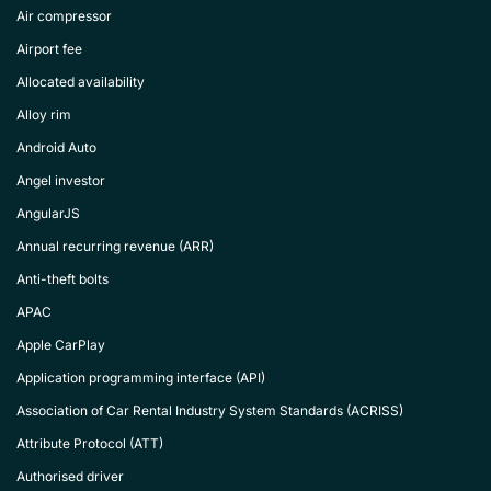
Air compressor
Airport fee
Allocated availability
Alloy rim
Android Auto
Angel investor
AngularJS
Annual recurring revenue (ARR)
Anti-theft bolts
APAC
Apple CarPlay
Application programming interface (API)
Association of Car Rental Industry System Standards (ACRISS)
Attribute Protocol (ATT)
Authorised driver