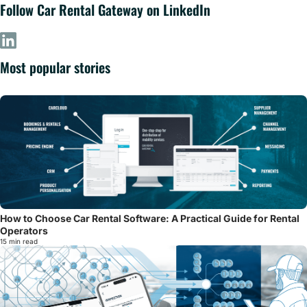
Follow Car Rental Gateway on LinkedIn
Most popular stories
How to Choose Car Rental Software: A Practical Guide for Rental
Operators
15 min read