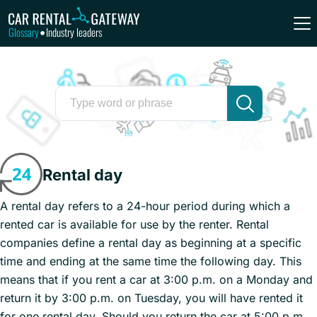
Glossary
Industry leaders
•
Rental day
A rental day refers to a 24-hour period during which a
rented car is available for use by the renter. Rental
companies define a rental day as beginning at a specific
time and ending at the same time the following day. This
means that if you rent a car at 3:00 p.m. on a Monday and
return it by 3:00 p.m. on Tuesday, you will have rented it
for one rental day. Should you return the car at 5:00 p.m.