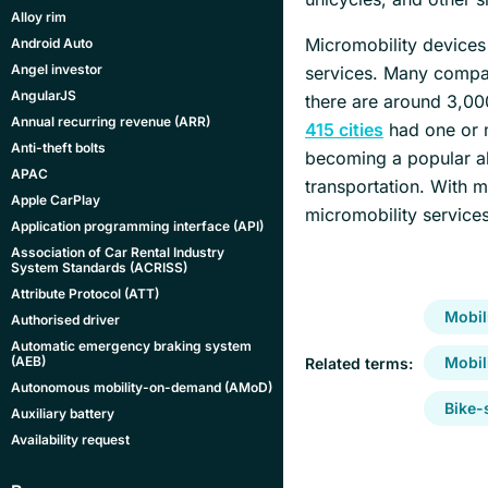
Alloy rim
Micromobility devices 
Android Auto
Angel investor
services. Many compan
AngularJS
there are around 3,00
Annual recurring revenue (ARR)
415 cities
had one or m
Anti-theft bolts
becoming a popular alte
APAC
transportation. With 
Apple CarPlay
micromobility services
Application programming interface (API)
Association of Car Rental Industry
System Standards (ACRISS)
Attribute Protocol (ATT)
Mobil
Authorised driver
Automatic emergency braking system
(AEB)
Mobil
Related terms:
Autonomous mobility-on-demand (AMoD)
Bike-
Auxiliary battery
Availability request