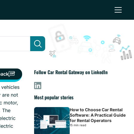
Follow Car Rental Gateway on LinkedIn
back
 vehicles
 are not
Most popular stories
ic motor,
How to Choose Car Rental
. The
Software: A Practical Guide
lectric
for Rental Operators
ectric
15 min read