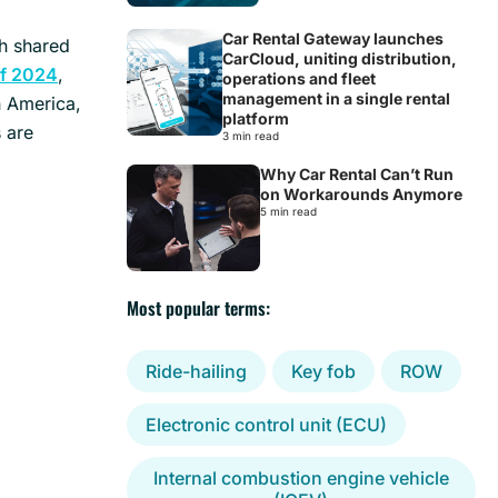
Car Rental Gateway launches
th shared
CarCloud, uniting distribution,
f 2024
,
operations and fleet
management in a single rental
h America,
platform
 are
3 min read
Why Car Rental Can’t Run
on Workarounds Anymore
5 min read
Most popular terms:
Ride-hailing
Key fob
ROW
Electronic control unit (ECU)
Internal combustion engine vehicle