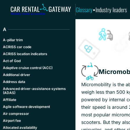
Glossary
Industry leaders
•
Mobility made accessible
A
A-pillar trim
ACRISS car code
ACRISS location indicators
Act of God
Adaptive cruise control (ACC)
Micromobi
Additional driver
Address data
Micromobility is the a
Advanced driver-assistance systems
weigh less than 500 k
(ADAS)
powered by internal co
Affiliate
their speed is around
Agile software development
Air compressor
most popular micromobi
Airport fee
scooters. But they als
Allocated availability
unicycles, and other si