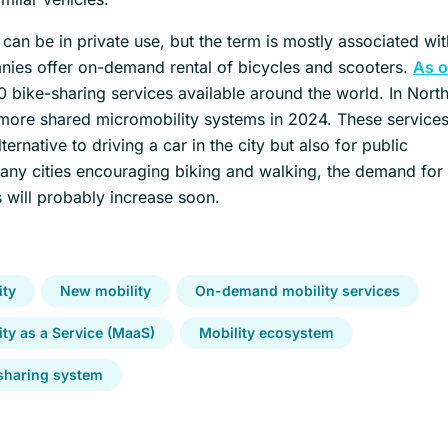
can be in private use, but the term is mostly associated wi
ies offer on-demand rental of bicycles and scooters.
As o
0 bike-sharing services available around the world. In Nort
ore shared micromobility systems in 2024. These services
rnative to driving a car in the city but also for public
many cities encouraging biking and walking, the demand for
 will probably increase soon.
ity
New mobility
On-demand mobility services
ity as a Service (MaaS)
Mobility ecosystem
sharing system