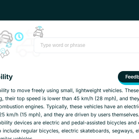
lity
Feed
bility to move freely using small, lightweight vehicles. These
g, their top speed is lower than 45 km/h (28 mph), and they
mbustion engines. Typically, these vehicles have an electr
 25 km/h (15 mph), and they are driven by users themselves
lity devices are electric and pedal-assisted bicycles and e
o include regular bicycles, electric skateboards, segways, el
milar vehicles.