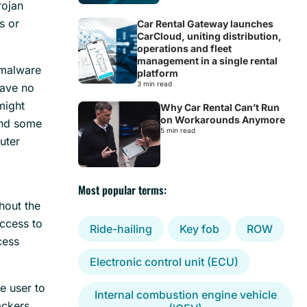
rojan
s or
Car Rental Gateway launches
CarCloud, uniting distribution,
operations and fleet
management in a single rental
malware
platform
3 min read
have no
might
Why Car Rental Can’t Run
on Workarounds Anymore
und some
5 min read
puter
Most popular terms:
thout the
access to
Ride-hailing
Key fob
ROW
cess
Electronic control unit (ECU)
e user to
Internal combustion engine vehicle
ackers