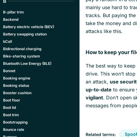
B
mainly use hard to tr
B-pillar trim
tracks. But paying the
Backend
take the money and dis
Battery electric vehicle (BEV)
attacks like this.
Battery swapping station
bCall
Bidirectional charging
How to keep your fi
Bike-sharing system
Bluetooth Low Energy (BLE)
The best way to keep y
Bonnet
drive. This won’t stop
Booking engine
an attack,
use securi
Booking status
up-to-date
to ensure y
Booster cushion
vigilant
. Don’t open s
Boot floor
messages from people
Boot lid
Boot trim
Bootstrapping
Bounce rate
Spoof
Related terms:
Bumper