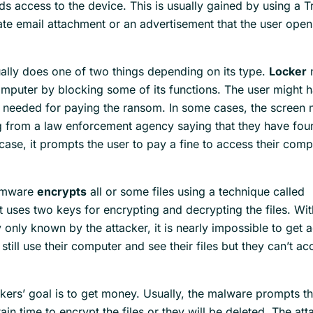
ds access to the device. This is usually gained by using a T
ate email attachment or an advertisement that the user open
lly does one of two things depending on its type.
Locker
omputer by blocking some of its functions. The user might 
 needed for paying the ransom. In some cases, the screen 
g from a law enforcement agency saying that they have fo
t case, it prompts the user to pay a fine to access their com
omware
encrypts
all or some files using a technique called
 It uses two keys for encrypting and decrypting the files. Wi
 only known by the attacker, it is nearly impossible to get 
 still use their computer and see their files but they can’t ac
ers’ goal is to get money. Usually, the malware prompts th
ain time to encrypt the files or they will be deleted. The att