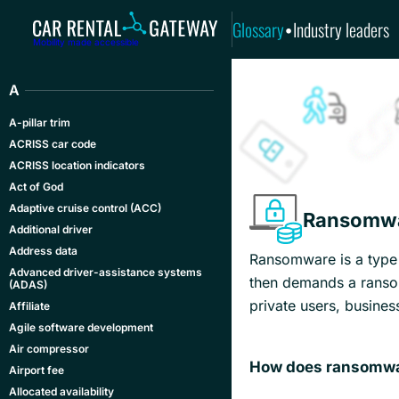
Glossary
Industry leaders
•
Mobility made accessible
A
A-pillar trim
ACRISS car code
ACRISS location indicators
Act of God
Adaptive cruise control (ACC)
Ransomw
Additional driver
Address data
Ransomware is a type o
Advanced driver-assistance systems
then demands a ransom
(ADAS)
private users, busines
Affiliate
Agile software development
Air compressor
How does ransomwa
Airport fee
Allocated availability