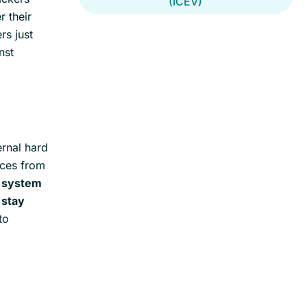
(ICEV)
 their
rs just
nst
ernal hard
ices from
g system
o
stay
to