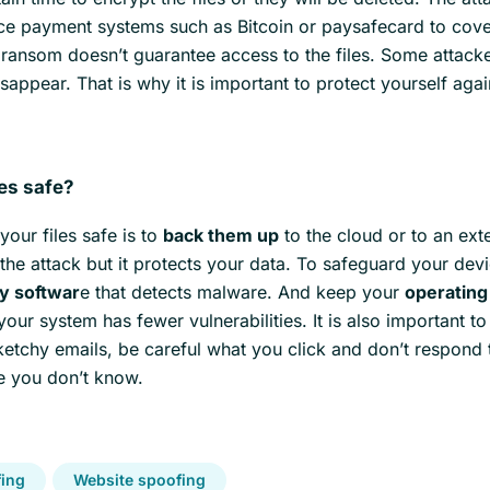
ace payment systems such as Bitcoin or paysafecard to cover
 ransom doesn’t guarantee access to the files. Some attacke
appear. That is why it is important to protect yourself agai
les safe?
our files safe is to
back them up
to the cloud or to an ext
 the attack but it protects your data. To safeguard your dev
ty softwar
e that detects malware. And keep your
operatin
our system has fewer vulnerabilities. It is also important t
ketchy emails, be careful what you click and don’t respond 
 you don’t know.
ing
Website spoofing