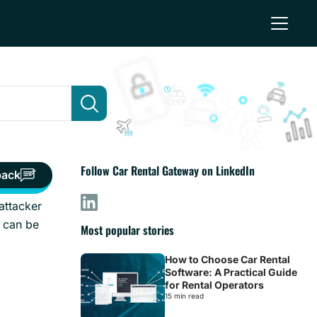
Follow Car Rental Gateway on LinkedIn
back
attacker
 can be
Most popular stories
How to Choose Car Rental
Software: A Practical Guide
for Rental Operators
15 min read