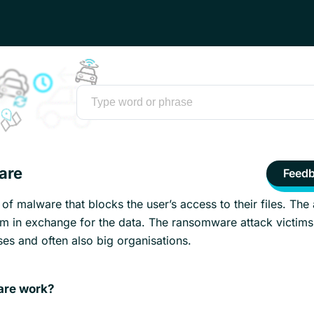
are
Feed
f malware that blocks the user’s access to their files. The 
 in exchange for the data. The ransomware attack victims
ses and often also big organisations.
re work?