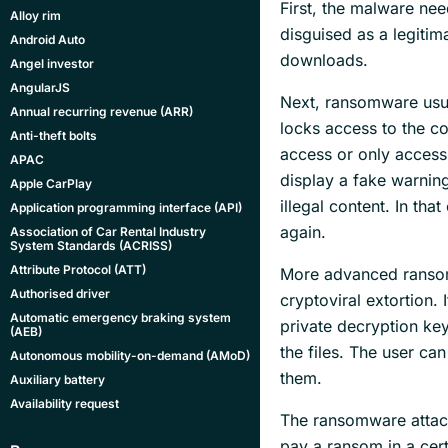
First, the malware nee
Alloy rim
disguised as a legitim
Android Auto
downloads.
Angel investor
AngularJS
Next, ransomware usua
Annual recurring revenue (ARR)
locks access to the c
Anti-theft bolts
access or only access
APAC
display a fake warnin
Apple CarPlay
illegal content. In tha
Application programming interface (API)
again.
Association of Car Rental Industry
System Standards (ACRISS)
Attribute Protocol (ATT)
More advanced rans
Authorised driver
cryptoviral extortion.
Automatic emergency braking system
private decryption key
(AEB)
the files. The user can
Autonomous mobility-on-demand (AMoD)
them.
Auxiliary battery
Availability request
The ransomware attack
pay a ransom in a cert