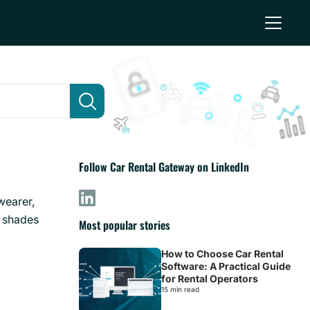
Follow Car Rental Gateway on LinkedIn
 wearer,
t shades
Most popular stories
How to Choose Car Rental
Software: A Practical Guide
for Rental Operators
15 min read