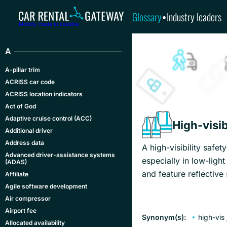
Glossary
Industry leaders
•
Mobility made accessible
A
A-pillar trim
ACRISS car code
ACRISS location indicators
Act of God
Adaptive cruise control (ACC)
High-visib
Additional driver
Address data
A high-visibility safet
Advanced driver-assistance systems
especially in low-ligh
(ADAS)
and feature reflective
Affiliate
Agile software development
Air compressor
Airport fee
Synonym(s):
high-vis
Allocated availability