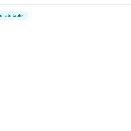
 rate table