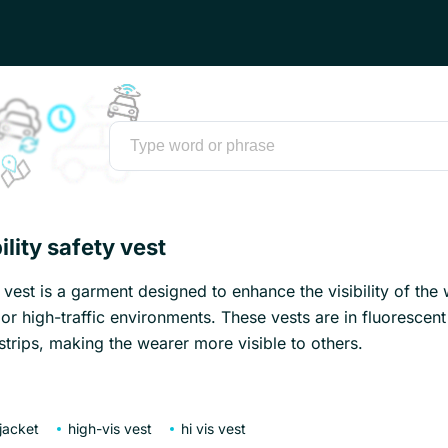
ility safety vest
y vest is a garment designed to enhance the visibility of the
t or high-traffic environments. These vests are in fluorescen
 strips, making the wearer more visible to others.
 jacket
high-vis vest
hi vis vest