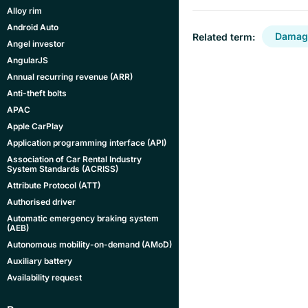
Alloy rim
Android Auto
Damage
Related term:
Angel investor
AngularJS
Annual recurring revenue (ARR)
Anti-theft bolts
APAC
Apple CarPlay
Application programming interface (API)
Association of Car Rental Industry
System Standards (ACRISS)
Attribute Protocol (ATT)
Authorised driver
Automatic emergency braking system
(AEB)
Autonomous mobility-on-demand (AMoD)
Auxiliary battery
Availability request