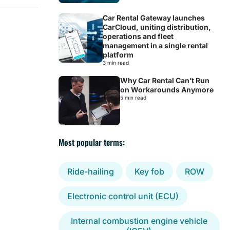
Car Rental Gateway launches
CarCloud, uniting distribution,
operations and fleet
management in a single rental
platform
3 min read
Why Car Rental Can’t Run
on Workarounds Anymore
5 min read
Most popular terms:
Ride-hailing
Key fob
ROW
Electronic control unit (ECU)
Internal combustion engine vehicle