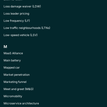
Loss damage waiver (LDW)
Loss leader pricing
Low frequency (LF)
Low traffic neighbourhoods (LTNs)
Low-speed vehicle (LSV)
M
MaaS Alliance
Main battery
Mapped car
Market penetration
Marketing funnel
Meet and greet (M&G)
Micromobility
Microservice architecture