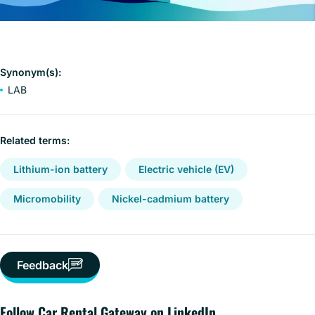
Synonym(s):
LAB
Related terms:
Lithium-ion battery
Electric vehicle (EV)
Micromobility
Nickel-cadmium battery
Feedback
Follow Car Rental Gateway on LinkedIn