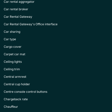
Car rental aggregator
Car rental broker
Car Rental Gateway
Car Rental Gateway's Office interface
Car sharing
Car type
Cargo cover
Carpet car mat
Ceiling lights
Ceiling trim
Central armrest
Central cup holder
Centre console control buttons
Chargeback rate
Chauffeur