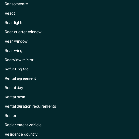
Ransomware
React
Rear lights
Rear quarter window
Rear window
Rear wing
Rearview mirror
Refuelling fee
Rental agreement
Rental day
Rental desk
Rental duration requirements
Renter
Replacement vehicle
Residence country