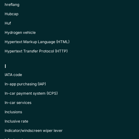
hreflang
Hubcap
Huf
Hydrogen vehicle
Hypertext Markup Language (HTML)
Hypertext Transfer Protocol (HTTP)
I
IATA code
In-app purchasing (IAP)
In-car payment system (ICPS)
In-car services
Inclusions
Inclusive rate
Indicator/windscreen wiper lever