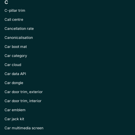
C
C-pillar trim
Call centre
Cancellation rate
Canonicalisation
Car boot mat
Car category
Car cloud
Car data API
Car dongle
Car door trim, exterior
Car door trim, interior
Car emblem
Car jack kit
Car multimedia screen