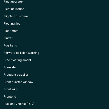
Fleet operator
Fleet utilisation
Flight-in customer
Floating fleet
Floor mats
Flutter
Fog lights
Forward collision warning
Free-floating model
Freesale
Frequent traveller
Front quarter window
Front wing
Frontend
Fuel cell vehicle (FCV)