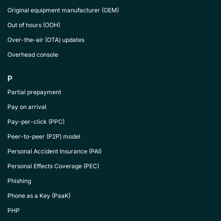
Original equipment manufacturer (OEM)
Out of hours (OOH)
Over-the-air (OTA) updates
Overhead console
P
Partial prepayment
Pay on arrival
Pay-per-click (PPC)
Peer-to-peer (P2P) model
Personal Accident Insurance (PAI)
Personal Effects Coverage (PEC)
Phishing
Phone as a Key (PaaK)
PHP