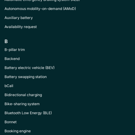
Autonomous mobility-on-demand (AMoD)
Auxiliary battery
Availability request
B
B-pillar trim
Backend
Battery electric vehicle (BEV)
Battery swapping station
bCall
Bidirectional charging
Bike-sharing system
Bluetooth Low Energy (BLE)
Bonnet
Booking engine