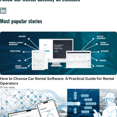
Most popular stories
How to Choose Car Rental Software: A Practical Guide for Rental
Operators
15 min read