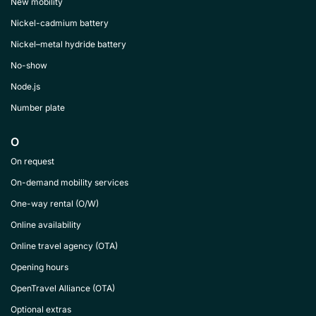
New mobility
Nickel-cadmium battery
Nickel–metal hydride battery
No-show
Node.js
Number plate
O
On request
On-demand mobility services
One-way rental (O/W)
Online availability
Online travel agency (OTA)
Opening hours
OpenTravel Alliance (OTA)
Optional extras