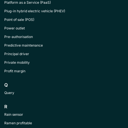
Platform as a Service (PaaS)
Plug-in hybrid electric vehicle (PHEV)
Point of sale (POS)
Power outlet
Pre-authorisation
Predictive maintenance
Principal driver
Private mobility
Profit margin
Q
Query
R
Rain sensor
Ramen profitable