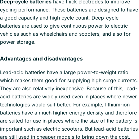
Deep-cycle batteries
have thick electrodes to improve
cycling performance. These batteries are designed to have
a good capacity and high cycle count. Deep-cycle
batteries are used to give continuous power to electric
vehicles such as wheelchairs and scooters, and also for
power storage.
Advantages and disadvantages
Lead-acid batteries have a large power-to-weight ratio
which makes them good for supplying high surge currents.
They are also relatively inexpensive. Because of this, lead-
acid batteries are widely used even in places where newer
technologies would suit better. For example, lithium-ion
batteries have a much higher energy density and therefore
are suited for use in places where the size of the battery is
important such as electric scooters. But lead-acid batteries
are still used in cheaper models to bring down the cost.