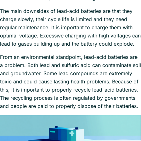
The main downsides of lead-acid batteries are that they
charge slowly, their cycle life is limited and they need
regular maintenance. It is important to charge them with
optimal voltage. Excessive charging with high voltages can
lead to gases building up and the battery could explode.
From an environmental standpoint, lead-acid batteries are
a problem. Both lead and sulfuric acid can contaminate soil
and groundwater. Some lead compounds are extremely
toxic and could cause lasting health problems. Because of
this, it is important to properly recycle lead-acid batteries.
The recycling process is often regulated by governments
and people are paid to properly dispose of their batteries.