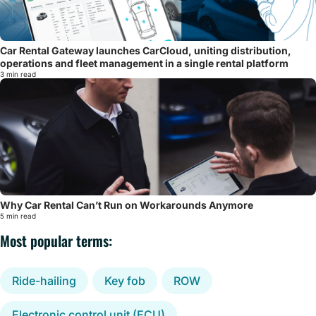
Car Rental Gateway launches CarCloud, uniting distribution,
operations and fleet management in a single rental platform
3 min read
Why Car Rental Can’t Run on Workarounds Anymore
5 min read
Most popular terms:
Ride-hailing
Key fob
ROW
Electronic control unit (ECU)