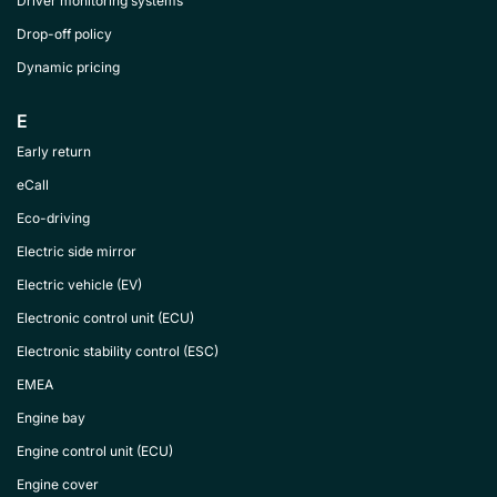
Driver monitoring systems
Drop-off policy
Dynamic pricing
E
Early return
eCall
Eco-driving
Electric side mirror
Electric vehicle (EV)
Electronic control unit (ECU)
Electronic stability control (ESC)
EMEA
Engine bay
Engine control unit (ECU)
Engine cover