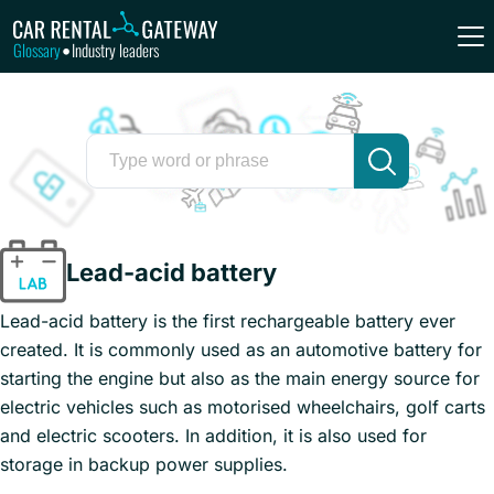
Glossary
Industry leaders
•
Lead-acid battery
Lead-acid battery is the first rechargeable battery ever
created. It is commonly used as an automotive battery for
starting the engine but also as the main energy source for
electric vehicles such as motorised wheelchairs, golf carts
and electric scooters. In addition, it is also used for
storage in backup power supplies.