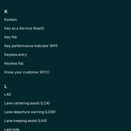
K
Kanban
Key as a Service (KaaS)
Key fob
Key performance indicator (KPI)
Keyless entry
Keyless fob
Know your customer (KYC)
L
LAC
Lane centering assist (LCA)
Lane departure warning (LDW)
Lane keeping assist (LKA)
Last mile