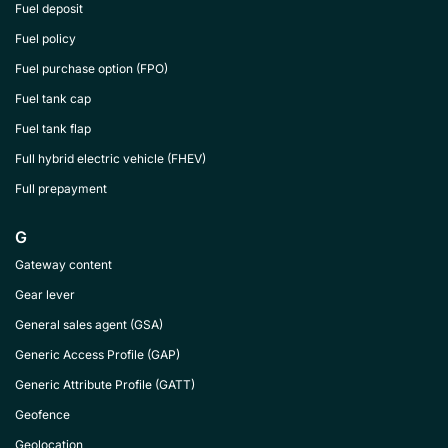
Fuel deposit
Fuel policy
Fuel purchase option (FPO)
Fuel tank cap
Fuel tank flap
Full hybrid electric vehicle (FHEV)
Full prepayment
G
Gateway content
Gear lever
General sales agent (GSA)
Generic Access Profile (GAP)
Generic Attribute Profile (GATT)
Geofence
Geolocation