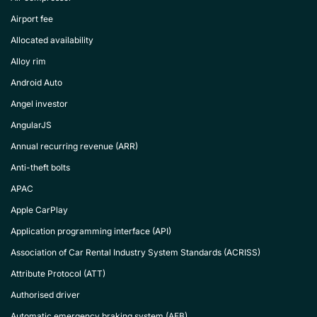
Airport fee
Allocated availability
Alloy rim
Android Auto
Angel investor
AngularJS
Annual recurring revenue (ARR)
Anti-theft bolts
APAC
Apple CarPlay
Application programming interface (API)
Association of Car Rental Industry System Standards (ACRISS)
Attribute Protocol (ATT)
Authorised driver
Automatic emergency braking system (AEB)