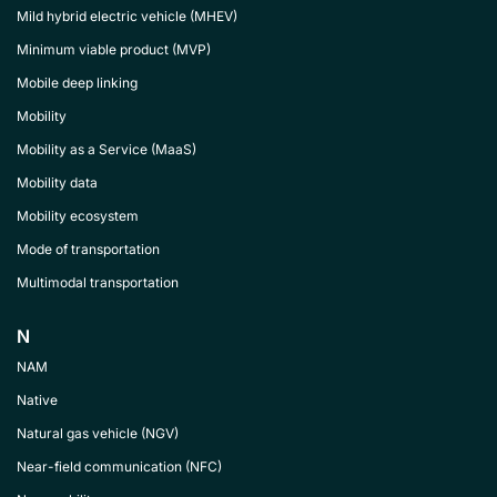
Mild hybrid electric vehicle (MHEV)
Minimum viable product (MVP)
Mobile deep linking
Mobility
Mobility as a Service (MaaS)
Mobility data
Mobility ecosystem
Mode of transportation
Multimodal transportation
N
NAM
Native
Natural gas vehicle (NGV)
Near-field communication (NFC)