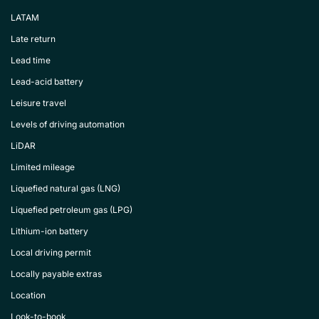
LATAM
Late return
Lead time
Lead-acid battery
Leisure travel
Levels of driving automation
LiDAR
Limited mileage
Liquefied natural gas (LNG)
Liquefied petroleum gas (LPG)
Lithium-ion battery
Local driving permit
Locally payable extras
Location
Look-to-book