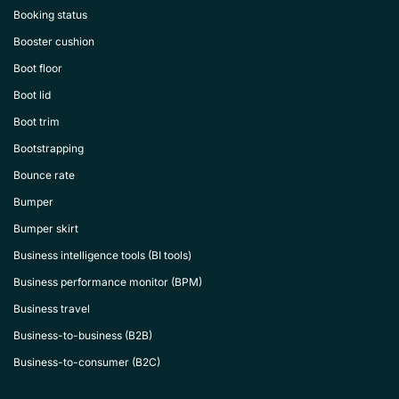
Booking status
Booster cushion
Boot floor
Boot lid
Boot trim
Bootstrapping
Bounce rate
Bumper
Bumper skirt
Business intelligence tools (BI tools)
Business performance monitor (BPM)
Business travel
Business-to-business (B2B)
Business-to-consumer (B2C)