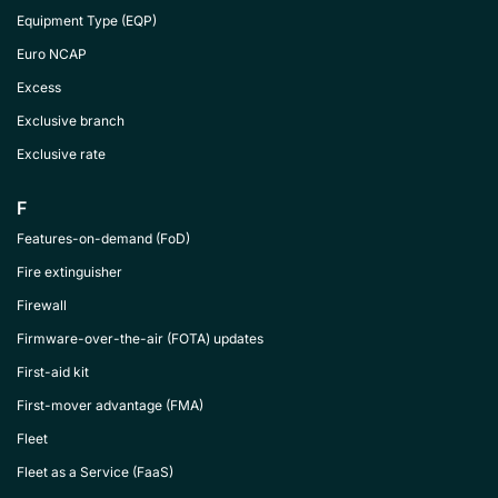
Equipment Type (EQP)
Euro NCAP
Excess
Exclusive branch
Exclusive rate
F
Features-on-demand (FoD)
Fire extinguisher
Firewall
Firmware-over-the-air (FOTA) updates
First-aid kit
First-mover advantage (FMA)
Fleet
Fleet as a Service (FaaS)