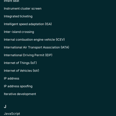
Infant seat
Instrument cluster screen
Integrated ticketing
Intelligent speed adaptation (ISA)
Inter-island crossing
Internal combustion engine vehicle (ICEV)
International Air Transport Association (IATA)
International Driving Permit (IDP)
Internet of Things (IoT)
Internet of Vehicles (IoV)
IP address
IP address spoofing
Iterative development
J
JavaScript