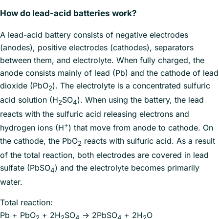
How do lead-acid batteries work?
A lead-acid battery consists of negative electrodes
(anodes), positive electrodes (cathodes), separators
between them, and electrolyte. When fully charged, the
anode consists mainly of lead (Pb) and the cathode of lead
dioxide (PbO
). The electrolyte is a concentrated sulfuric
2
acid solution (H
SO
). When using the battery, the lead
2
4
reacts with the sulfuric acid releasing electrons and
+
hydrogen ions (H
) that move from anode to cathode. On
the cathode, the PbO
reacts with sulfuric acid. As a result
2
of the total reaction, both electrodes are covered in lead
sulfate (PbSO
) and the electrolyte becomes primarily
4
water.
Total reaction:
Pb + PbO
+ 2H
SO
→ 2PbSO
+ 2H
O
2
2
4
4
2