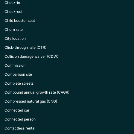
Check-in
Check-out
Child booster seat
Churn rate
City location
Click-through rate (CTR)
Collision damage waiver (CDW)
Commission
Comparison site
Complete streets
Compound annual growth rate (CAGR)
Compressed natural gas (CNG)
Connected car
Connected person
Contactless rental