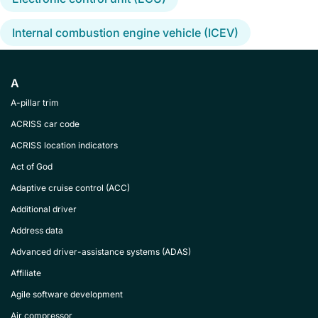
Internal combustion engine vehicle (ICEV)
A
A-pillar trim
ACRISS car code
ACRISS location indicators
Act of God
Adaptive cruise control (ACC)
Additional driver
Address data
Advanced driver-assistance systems (ADAS)
Affiliate
Agile software development
Air compressor