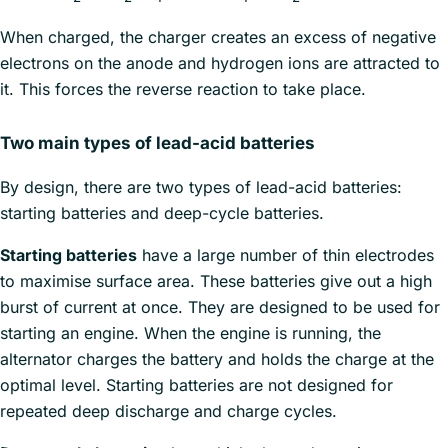
When charged, the charger creates an excess of negative
electrons on the anode and hydrogen ions are attracted to
it. This forces the reverse reaction to take place.
Two main types of lead-acid batteries
By design, there are two types of lead-acid batteries:
starting batteries and deep-cycle batteries.
Starting batteries
have a large number of thin electrodes
to maximise surface area. These batteries give out a high
burst of current at once. They are designed to be used for
starting an engine. When the engine is running, the
alternator charges the battery and holds the charge at the
optimal level. Starting batteries are not designed for
repeated deep discharge and charge cycles.