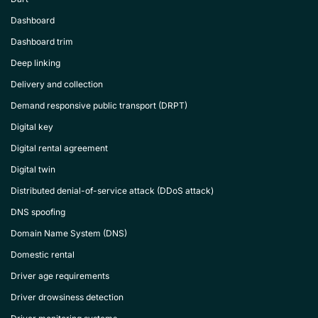
Dashboard
Dashboard trim
Deep linking
Delivery and collection
Demand responsive public transport (DRPT)
Digital key
Digital rental agreement
Digital twin
Distributed denial-of-service attack (DDoS attack)
DNS spoofing
Domain Name System (DNS)
Domestic rental
Driver age requirements
Driver drowsiness detection