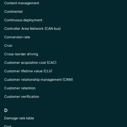
Content management
Continental
Continuous deployment
Controller Area Network (CAN bus)
Conversion rate
Cron
Cross-border driving
Customer acquisition cost (CAC)
Customer lifetime value (CLV)
Customer relationship management (CRM)
Customer retention
Customer verification
D
Damage rate table
Dart