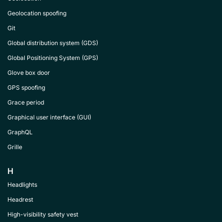
Geolocation spoofing
Git
Global distribution system (GDS)
Global Positioning System (GPS)
Glove box door
GPS spoofing
Grace period
Graphical user interface (GUI)
GraphQL
Grille
H
Headlights
Headrest
High-visibility safety vest