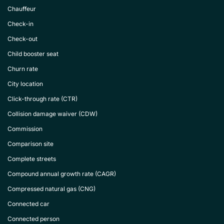
Chauffeur
Check-in
Check-out
Child booster seat
Churn rate
City location
Click-through rate (CTR)
Collision damage waiver (CDW)
Commission
Comparison site
Complete streets
Compound annual growth rate (CAGR)
Compressed natural gas (CNG)
Connected car
Connected person