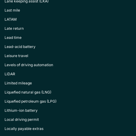
Lane keeping assist (LKA)
Last mile
LATAM
Late return
Lead time
Lead-acid battery
Leisure travel
Levels of driving automation
LiDAR
Limited mileage
Liquefied natural gas (LNG)
Liquefied petroleum gas (LPG)
Lithium-ion battery
Local driving permit
Locally payable extras