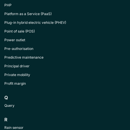
PHP
Platform as a Service (PaaS)
Plug-in hybrid electric vehicle (PHEV)
Point of sale (POS)
Power outlet
Pre-authorisation
Predictive maintenance
Principal driver
Private mobility
Profit margin
Q
Query
R
Rain sensor