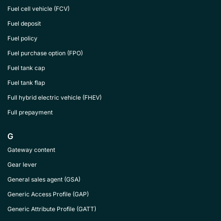
Fuel cell vehicle (FCV)
Fuel deposit
Fuel policy
Fuel purchase option (FPO)
Fuel tank cap
Fuel tank flap
Full hybrid electric vehicle (FHEV)
Full prepayment
G
Gateway content
Gear lever
General sales agent (GSA)
Generic Access Profile (GAP)
Generic Attribute Profile (GATT)