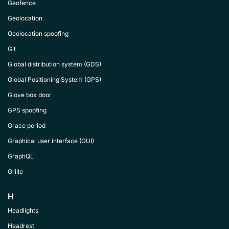
Geofence
Geolocation
Geolocation spoofing
Git
Global distribution system (GDS)
Global Positioning System (GPS)
Glove box door
GPS spoofing
Grace period
Graphical user interface (GUI)
GraphQL
Grille
H
Headlights
Headrest