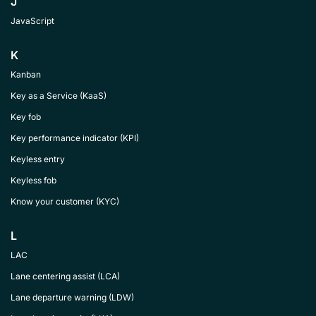
J
JavaScript
K
Kanban
Key as a Service (KaaS)
Key fob
Key performance indicator (KPI)
Keyless entry
Keyless fob
Know your customer (KYC)
L
LAC
Lane centering assist (LCA)
Lane departure warning (LDW)