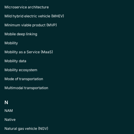
Microservice architecture
Mild hybrid electric vehicle (MHEV)
Minimum viable product (MVP)
Mobile deep linking
Mobility
Mobility as a Service (MaaS)
Mobility data
Mobility ecosystem
Mode of transportation
Multimodal transportation
N
NAM
Native
Natural gas vehicle (NGV)