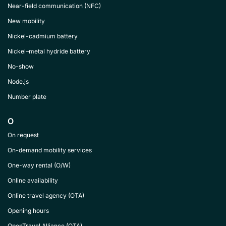
Near-field communication (NFC)
New mobility
Nickel-cadmium battery
Nickel–metal hydride battery
No-show
Node.js
Number plate
O
On request
On-demand mobility services
One-way rental (O/W)
Online availability
Online travel agency (OTA)
Opening hours
OpenTravel Alliance (OTA)