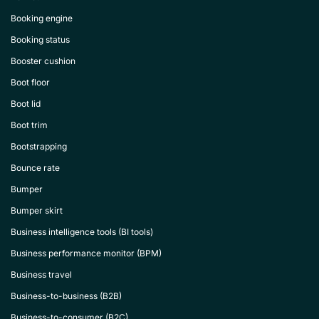
Booking engine
Booking status
Booster cushion
Boot floor
Boot lid
Boot trim
Bootstrapping
Bounce rate
Bumper
Bumper skirt
Business intelligence tools (BI tools)
Business performance monitor (BPM)
Business travel
Business-to-business (B2B)
Business-to-consumer (B2C)