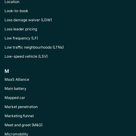
Location
Look-to-book
Loss damage waiver (LDW)
Loss leader pricing
Low frequency (LF)
Low traffic neighbourhoods (LTNs)
Low-speed vehicle (LSV)
M
MaaS Alliance
Main battery
Mapped car
Market penetration
Marketing funnel
Meet and greet (M&G)
Micromobility