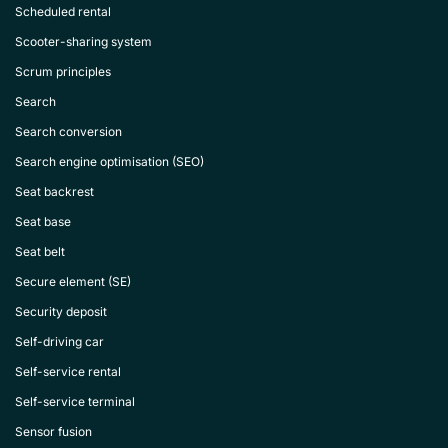
Scheduled rental
Scooter-sharing system
Scrum principles
Search
Search conversion
Search engine optimisation (SEO)
Seat backrest
Seat base
Seat belt
Secure element (SE)
Security deposit
Self-driving car
Self-service rental
Self-service terminal
Sensor fusion