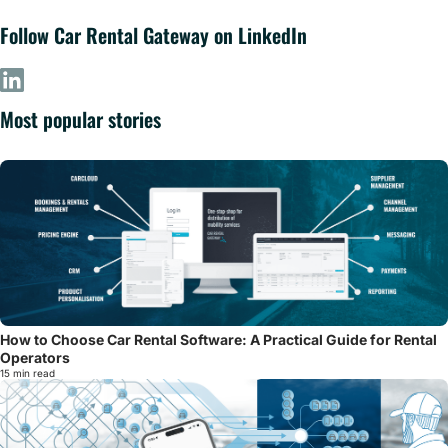
Follow Car Rental Gateway on LinkedIn
Most popular stories
How to Choose Car Rental Software: A Practical Guide for Rental
Operators
15 min read