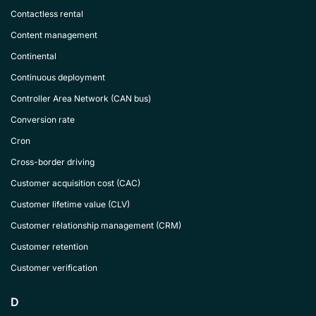
Contactless rental
Content management
Continental
Continuous deployment
Controller Area Network (CAN bus)
Conversion rate
Cron
Cross-border driving
Customer acquisition cost (CAC)
Customer lifetime value (CLV)
Customer relationship management (CRM)
Customer retention
Customer verification
D