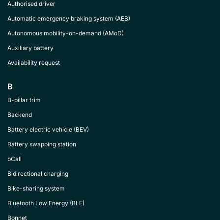
Authorised driver
Automatic emergency braking system (AEB)
Autonomous mobility-on-demand (AMoD)
Auxiliary battery
Availability request
B
B-pillar trim
Backend
Battery electric vehicle (BEV)
Battery swapping station
bCall
Bidirectional charging
Bike-sharing system
Bluetooth Low Energy (BLE)
Bonnet