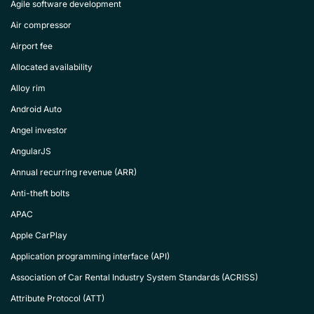
Agile software development
Air compressor
Airport fee
Allocated availability
Alloy rim
Android Auto
Angel investor
AngularJS
Annual recurring revenue (ARR)
Anti-theft bolts
APAC
Apple CarPlay
Application programming interface (API)
Association of Car Rental Industry System Standards (ACRISS)
Attribute Protocol (ATT)