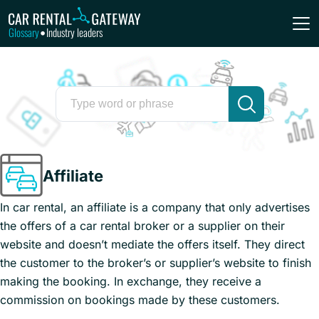
Glossary
Industry leaders
•
Affiliate
In car rental, an affiliate is a company that only advertises
the offers of a car rental broker or a supplier on their
website and doesn’t mediate the offers itself. They direct
the customer to the broker’s or supplier’s website to finish
making the booking. In exchange, they receive a
commission on bookings made by these customers.