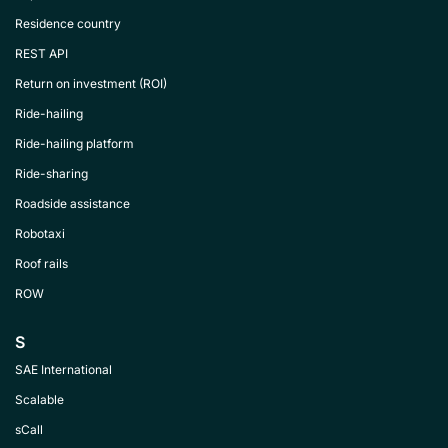
Residence country
REST API
Return on investment (ROI)
Ride-hailing
Ride-hailing platform
Ride-sharing
Roadside assistance
Robotaxi
Roof rails
ROW
S
SAE International
Scalable
sCall