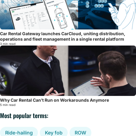
Car Rental Gateway launches CarCloud, uniting distribution,
operations and fleet management in a single rental platform
3 min read
Why Car Rental Can’t Run on Workarounds Anymore
5 min read
Most popular terms:
Ride-hailing
Key fob
ROW