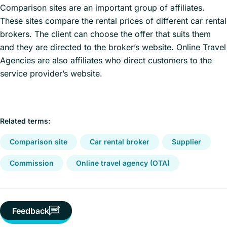
Comparison sites are an important group of affiliates.
These sites compare the rental prices of different car rental
brokers. The client can choose the offer that suits them
and they are directed to the broker’s website. Online Travel
Agencies are also affiliates who direct customers to the
service provider’s website.
Related terms:
Comparison site
Car rental broker
Supplier
Commission
Online travel agency (OTA)
Feedback