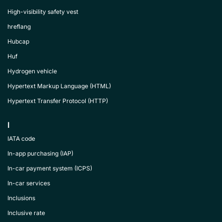
High-visibility safety vest
hreflang
Hubcap
Huf
Hydrogen vehicle
Hypertext Markup Language (HTML)
Hypertext Transfer Protocol (HTTP)
I
IATA code
In-app purchasing (IAP)
In-car payment system (ICPS)
In-car services
Inclusions
Inclusive rate