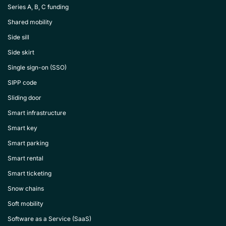
Series A, B, C funding
Shared mobility
Side sill
Side skirt
Single sign-on (SSO)
SIPP code
Sliding door
Smart infrastructure
Smart key
Smart parking
Smart rental
Smart ticketing
Snow chains
Soft mobility
Software as a Service (SaaS)