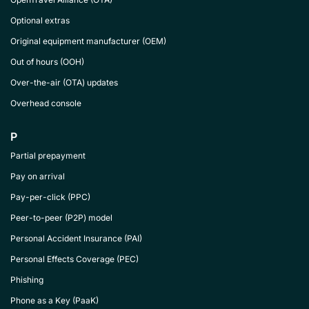
Optional extras
Original equipment manufacturer (OEM)
Out of hours (OOH)
Over-the-air (OTA) updates
Overhead console
P
Partial prepayment
Pay on arrival
Pay-per-click (PPC)
Peer-to-peer (P2P) model
Personal Accident Insurance (PAI)
Personal Effects Coverage (PEC)
Phishing
Phone as a Key (PaaK)