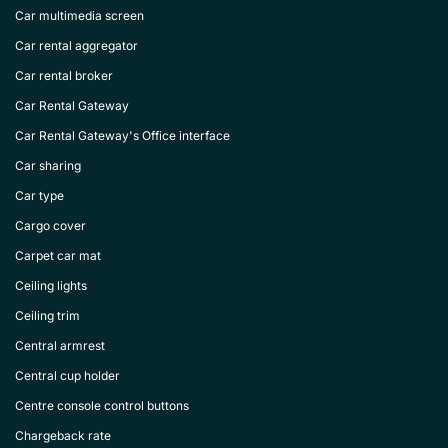
Car multimedia screen
Car rental aggregator
Car rental broker
Car Rental Gateway
Car Rental Gateway's Office interface
Car sharing
Car type
Cargo cover
Carpet car mat
Ceiling lights
Ceiling trim
Central armrest
Central cup holder
Centre console control buttons
Chargeback rate