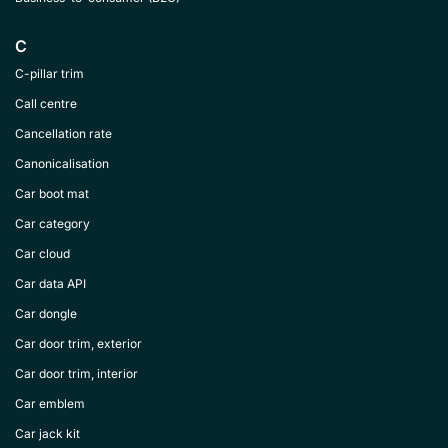
C
C-pillar trim
Call centre
Cancellation rate
Canonicalisation
Car boot mat
Car category
Car cloud
Car data API
Car dongle
Car door trim, exterior
Car door trim, interior
Car emblem
Car jack kit