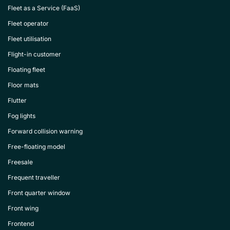
Fleet as a Service (FaaS)
Fleet operator
Fleet utilisation
Flight-in customer
Floating fleet
Floor mats
Flutter
Fog lights
Forward collision warning
Free-floating model
Freesale
Frequent traveller
Front quarter window
Front wing
Frontend