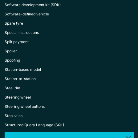
Software development kit (SDK)
Software-defined vehicle
Spare tyre
Special instructions
Split payment
Spoiler
Spoofing
Station-based model
Station-to-station
Steel rim
Steering wheel
Steering wheel buttons
Stop sales
Structured Query Language (SQL)
Subscription-based car rental