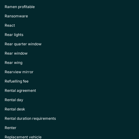
Ramen profitable
Ransomware
React
Rear lights
Rear quarter window
Rear window
Rear wing
Rearview mirror
Refuelling fee
Rental agreement
Rental day
Rental desk
Rental duration requirements
Renter
Replacement vehicle