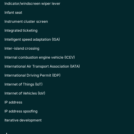
Indicator/windscreen wiper lever
Infant seat
Instrument cluster screen
Integrated ticketing
Intelligent speed adaptation (ISA)
Inter-island crossing
Internal combustion engine vehicle (ICEV)
International Air Transport Association (IATA)
International Driving Permit (IDP)
Internet of Things (IoT)
Internet of Vehicles (IoV)
IP address
IP address spoofing
Iterative development