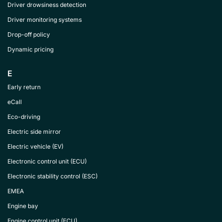
Driver drowsiness detection
Driver monitoring systems
Drop-off policy
Dynamic pricing
E
Early return
eCall
Eco-driving
Electric side mirror
Electric vehicle (EV)
Electronic control unit (ECU)
Electronic stability control (ESC)
EMEA
Engine bay
Engine control unit (ECU)