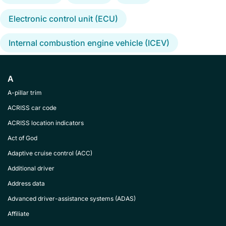
Electronic control unit (ECU)
Internal combustion engine vehicle (ICEV)
A
A-pillar trim
ACRISS car code
ACRISS location indicators
Act of God
Adaptive cruise control (ACC)
Additional driver
Address data
Advanced driver-assistance systems (ADAS)
Affiliate