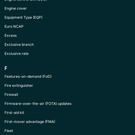
Engine cover
Equipment Type (EQP)
Euro NCAP
Excess
Exclusive branch
Exclusive rate
F
Features-on-demand (FoD)
Fire extinguisher
Firewall
Firmware-over-the-air (FOTA) updates
First-aid kit
First-mover advantage (FMA)
Fleet