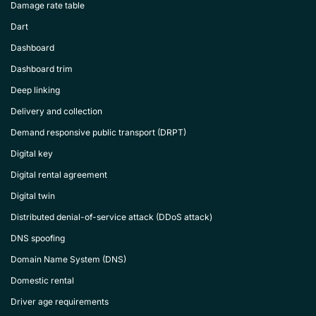
Damage rate table
Dart
Dashboard
Dashboard trim
Deep linking
Delivery and collection
Demand responsive public transport (DRPT)
Digital key
Digital rental agreement
Digital twin
Distributed denial-of-service attack (DDoS attack)
DNS spoofing
Domain Name System (DNS)
Domestic rental
Driver age requirements