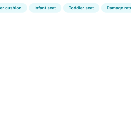
er cushion
Infant seat
Toddler seat
Damage rate