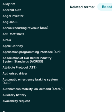
Alloy rim
Boost
Related terms:
Android Auto
Angel investor
AngularJS
Annual recurring revenue (ARR)
Anti-theft bolts
APAC
Apple CarPlay
Application programming interface (API)
Association of Car Rental Industry
System Standards (ACRISS)
Attribute Protocol (ATT)
Authorised driver
Automatic emergency braking system
(AEB)
Autonomous mobility-on-demand (AMoD)
Auxiliary battery
Availability request