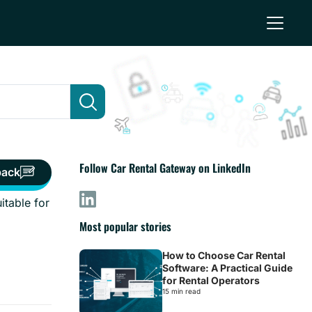
Follow Car Rental Gateway on LinkedIn
back
itable for
Most popular stories
How to Choose Car Rental
Software: A Practical Guide
for Rental Operators
15 min read