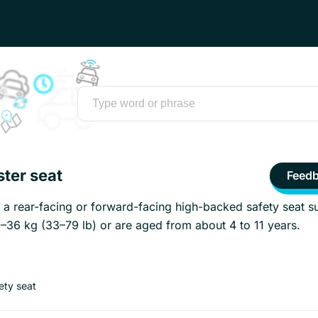
ster seat
Feed
s a rear-facing or forward-facing high-backed safety seat su
–36 kg (33–79 lb) or are aged from about 4 to 11 years.
fety seat