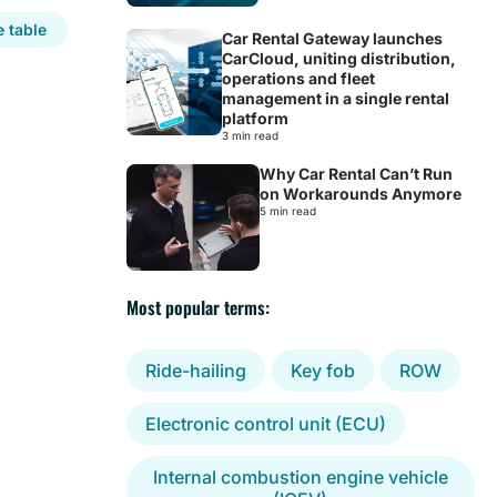
 table
Car Rental Gateway launches
CarCloud, uniting distribution,
operations and fleet
management in a single rental
platform
3 min read
Why Car Rental Can’t Run
on Workarounds Anymore
5 min read
Most popular terms:
Ride-hailing
Key fob
ROW
Electronic control unit (ECU)
Internal combustion engine vehicle