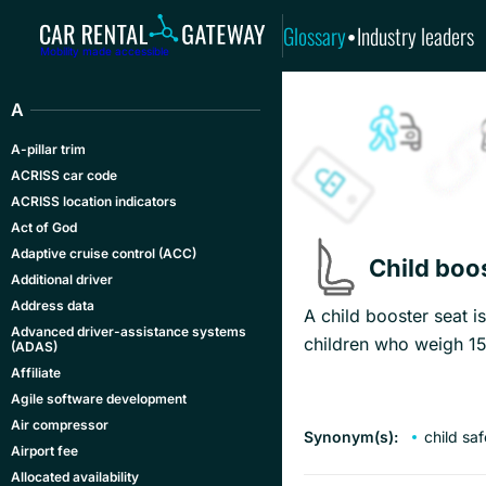
Glossary
Industry leaders
•
Mobility made accessible
A
A-pillar trim
ACRISS car code
ACRISS location indicators
Act of God
Adaptive cruise control (ACC)
Child boo
Additional driver
Address data
A child booster seat i
Advanced driver-assistance systems
children who weigh 15
(ADAS)
Affiliate
Agile software development
Air compressor
Synonym(s):
child sa
Airport fee
Allocated availability