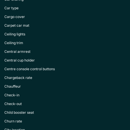
Car type
Cargo cover
Carpet car mat
Ceiling lights
Ceiling trim
Central armrest
Central cup holder
Centre console control buttons
Chargeback rate
Chauffeur
Check-in
Check-out
Child booster seat
Churn rate
City location