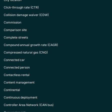
Click-through rate (CTR)
Collision damage waiver (CDW)
Commission
Comparison site
Complete streets
Compound annual growth rate (CAGR)
Compressed natural gas (CNG)
Connected car
Connected person
Contactless rental
Content management
Continental
Continuous deployment
Controller Area Network (CAN bus)