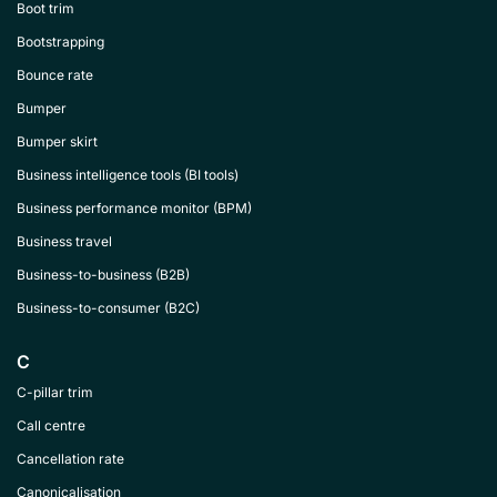
Boot trim
Bootstrapping
Bounce rate
Bumper
Bumper skirt
Business intelligence tools (BI tools)
Business performance monitor (BPM)
Business travel
Business-to-business (B2B)
Business-to-consumer (B2C)
C
C-pillar trim
Call centre
Cancellation rate
Canonicalisation