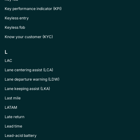
Key performance indicator (KPI)
Keyless entry
Keyless fob
Know your customer (KYC)
L
LAC
Lane centering assist (LCA)
Lane departure warning (LDW)
Lane keeping assist (LKA)
Last mile
LATAM
Late return
Lead time
Lead-acid battery