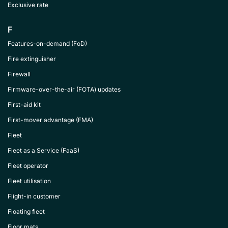
Exclusive rate
F
Features-on-demand (FoD)
Fire extinguisher
Firewall
Firmware-over-the-air (FOTA) updates
First-aid kit
First-mover advantage (FMA)
Fleet
Fleet as a Service (FaaS)
Fleet operator
Fleet utilisation
Flight-in customer
Floating fleet
Floor mats