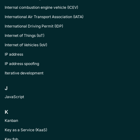
Internal combustion engine vehicle (ICEV)
International Air Transport Association (IATA)
International Driving Permit (IDP)
Internet of Things (IoT)
Internet of Vehicles (IoV)
IP address
IP address spoofing
Iterative development
J
JavaScript
K
Kanban
Key as a Service (KaaS)
Key fob