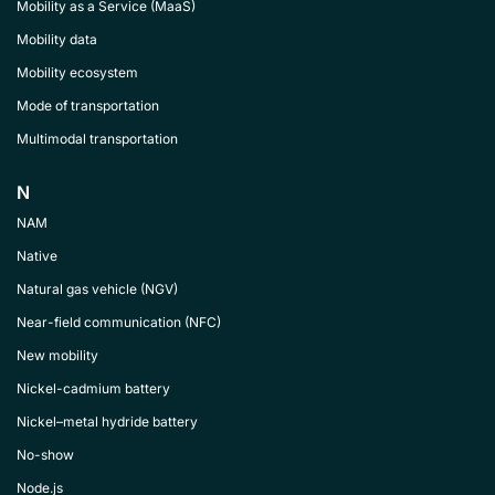
Mobility as a Service (MaaS)
Mobility data
Mobility ecosystem
Mode of transportation
Multimodal transportation
N
NAM
Native
Natural gas vehicle (NGV)
Near-field communication (NFC)
New mobility
Nickel-cadmium battery
Nickel–metal hydride battery
No-show
Node.js