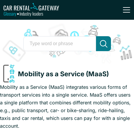
Glossary
Industry leaders
•
Mobility as a Service (MaaS)
Mobility as a Service (MaaS) integrates various forms of
transport services into a single service. MaaS offers users
a single platform that combines different mobility options,
e.g., public transport, car- or bike-sharing, ride-hailing,
taxis and car rental, which users can pay for with a single
account.