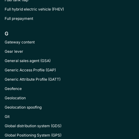
Full hybrid electric vehicle (FHEV)
Full prepayment
G
Gateway content
Gear lever
General sales agent (GSA)
Generic Access Profile (GAP)
Generic Attribute Profile (GATT)
Geofence
Geolocation
Geolocation spoofing
Git
Global distribution system (GDS)
Global Positioning System (GPS)