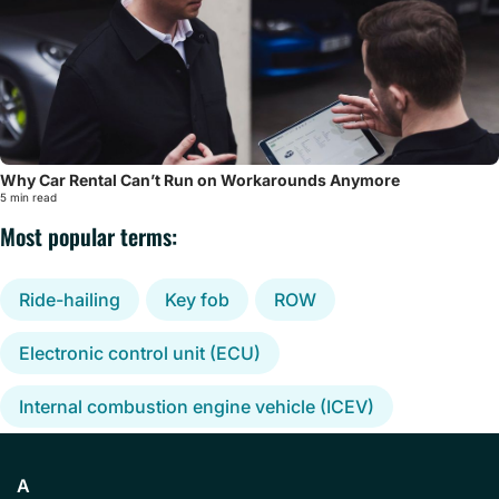
Why Car Rental Can’t Run on Workarounds Anymore
5 min read
Most popular terms:
Ride-hailing
Key fob
ROW
Electronic control unit (ECU)
Internal combustion engine vehicle (ICEV)
A