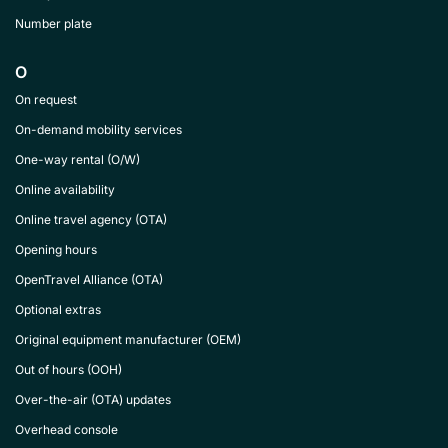
Number plate
O
On request
On-demand mobility services
One-way rental (O/W)
Online availability
Online travel agency (OTA)
Opening hours
OpenTravel Alliance (OTA)
Optional extras
Original equipment manufacturer (OEM)
Out of hours (OOH)
Over-the-air (OTA) updates
Overhead console