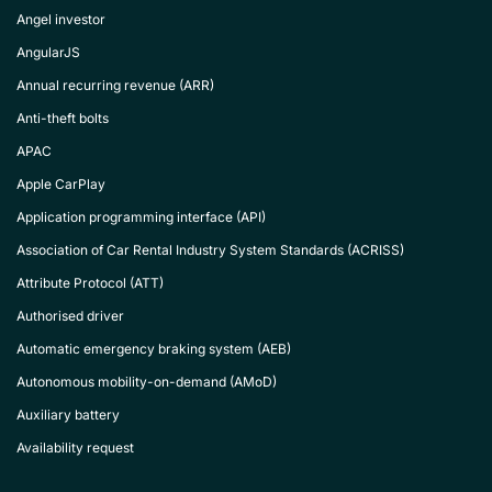
Angel investor
AngularJS
Annual recurring revenue (ARR)
Anti-theft bolts
APAC
Apple CarPlay
Application programming interface (API)
Association of Car Rental Industry System Standards (ACRISS)
Attribute Protocol (ATT)
Authorised driver
Automatic emergency braking system (AEB)
Autonomous mobility-on-demand (AMoD)
Auxiliary battery
Availability request