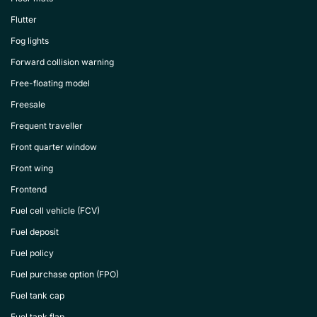
Flutter
Fog lights
Forward collision warning
Free-floating model
Freesale
Frequent traveller
Front quarter window
Front wing
Frontend
Fuel cell vehicle (FCV)
Fuel deposit
Fuel policy
Fuel purchase option (FPO)
Fuel tank cap
Fuel tank flap