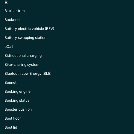
B
B-pillar trim
Backend
Battery electric vehicle (BEV)
Battery swapping station
bCall
Bidirectional charging
Bike-sharing system
Bluetooth Low Energy (BLE)
Bonnet
Booking engine
Booking status
Booster cushion
Boot floor
Boot lid