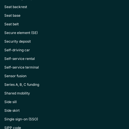
Seat backrest
Seat base
Seat belt
Secure element (SE)
Security deposit
Self-driving car
Self-service rental
Self-service terminal
Sensor fusion
Series A, B, C funding
Shared mobility
Side sill
Side skirt
Single sign-on (SSO)
SIPP code