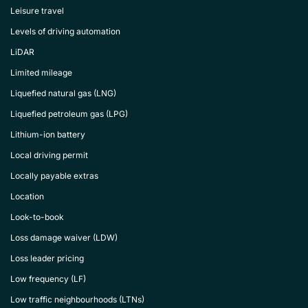
Leisure travel
Levels of driving automation
LiDAR
Limited mileage
Liquefied natural gas (LNG)
Liquefied petroleum gas (LPG)
Lithium-ion battery
Local driving permit
Locally payable extras
Location
Look-to-book
Loss damage waiver (LDW)
Loss leader pricing
Low frequency (LF)
Low traffic neighbourhoods (LTNs)