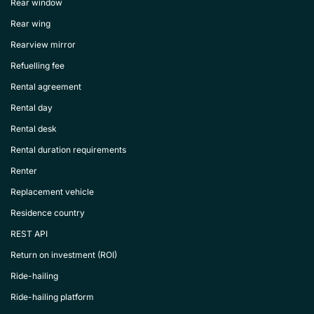
Rear window
Rear wing
Rearview mirror
Refuelling fee
Rental agreement
Rental day
Rental desk
Rental duration requirements
Renter
Replacement vehicle
Residence country
REST API
Return on investment (ROI)
Ride-hailing
Ride-hailing platform