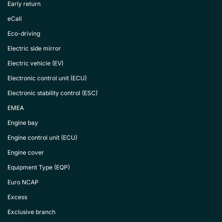
Early return
eCall
Eco-driving
Electric side mirror
Electric vehicle (EV)
Electronic control unit (ECU)
Electronic stability control (ESC)
EMEA
Engine bay
Engine control unit (ECU)
Engine cover
Equipment Type (EQP)
Euro NCAP
Excess
Exclusive branch