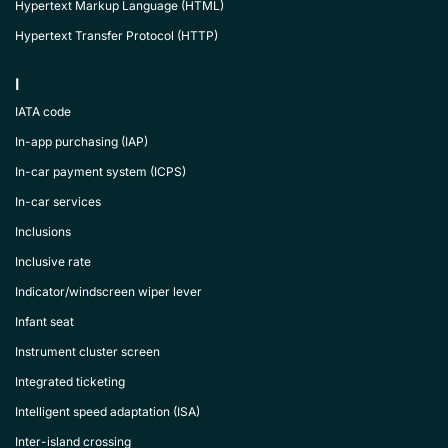
Hypertext Markup Language (HTML)
Hypertext Transfer Protocol (HTTP)
I
IATA code
In-app purchasing (IAP)
In-car payment system (ICPS)
In-car services
Inclusions
Inclusive rate
Indicator/windscreen wiper lever
Infant seat
Instrument cluster screen
Integrated ticketing
Intelligent speed adaptation (ISA)
Inter-island crossing