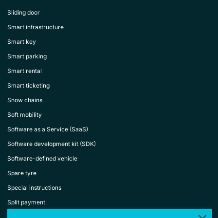
Sliding door
Smart infrastructure
Smart key
Smart parking
Smart rental
Smart ticketing
Snow chains
Soft mobility
Software as a Service (SaaS)
Software development kit (SDK)
Software-defined vehicle
Spare tyre
Special instructions
Split payment
Spoiler