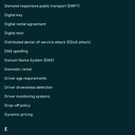
Demand responsive public transport (DRPT)
Digital key
Digital rental agreement
Digital twin
Distributed denial-of-service attack (DDoS attack)
DNS spoofing
Domain Name System (DNS)
Domestic rental
Driver age requirements
Driver drowsiness detection
Driver monitoring systems
Drop-off policy
Dynamic pricing
E