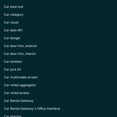
Car boot mat
Car category
Car cloud
Car data API
Car dongle
Car door trim, exterior
Car door trim, interior
Car emblem
Car jack kit
Car multimedia screen
Car rental aggregator
Car rental broker
Car Rental Gateway
Car Rental Gateway's Office interface
Car sharing