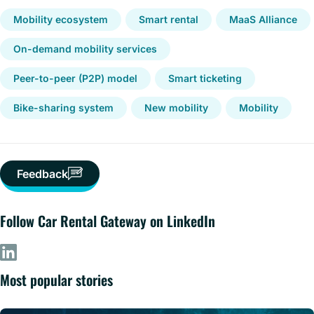
Mobility ecosystem
Smart rental
MaaS Alliance
On-demand mobility services
Peer-to-peer (P2P) model
Smart ticketing
Bike-sharing system
New mobility
Mobility
Feedback
Follow Car Rental Gateway on LinkedIn
Most popular stories