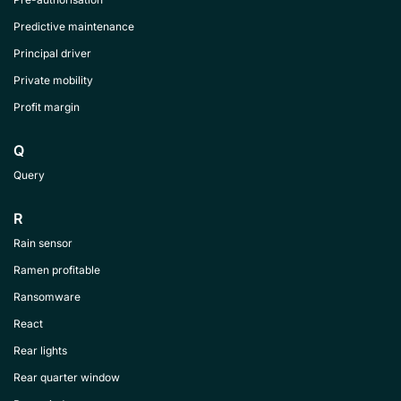
Predictive maintenance
Principal driver
Private mobility
Profit margin
Q
Query
R
Rain sensor
Ramen profitable
Ransomware
React
Rear lights
Rear quarter window