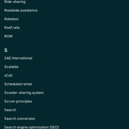
Ride-sharing
Roadside assistance
Robotaxi
Roof rails
ROW
S
SAE International
Scalable
sCall
Scheduled rental
Scooter-sharing system
Scrum principles
Search
Search conversion
Search engine optimisation (SEO)