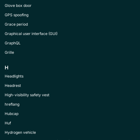
Glove box door
GPS spoofing
Grace period
Graphical user interface (GUI)
GraphQL
Grille
H
Headlights
Headrest
High-visibility safety vest
hreflang
Hubcap
Huf
Hydrogen vehicle