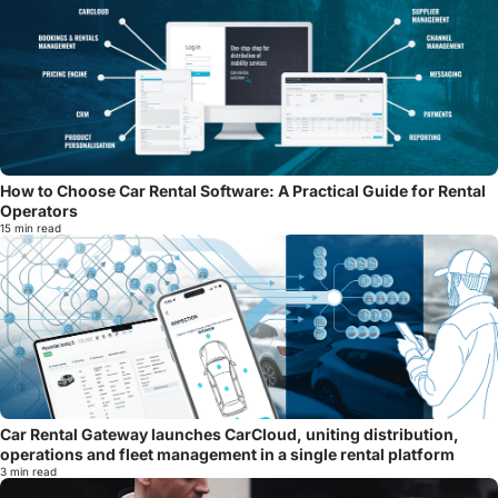
How to Choose Car Rental Software: A Practical Guide for Rental
Operators
15 min read
Car Rental Gateway launches CarCloud, uniting distribution,
operations and fleet management in a single rental platform
3 min read