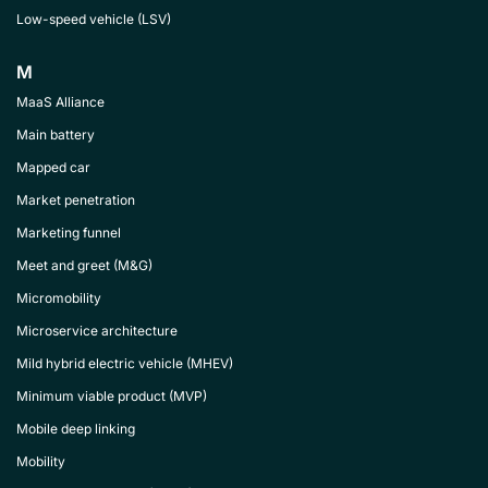
Low-speed vehicle (LSV)
M
MaaS Alliance
Main battery
Mapped car
Market penetration
Marketing funnel
Meet and greet (M&G)
Micromobility
Microservice architecture
Mild hybrid electric vehicle (MHEV)
Minimum viable product (MVP)
Mobile deep linking
Mobility