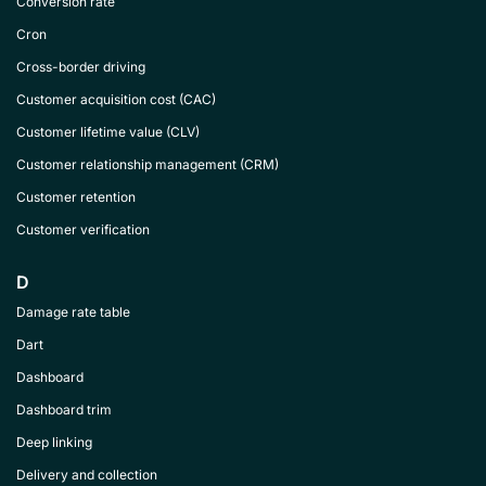
Conversion rate
Cron
Cross-border driving
Customer acquisition cost (CAC)
Customer lifetime value (CLV)
Customer relationship management (CRM)
Customer retention
Customer verification
D
Damage rate table
Dart
Dashboard
Dashboard trim
Deep linking
Delivery and collection