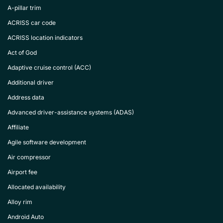
A-pillar trim
ACRISS car code
ACRISS location indicators
Act of God
Adaptive cruise control (ACC)
Additional driver
Address data
Advanced driver-assistance systems (ADAS)
Affiliate
Agile software development
Air compressor
Airport fee
Allocated availability
Alloy rim
Android Auto