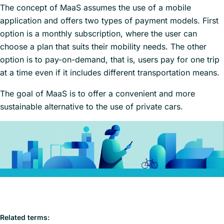
The concept of MaaS assumes the use of a mobile
application and offers two types of payment models. First
option is a monthly subscription, where the user can
choose a plan that suits their mobility needs. The other
option is to pay-on-demand, that is, users pay for one trip
at a time even if it includes different transportation means.
The goal of MaaS is to offer a convenient and more
sustainable alternative to the use of private cars.
Related terms: