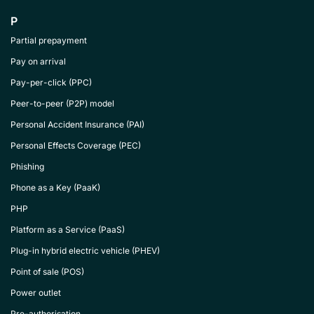
P
Partial prepayment
Pay on arrival
Pay-per-click (PPC)
Peer-to-peer (P2P) model
Personal Accident Insurance (PAI)
Personal Effects Coverage (PEC)
Phishing
Phone as a Key (PaaK)
PHP
Platform as a Service (PaaS)
Plug-in hybrid electric vehicle (PHEV)
Point of sale (POS)
Power outlet
Pre-authorisation