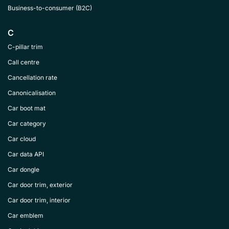
Business-to-consumer (B2C)
C
C-pillar trim
Call centre
Cancellation rate
Canonicalisation
Car boot mat
Car category
Car cloud
Car data API
Car dongle
Car door trim, exterior
Car door trim, interior
Car emblem