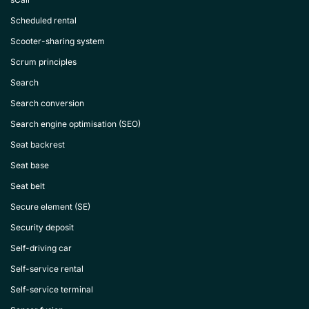
Scheduled rental
Scooter-sharing system
Scrum principles
Search
Search conversion
Search engine optimisation (SEO)
Seat backrest
Seat base
Seat belt
Secure element (SE)
Security deposit
Self-driving car
Self-service rental
Self-service terminal