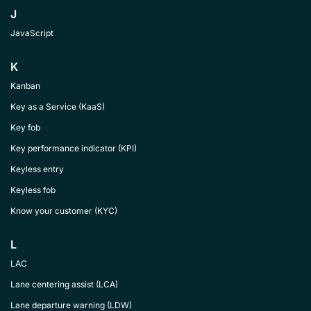
J
JavaScript
K
Kanban
Key as a Service (KaaS)
Key fob
Key performance indicator (KPI)
Keyless entry
Keyless fob
Know your customer (KYC)
L
LAC
Lane centering assist (LCA)
Lane departure warning (LDW)