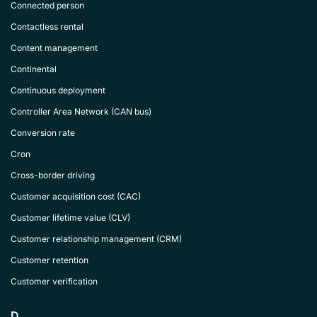
Connected person
Contactless rental
Content management
Continental
Continuous deployment
Controller Area Network (CAN bus)
Conversion rate
Cron
Cross-border driving
Customer acquisition cost (CAC)
Customer lifetime value (CLV)
Customer relationship management (CRM)
Customer retention
Customer verification
D