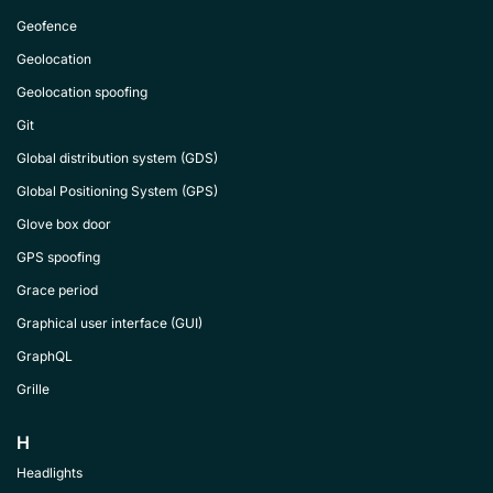
Geofence
Geolocation
Geolocation spoofing
Git
Global distribution system (GDS)
Global Positioning System (GPS)
Glove box door
GPS spoofing
Grace period
Graphical user interface (GUI)
GraphQL
Grille
H
Headlights