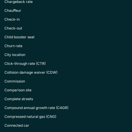
Chargeback rate
Chauffeur
Check-in
Check-out
Child booster seat
Churn rate
City location
Click-through rate (CTR)
Collision damage waiver (CDW)
Commission
Comparison site
Complete streets
Compound annual growth rate (CAGR)
Compressed natural gas (CNG)
Connected car