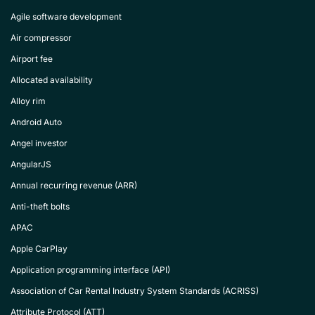
Agile software development
Air compressor
Airport fee
Allocated availability
Alloy rim
Android Auto
Angel investor
AngularJS
Annual recurring revenue (ARR)
Anti-theft bolts
APAC
Apple CarPlay
Application programming interface (API)
Association of Car Rental Industry System Standards (ACRISS)
Attribute Protocol (ATT)