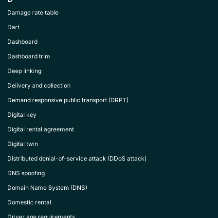
Damage rate table
Dart
Dashboard
Dashboard trim
Deep linking
Delivery and collection
Demand responsive public transport (DRPT)
Digital key
Digital rental agreement
Digital twin
Distributed denial-of-service attack (DDoS attack)
DNS spoofing
Domain Name System (DNS)
Domestic rental
Driver age requirements