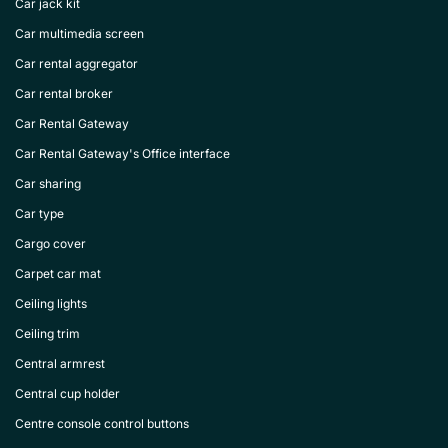
Car jack kit
Car multimedia screen
Car rental aggregator
Car rental broker
Car Rental Gateway
Car Rental Gateway's Office interface
Car sharing
Car type
Cargo cover
Carpet car mat
Ceiling lights
Ceiling trim
Central armrest
Central cup holder
Centre console control buttons