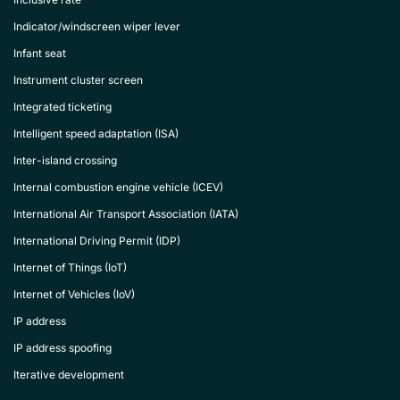
Indicator/windscreen wiper lever
Infant seat
Instrument cluster screen
Integrated ticketing
Intelligent speed adaptation (ISA)
Inter-island crossing
Internal combustion engine vehicle (ICEV)
International Air Transport Association (IATA)
International Driving Permit (IDP)
Internet of Things (IoT)
Internet of Vehicles (IoV)
IP address
IP address spoofing
Iterative development