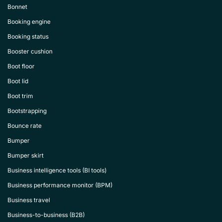
Bonnet
Booking engine
Booking status
Booster cushion
Boot floor
Boot lid
Boot trim
Bootstrapping
Bounce rate
Bumper
Bumper skirt
Business intelligence tools (BI tools)
Business performance monitor (BPM)
Business travel
Business-to-business (B2B)