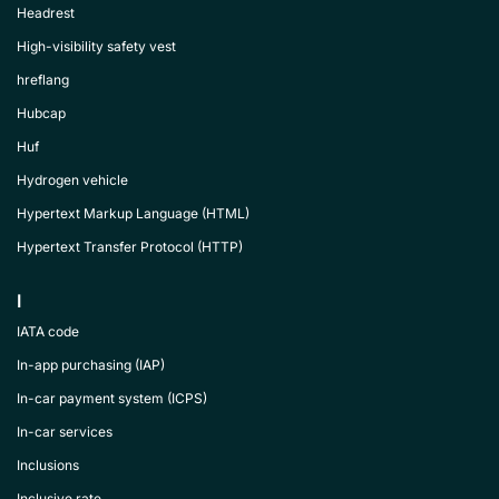
Headrest
High-visibility safety vest
hreflang
Hubcap
Huf
Hydrogen vehicle
Hypertext Markup Language (HTML)
Hypertext Transfer Protocol (HTTP)
I
IATA code
In-app purchasing (IAP)
In-car payment system (ICPS)
In-car services
Inclusions
Inclusive rate