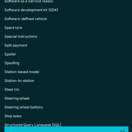
Software as a Service (SaaS)
Software development kit (SDK)
Software-defined vehicle
Spare tyre
Special instructions
Split payment
Spoiler
Spoofing
Station-based model
Station-to-station
Steel rim
Steering wheel
Steering wheel buttons
Stop sales
Structured Query Language (SQL)