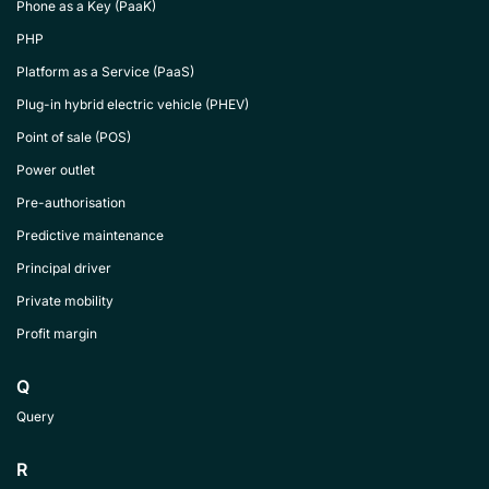
Phone as a Key (PaaK)
PHP
Platform as a Service (PaaS)
Plug-in hybrid electric vehicle (PHEV)
Point of sale (POS)
Power outlet
Pre-authorisation
Predictive maintenance
Principal driver
Private mobility
Profit margin
Q
Query
R