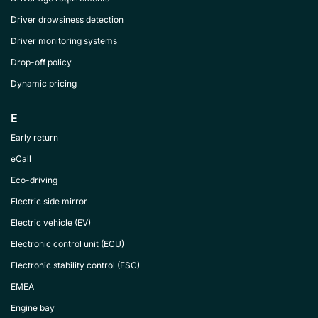
Driver drowsiness detection
Driver monitoring systems
Drop-off policy
Dynamic pricing
E
Early return
eCall
Eco-driving
Electric side mirror
Electric vehicle (EV)
Electronic control unit (ECU)
Electronic stability control (ESC)
EMEA
Engine bay