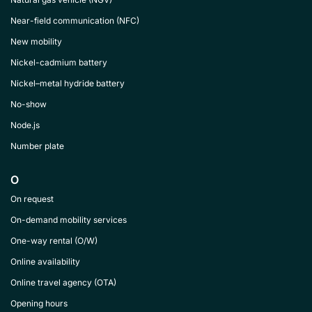
Near-field communication (NFC)
New mobility
Nickel-cadmium battery
Nickel–metal hydride battery
No-show
Node.js
Number plate
O
On request
On-demand mobility services
One-way rental (O/W)
Online availability
Online travel agency (OTA)
Opening hours