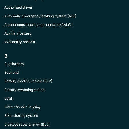
Authorised driver
Automatic emergency braking system (AEB)
Autonomous mobility-on-demand (AMoD)
Auxiliary battery
Availability request
B
B-pillar trim
Backend
Battery electric vehicle (BEV)
Battery swapping station
bCall
Bidirectional charging
Bike-sharing system
Bluetooth Low Energy (BLE)