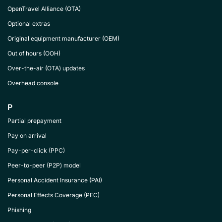
OpenTravel Alliance (OTA)
Optional extras
Original equipment manufacturer (OEM)
Out of hours (OOH)
Over-the-air (OTA) updates
Overhead console
P
Partial prepayment
Pay on arrival
Pay-per-click (PPC)
Peer-to-peer (P2P) model
Personal Accident Insurance (PAI)
Personal Effects Coverage (PEC)
Phishing