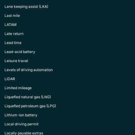
Lane keeping assist (LKA)
Last mile
LATAM
Late return
Lead time
Lead-acid battery
Leisure travel
Levels of driving automation
LiDAR
Limited mileage
Liquefied natural gas (LNG)
Liquefied petroleum gas (LPG)
Lithium-ion battery
Local driving permit
Locally payable extras