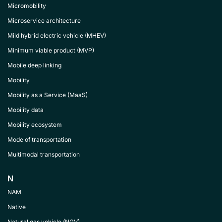
Micromobility
Microservice architecture
Mild hybrid electric vehicle (MHEV)
Minimum viable product (MVP)
Mobile deep linking
Mobility
Mobility as a Service (MaaS)
Mobility data
Mobility ecosystem
Mode of transportation
Multimodal transportation
N
NAM
Native
Natural gas vehicle (NGV)