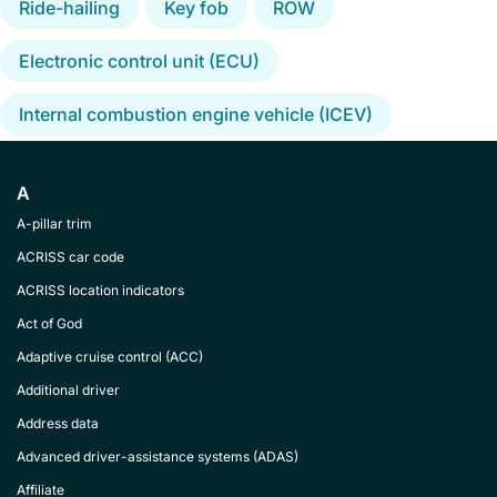
Ride-hailing
Key fob
ROW
Electronic control unit (ECU)
Internal combustion engine vehicle (ICEV)
A
A-pillar trim
ACRISS car code
ACRISS location indicators
Act of God
Adaptive cruise control (ACC)
Additional driver
Address data
Advanced driver-assistance systems (ADAS)
Affiliate