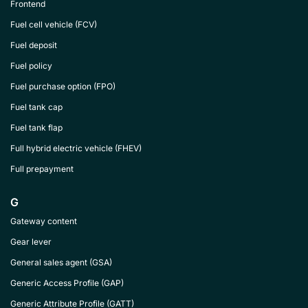
Frontend
Fuel cell vehicle (FCV)
Fuel deposit
Fuel policy
Fuel purchase option (FPO)
Fuel tank cap
Fuel tank flap
Full hybrid electric vehicle (FHEV)
Full prepayment
G
Gateway content
Gear lever
General sales agent (GSA)
Generic Access Profile (GAP)
Generic Attribute Profile (GATT)