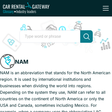
Glossary
Industry leaders
•
NAM
NAM is an abbreviation that stands for the North American
region. It is used by international institutions and
businesses when dividing the world into regions.
Depending on the system they use, NAM can refer to all
countries on the continent of North America or only the
USA and Canada, sometimes including Mexico. For
example, when a company uses the abbreviation LAC