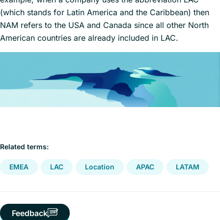
(which stands for Latin America and the Caribbean) then
NAM refers to the USA and Canada since all other North
American countries are already included in LAC.
Related terms:
EMEA
LAC
Location
APAC
LATAM
Feedback