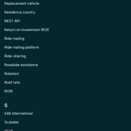
Replacement vehicle
Residence country
REST API
Return on investment (ROI)
Ride-hailing
Ride-hailing platform
Ride-sharing
Roadside assistance
Robotaxi
Roof rails
ROW
S
SAE International
Scalable
sCall