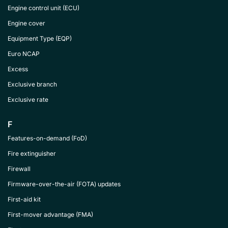
Engine control unit (ECU)
Engine cover
Equipment Type (EQP)
Euro NCAP
Excess
Exclusive branch
Exclusive rate
F
Features-on-demand (FoD)
Fire extinguisher
Firewall
Firmware-over-the-air (FOTA) updates
First-aid kit
First-mover advantage (FMA)