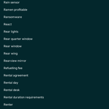
Rain sensor
Ramen profitable
Ransomware
React
Rear lights
Rear quarter window
Rear window
Rear wing
Rearview mirror
Refuelling fee
Rental agreement
Rental day
Rental desk
Rental duration requirements
Renter