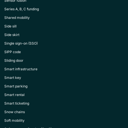
Sensor fusion
Series A, B, C funding
Shared mobility
Side sill
Side skirt
Single sign-on (SSO)
SIPP code
Sliding door
Smart infrastructure
Smart key
Smart parking
Smart rental
Smart ticketing
Snow chains
Soft mobility