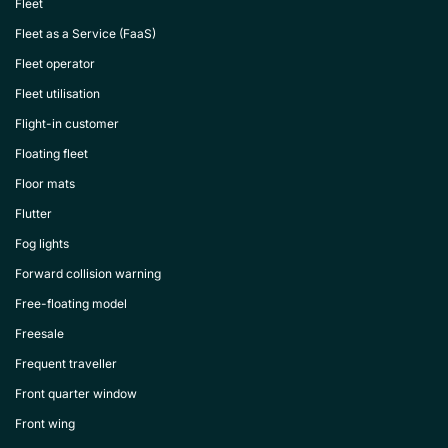
Fleet
Fleet as a Service (FaaS)
Fleet operator
Fleet utilisation
Flight-in customer
Floating fleet
Floor mats
Flutter
Fog lights
Forward collision warning
Free-floating model
Freesale
Frequent traveller
Front quarter window
Front wing