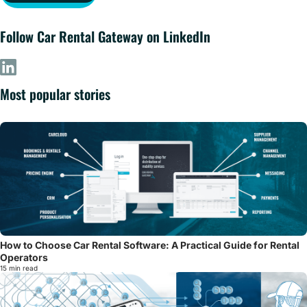
Follow Car Rental Gateway on LinkedIn
Most popular stories
How to Choose Car Rental Software: A Practical Guide for Rental
Operators
15 min read