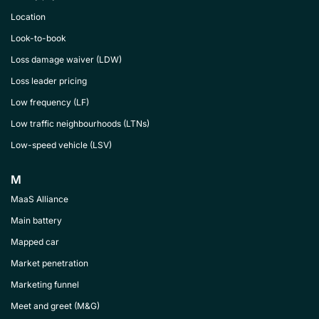
Location
Look-to-book
Loss damage waiver (LDW)
Loss leader pricing
Low frequency (LF)
Low traffic neighbourhoods (LTNs)
Low-speed vehicle (LSV)
M
MaaS Alliance
Main battery
Mapped car
Market penetration
Marketing funnel
Meet and greet (M&G)