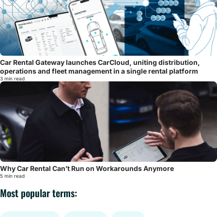
Car Rental Gateway launches CarCloud, uniting distribution,
operations and fleet management in a single rental platform
3 min read
Why Car Rental Can’t Run on Workarounds Anymore
5 min read
Most popular terms: