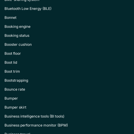
Bluetooth Low Energy (BLE)
Bonnet
Booking engine
Booking status
Booster cushion
Boot floor
Boot lid
Boot trim
Bootstrapping
Bounce rate
Bumper
Bumper skirt
Business intelligence tools (BI tools)
Business performance monitor (BPM)