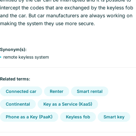
intercept the codes that are exchanged by the keyless fob
and the car. But car manufacturers are always working on
making the system they use more secure.
Synonym(s):
remote keyless system
Related terms:
Connected car
Renter
Smart rental
Continental
Key as a Service (KaaS)
Phone as a Key (PaaK)
Keyless fob
Smart key