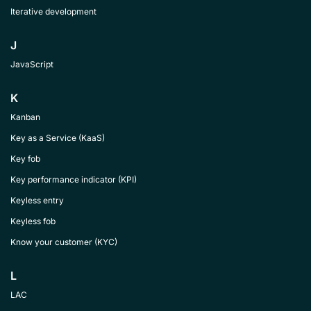
Iterative development
J
JavaScript
K
Kanban
Key as a Service (KaaS)
Key fob
Key performance indicator (KPI)
Keyless entry
Keyless fob
Know your customer (KYC)
L
LAC