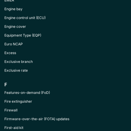
EMEA
Engine bay
Engine control unit (ECU)
Engine cover
Equipment Type (EQP)
Euro NCAP
Excess
Exclusive branch
Exclusive rate
F
Features-on-demand (FoD)
Fire extinguisher
Firewall
Firmware-over-the-air (FOTA) updates
First-aid kit