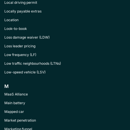
Local driving permit
Locally payable extras
Location
Look-to-book
Loss damage waiver (LDW)
Loss leader pricing
Low frequency (LF)
Low traffic neighbourhoods (LTNs)
Low-speed vehicle (LSV)
M
MaaS Alliance
Main battery
Mapped car
Market penetration
Marketing funnel