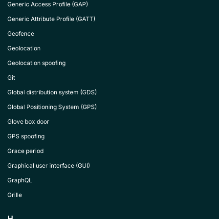
Generic Access Profile (GAP)
Generic Attribute Profile (GATT)
Geofence
Geolocation
Geolocation spoofing
Git
Global distribution system (GDS)
Global Positioning System (GPS)
Glove box door
GPS spoofing
Grace period
Graphical user interface (GUI)
GraphQL
Grille
H