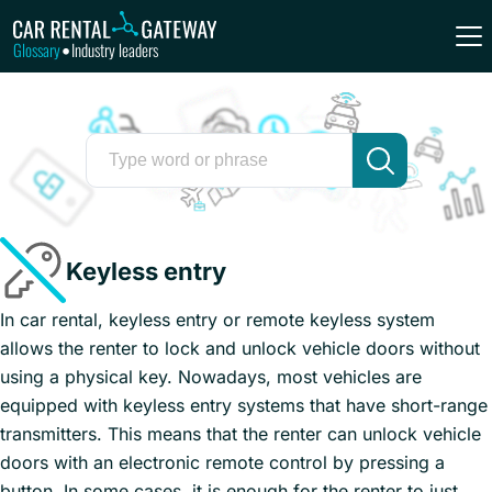
Glossary
Industry leaders
•
Keyless entry
In car rental, keyless entry or remote keyless system
allows the renter to lock and unlock vehicle doors without
using a physical key. Nowadays, most vehicles are
equipped with keyless entry systems that have short-range
transmitters. This means that the renter can unlock vehicle
doors with an electronic remote control by pressing a
button. In some cases, it is enough for the renter to just