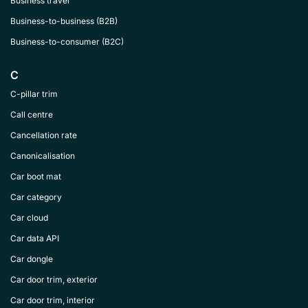
Business travel
Business-to-business (B2B)
Business-to-consumer (B2C)
C
C-pillar trim
Call centre
Cancellation rate
Canonicalisation
Car boot mat
Car category
Car cloud
Car data API
Car dongle
Car door trim, exterior
Car door trim, interior