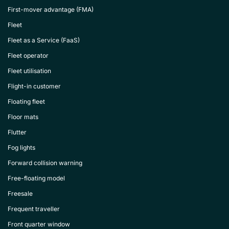
First-mover advantage (FMA)
Fleet
Fleet as a Service (FaaS)
Fleet operator
Fleet utilisation
Flight-in customer
Floating fleet
Floor mats
Flutter
Fog lights
Forward collision warning
Free-floating model
Freesale
Frequent traveller
Front quarter window