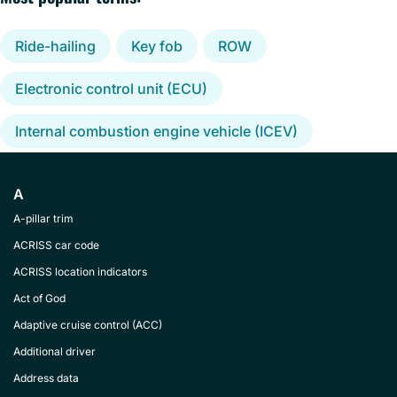
Ride-hailing
Key fob
ROW
Electronic control unit (ECU)
Internal combustion engine vehicle (ICEV)
A
A-pillar trim
ACRISS car code
ACRISS location indicators
Act of God
Adaptive cruise control (ACC)
Additional driver
Address data