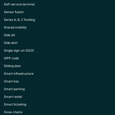
Self-service terminal
Sensor fusion
Series A, B, C funding
Shared mobility
Side sill
Side skirt
Single sign-on (SSO)
SIPP code
Sliding door
Smart infrastructure
Smart key
Smart parking
Smart rental
Smart ticketing
Snow chains