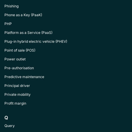
Phishing
Phone as a Key (PaaK)
PHP
Platform as a Service (PaaS)
Plug-in hybrid electric vehicle (PHEV)
Point of sale (POS)
Power outlet
Pre-authorisation
Predictive maintenance
Principal driver
Private mobility
Profit margin
Q
Query