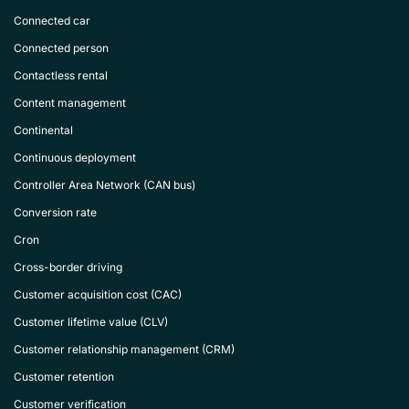
Connected car
Connected person
Contactless rental
Content management
Continental
Continuous deployment
Controller Area Network (CAN bus)
Conversion rate
Cron
Cross-border driving
Customer acquisition cost (CAC)
Customer lifetime value (CLV)
Customer relationship management (CRM)
Customer retention
Customer verification