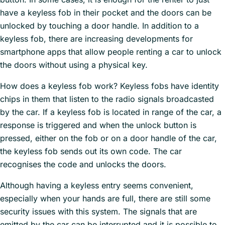
have a keyless fob in their pocket and the doors can be
unlocked by touching a door handle. In addition to a
keyless fob, there are increasing developments for
smartphone apps that allow people renting a car to unlock
the doors without using a physical key.
How does a keyless fob work? Keyless fobs have identity
chips in them that listen to the radio signals broadcasted
by the car. If a keyless fob is located in range of the car, a
response is triggered and when the unlock button is
pressed, either on the fob or on a door handle of the car,
the keyless fob sends out its own code. The car
recognises the code and unlocks the doors.
Although having a keyless entry seems convenient,
especially when your hands are full, there are still some
security issues with this system. The signals that are
emitted by the car can be interrupted and it is possible to