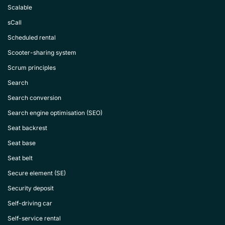
Scalable
sCall
Scheduled rental
Scooter-sharing system
Scrum principles
Search
Search conversion
Search engine optimisation (SEO)
Seat backrest
Seat base
Seat belt
Secure element (SE)
Security deposit
Self-driving car
Self-service rental