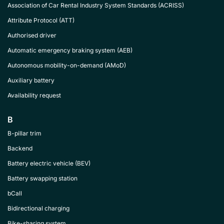
Association of Car Rental Industry System Standards (ACRISS)
Attribute Protocol (ATT)
Authorised driver
Automatic emergency braking system (AEB)
Autonomous mobility-on-demand (AMoD)
Auxiliary battery
Availability request
B
B-pillar trim
Backend
Battery electric vehicle (BEV)
Battery swapping station
bCall
Bidirectional charging
Bike-sharing system