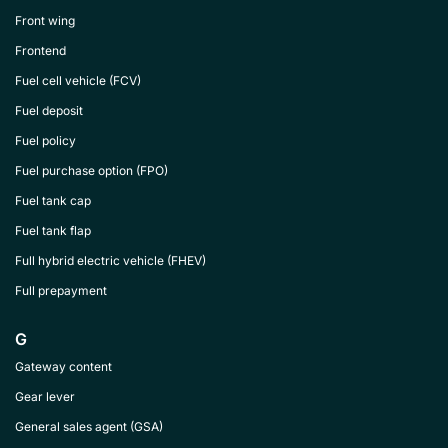
Front wing
Frontend
Fuel cell vehicle (FCV)
Fuel deposit
Fuel policy
Fuel purchase option (FPO)
Fuel tank cap
Fuel tank flap
Full hybrid electric vehicle (FHEV)
Full prepayment
G
Gateway content
Gear lever
General sales agent (GSA)