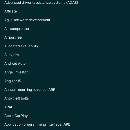
Advanced driver-assistance systems (ADAS)
Affiliate
Agile software development
Air compressor
Airport fee
Allocated availability
Alloy rim
Android Auto
Angel investor
AngularJS
Annual recurring revenue (ARR)
Anti-theft bolts
APAC
Apple CarPlay
Application programming interface (API)