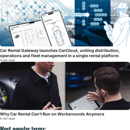
Car Rental Gateway launches CarCloud, uniting distribution,
operations and fleet management in a single rental platform
3 min read
Why Car Rental Can’t Run on Workarounds Anymore
5 min read
Most popular terms: