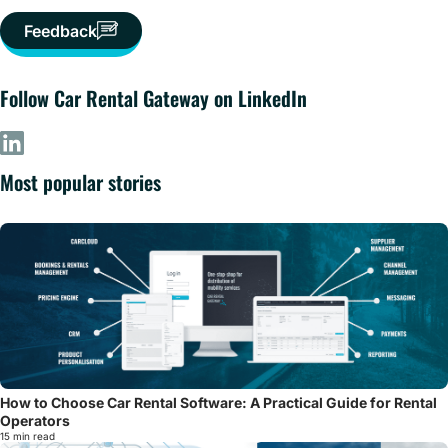
Feedback
Follow Car Rental Gateway on LinkedIn
Most popular stories
How to Choose Car Rental Software: A Practical Guide for Rental
Operators
15 min read