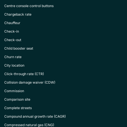
Centre console control buttons
Chargeback rate
Chauffeur
Check-in
Check-out
Child booster seat
Churn rate
City location
Click-through rate (CTR)
Collision damage waiver (CDW)
Commission
Comparison site
Complete streets
Compound annual growth rate (CAGR)
Compressed natural gas (CNG)