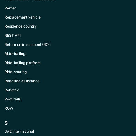
Renter
Replacement vehicle
Residence country
REST API
Return on investment (ROI)
Ride-hailing
Ride-hailing platform
Ride-sharing
Roadside assistance
Robotaxi
Roof rails
ROW
S
SAE International