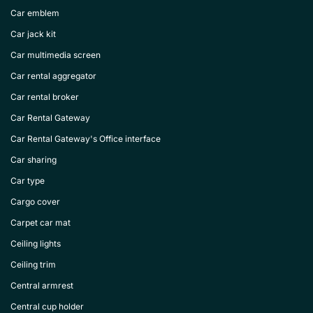
Car emblem
Car jack kit
Car multimedia screen
Car rental aggregator
Car rental broker
Car Rental Gateway
Car Rental Gateway's Office interface
Car sharing
Car type
Cargo cover
Carpet car mat
Ceiling lights
Ceiling trim
Central armrest
Central cup holder