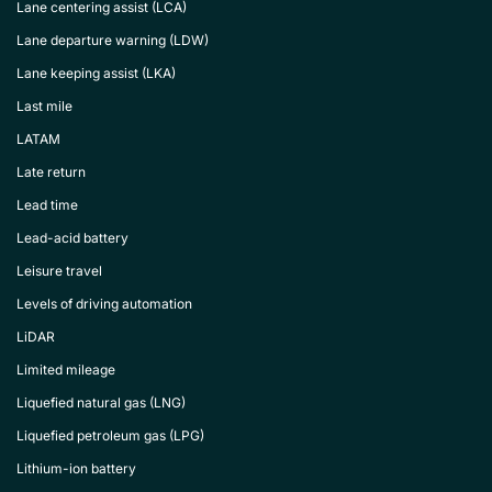
Lane centering assist (LCA)
Lane departure warning (LDW)
Lane keeping assist (LKA)
Last mile
LATAM
Late return
Lead time
Lead-acid battery
Leisure travel
Levels of driving automation
LiDAR
Limited mileage
Liquefied natural gas (LNG)
Liquefied petroleum gas (LPG)
Lithium-ion battery