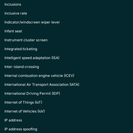
Inclusions
Inclusive rate
Indicator/windscreen wiper lever
Infant seat
Instrument cluster screen
Integrated ticketing
Intelligent speed adaptation (ISA)
Inter-island crossing
Internal combustion engine vehicle (ICEV)
International Air Transport Association (IATA)
International Driving Permit (IDP)
Internet of Things (IoT)
Internet of Vehicles (IoV)
IP address
IP address spoofing