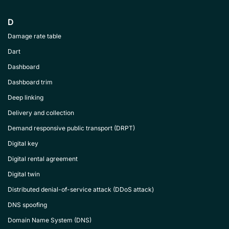
D
Damage rate table
Dart
Dashboard
Dashboard trim
Deep linking
Delivery and collection
Demand responsive public transport (DRPT)
Digital key
Digital rental agreement
Digital twin
Distributed denial-of-service attack (DDoS attack)
DNS spoofing
Domain Name System (DNS)