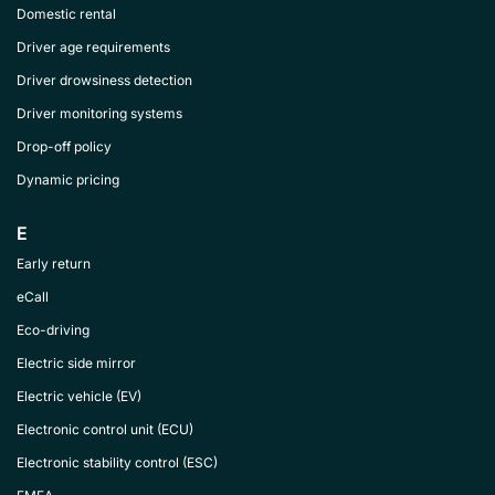
Domestic rental
Driver age requirements
Driver drowsiness detection
Driver monitoring systems
Drop-off policy
Dynamic pricing
E
Early return
eCall
Eco-driving
Electric side mirror
Electric vehicle (EV)
Electronic control unit (ECU)
Electronic stability control (ESC)