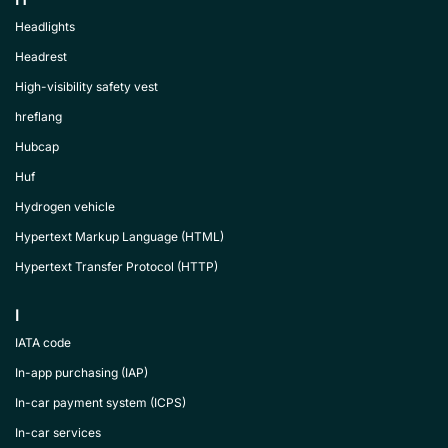
Headlights
Headrest
High-visibility safety vest
hreflang
Hubcap
Huf
Hydrogen vehicle
Hypertext Markup Language (HTML)
Hypertext Transfer Protocol (HTTP)
I
IATA code
In-app purchasing (IAP)
In-car payment system (ICPS)
In-car services