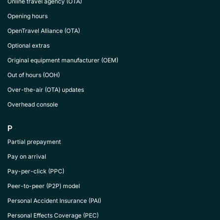
Online travel agency (OTA)
Opening hours
OpenTravel Alliance (OTA)
Optional extras
Original equipment manufacturer (OEM)
Out of hours (OOH)
Over-the-air (OTA) updates
Overhead console
P
Partial prepayment
Pay on arrival
Pay-per-click (PPC)
Peer-to-peer (P2P) model
Personal Accident Insurance (PAI)
Personal Effects Coverage (PEC)