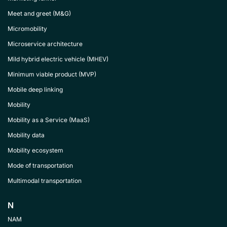
Meet and greet (M&G)
Micromobility
Microservice architecture
Mild hybrid electric vehicle (MHEV)
Minimum viable product (MVP)
Mobile deep linking
Mobility
Mobility as a Service (MaaS)
Mobility data
Mobility ecosystem
Mode of transportation
Multimodal transportation
N
NAM