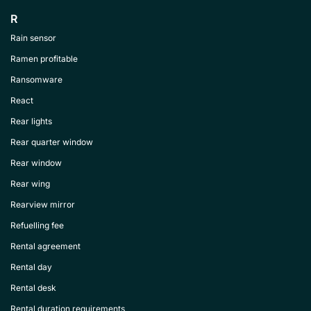
R
Rain sensor
Ramen profitable
Ransomware
React
Rear lights
Rear quarter window
Rear window
Rear wing
Rearview mirror
Refuelling fee
Rental agreement
Rental day
Rental desk
Rental duration requirements