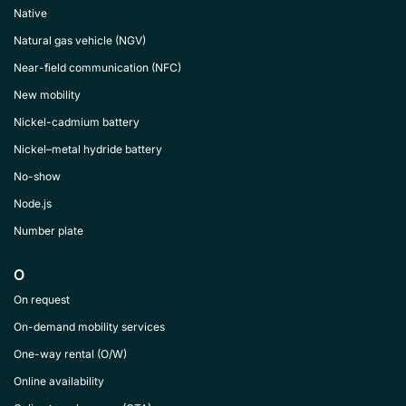
Native
Natural gas vehicle (NGV)
Near-field communication (NFC)
New mobility
Nickel-cadmium battery
Nickel–metal hydride battery
No-show
Node.js
Number plate
O
On request
On-demand mobility services
One-way rental (O/W)
Online availability