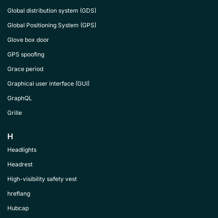
Global distribution system (GDS)
Global Positioning System (GPS)
Glove box door
GPS spoofing
Grace period
Graphical user interface (GUI)
GraphQL
Grille
H
Headlights
Headrest
High-visibility safety vest
hreflang
Hubcap