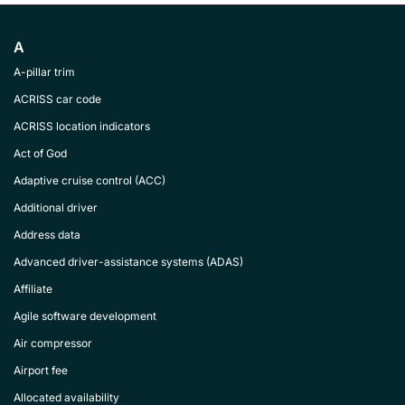
A
A-pillar trim
ACRISS car code
ACRISS location indicators
Act of God
Adaptive cruise control (ACC)
Additional driver
Address data
Advanced driver-assistance systems (ADAS)
Affiliate
Agile software development
Air compressor
Airport fee
Allocated availability