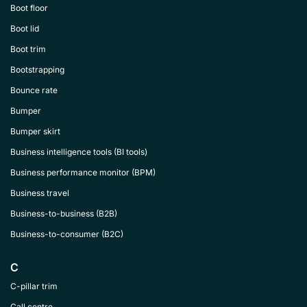
Boot floor
Boot lid
Boot trim
Bootstrapping
Bounce rate
Bumper
Bumper skirt
Business intelligence tools (BI tools)
Business performance monitor (BPM)
Business travel
Business-to-business (B2B)
Business-to-consumer (B2C)
C
C-pillar trim
Call centre