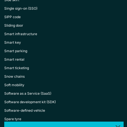
Single sign-on (SSO)
SIPP code
Sliding door
Smart infrastructure
Smart key
Smart parking
Smart rental
Smart ticketing
Snow chains
Soft mobility
Software as a Service (SaaS)
Software development kit (SDK)
Software-defined vehicle
Spare tyre