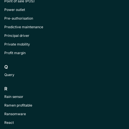
Point of sale (POS)
Power outlet
Pre-authorisation
Predictive maintenance
Principal driver
Private mobility
Profit margin
Q
Query
R
Rain sensor
Ramen profitable
Ransomware
React