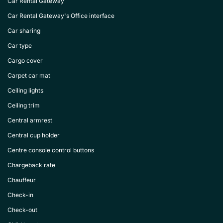
Car Rental Gateway
Car Rental Gateway's Office interface
Car sharing
Car type
Cargo cover
Carpet car mat
Ceiling lights
Ceiling trim
Central armrest
Central cup holder
Centre console control buttons
Chargeback rate
Chauffeur
Check-in
Check-out