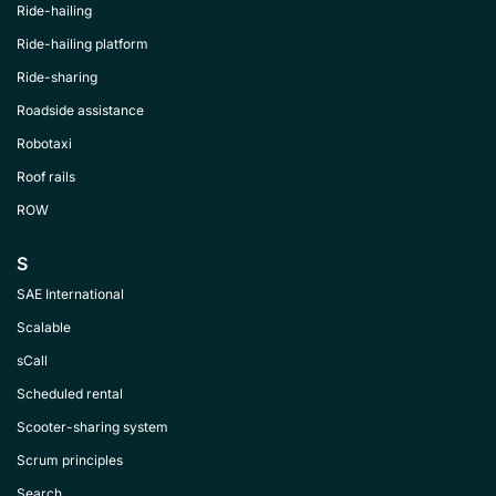
Ride-hailing
Ride-hailing platform
Ride-sharing
Roadside assistance
Robotaxi
Roof rails
ROW
S
SAE International
Scalable
sCall
Scheduled rental
Scooter-sharing system
Scrum principles
Search