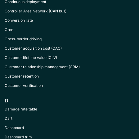
Continuous deployment
Controller Area Network (CAN bus)
Conversion rate
Cron
Cross-border driving
Customer acquisition cost (CAC)
Customer lifetime value (CLV)
Customer relationship management (CRM)
Customer retention
Customer verification
D
Damage rate table
Dart
Dashboard
Dashboard trim