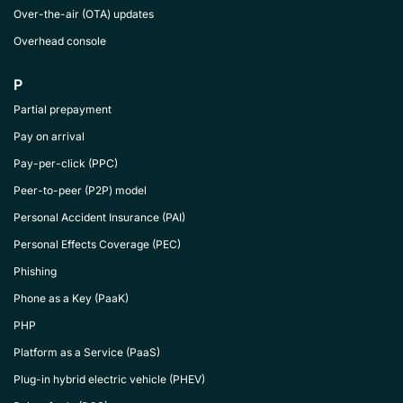
Over-the-air (OTA) updates
Overhead console
P
Partial prepayment
Pay on arrival
Pay-per-click (PPC)
Peer-to-peer (P2P) model
Personal Accident Insurance (PAI)
Personal Effects Coverage (PEC)
Phishing
Phone as a Key (PaaK)
PHP
Platform as a Service (PaaS)
Plug-in hybrid electric vehicle (PHEV)