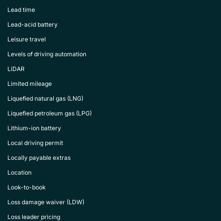
Lead time
Lead-acid battery
Leisure travel
Levels of driving automation
LiDAR
Limited mileage
Liquefied natural gas (LNG)
Liquefied petroleum gas (LPG)
Lithium-ion battery
Local driving permit
Locally payable extras
Location
Look-to-book
Loss damage waiver (LDW)
Loss leader pricing