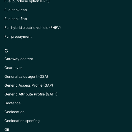
Fuel purchase option (FPO)
Fuel tank cap
Fuel tank flap
Full hybrid electric vehicle (FHEV)
Full prepayment
G
Gateway content
Gear lever
General sales agent (GSA)
Generic Access Profile (GAP)
Generic Attribute Profile (GATT)
Geofence
Geolocation
Geolocation spoofing
Git