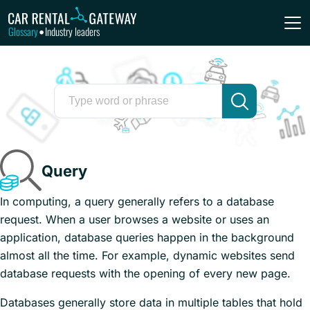
Glossary
Industry leaders
•
Query
In computing, a query generally refers to a database
request. When a user browses a website or uses an
application, database queries happen in the background
almost all the time. For example, dynamic websites send
database requests with the opening of every new page.
Databases generally store data in multiple tables that hold