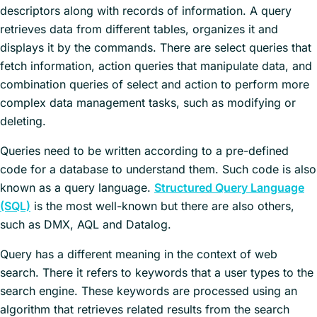
descriptors along with records of information. A query
retrieves data from different tables, organizes it and
displays it by the commands. There are select queries that
fetch information, action queries that manipulate data, and
combination queries of select and action to perform more
complex data management tasks, such as modifying or
deleting.
Queries need to be written according to a pre-defined
code for a database to understand them. Such code is also
known as a query language.
Structured Query Language
(SQL)
is the most well-known but there are also others,
such as DMX, AQL and Datalog.
Query has a different meaning in the context of web
search. There it refers to keywords that a user types to the
search engine. These keywords are processed using an
algorithm that retrieves related results from the search