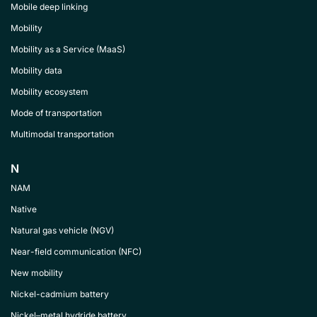
Mobile deep linking
Mobility
Mobility as a Service (MaaS)
Mobility data
Mobility ecosystem
Mode of transportation
Multimodal transportation
N
NAM
Native
Natural gas vehicle (NGV)
Near-field communication (NFC)
New mobility
Nickel-cadmium battery
Nickel–metal hydride battery