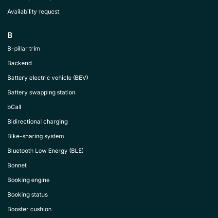
Availability request
B
B-pillar trim
Backend
Battery electric vehicle (BEV)
Battery swapping station
bCall
Bidirectional charging
Bike-sharing system
Bluetooth Low Energy (BLE)
Bonnet
Booking engine
Booking status
Booster cushion