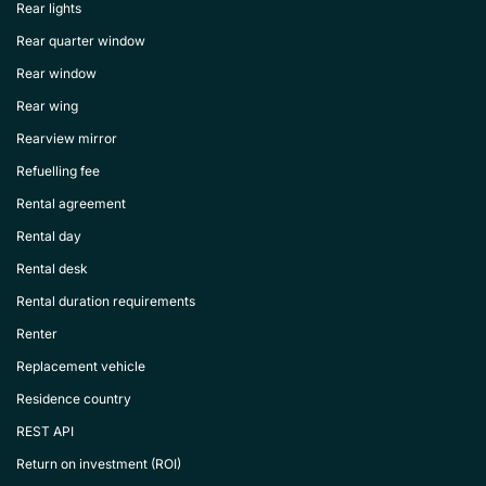
Rear lights
Rear quarter window
Rear window
Rear wing
Rearview mirror
Refuelling fee
Rental agreement
Rental day
Rental desk
Rental duration requirements
Renter
Replacement vehicle
Residence country
REST API
Return on investment (ROI)