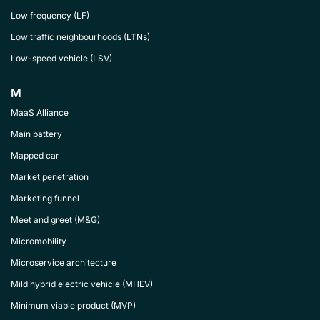
Low frequency (LF)
Low traffic neighbourhoods (LTNs)
Low-speed vehicle (LSV)
M
MaaS Alliance
Main battery
Mapped car
Market penetration
Marketing funnel
Meet and greet (M&G)
Micromobility
Microservice architecture
Mild hybrid electric vehicle (MHEV)
Minimum viable product (MVP)