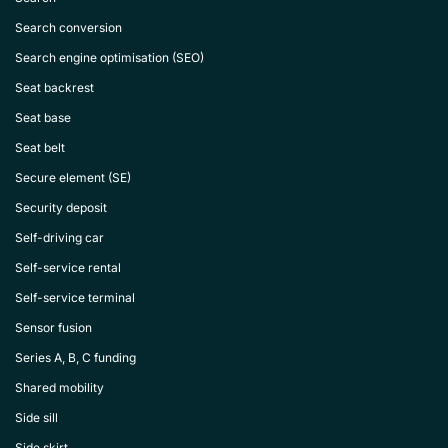
Search conversion
Search engine optimisation (SEO)
Seat backrest
Seat base
Seat belt
Secure element (SE)
Security deposit
Self-driving car
Self-service rental
Self-service terminal
Sensor fusion
Series A, B, C funding
Shared mobility
Side sill
Side skirt