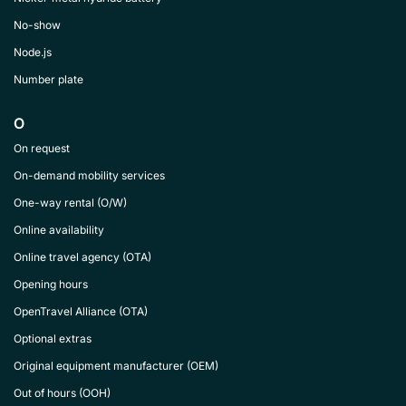
No-show
Node.js
Number plate
O
On request
On-demand mobility services
One-way rental (O/W)
Online availability
Online travel agency (OTA)
Opening hours
OpenTravel Alliance (OTA)
Optional extras
Original equipment manufacturer (OEM)
Out of hours (OOH)