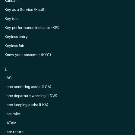
Kanban
Key as a Service (KaaS)
Key fob
Key performance indicator (KPI)
Keyless entry
Keyless fob
Know your customer (KYC)
L
LAC
Lane centering assist (LCA)
Lane departure warning (LDW)
Lane keeping assist (LKA)
Last mile
LATAM
Late return