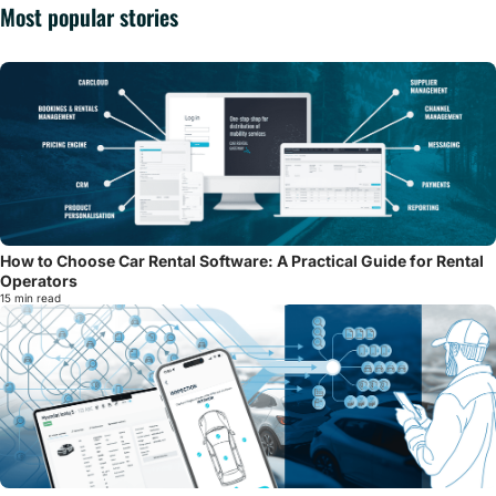
Most popular stories
How to Choose Car Rental Software: A Practical Guide for Rental
Operators
15 min read