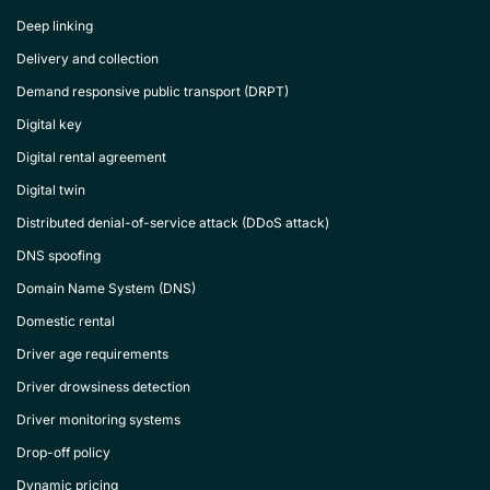
Deep linking
Delivery and collection
Demand responsive public transport (DRPT)
Digital key
Digital rental agreement
Digital twin
Distributed denial-of-service attack (DDoS attack)
DNS spoofing
Domain Name System (DNS)
Domestic rental
Driver age requirements
Driver drowsiness detection
Driver monitoring systems
Drop-off policy
Dynamic pricing