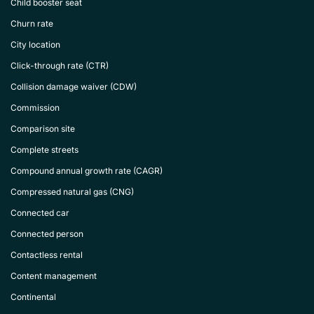
Child booster seat
Churn rate
City location
Click-through rate (CTR)
Collision damage waiver (CDW)
Commission
Comparison site
Complete streets
Compound annual growth rate (CAGR)
Compressed natural gas (CNG)
Connected car
Connected person
Contactless rental
Content management
Continental