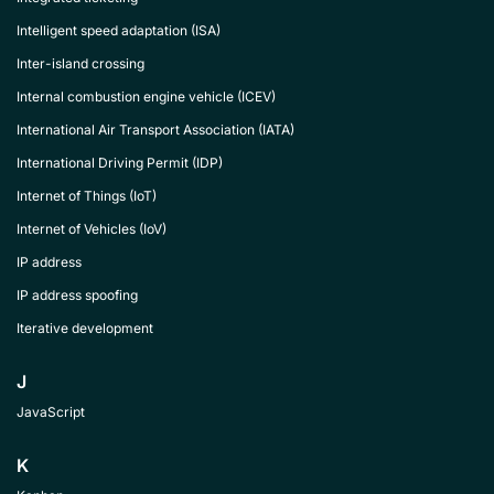
Intelligent speed adaptation (ISA)
Inter-island crossing
Internal combustion engine vehicle (ICEV)
International Air Transport Association (IATA)
International Driving Permit (IDP)
Internet of Things (IoT)
Internet of Vehicles (IoV)
IP address
IP address spoofing
Iterative development
J
JavaScript
K