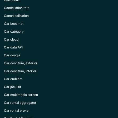
Cancellation rate
Canonicalisation
Car boot mat
Car category
Car cloud
Car data API
Car dongle
Car door trim, exterior
Car door trim, interior
Car emblem
Car jack kit
Car multimedia screen
Car rental aggregator
Car rental broker