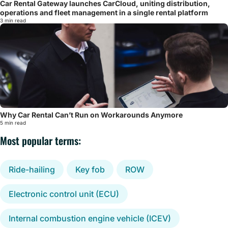
Car Rental Gateway launches CarCloud, uniting distribution,
operations and fleet management in a single rental platform
3 min read
Why Car Rental Can’t Run on Workarounds Anymore
5 min read
Most popular terms:
Ride-hailing
Key fob
ROW
Electronic control unit (ECU)
Internal combustion engine vehicle (ICEV)