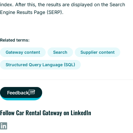
index. After this, the results are displayed on the Search
Engine Results Page (SERP).
Related terms:
Gateway content
Search
Supplier content
Structured Query Language (SQL)
Feedback
Follow Car Rental Gateway on LinkedIn