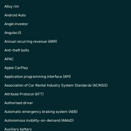
Alloy rim
Android Auto
Angel investor
AngularJS
Annual recurring revenue (ARR)
Anti-theft bolts
APAC
Apple CarPlay
Application programming interface (API)
Association of Car Rental Industry System Standards (ACRISS)
Attribute Protocol (ATT)
Authorised driver
Automatic emergency braking system (AEB)
Autonomous mobility-on-demand (AMoD)
Auxiliary battery