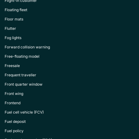
Flight-in customer
Floating fleet
Floor mats
Flutter
Fog lights
Forward collision warning
Free-floating model
Freesale
Frequent traveller
Front quarter window
Front wing
Frontend
Fuel cell vehicle (FCV)
Fuel deposit
Fuel policy