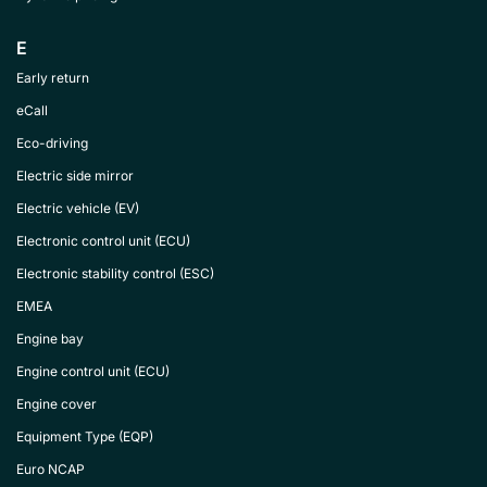
E
Early return
eCall
Eco-driving
Electric side mirror
Electric vehicle (EV)
Electronic control unit (ECU)
Electronic stability control (ESC)
EMEA
Engine bay
Engine control unit (ECU)
Engine cover
Equipment Type (EQP)
Euro NCAP