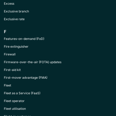
Excess
Exclusive branch
Exclusive rate
F
Features-on-demand (FoD)
Fire extinguisher
Firewall
Firmware-over-the-air (FOTA) updates
First-aid kit
First-mover advantage (FMA)
Fleet
Fleet as a Service (FaaS)
Fleet operator
Fleet utilisation