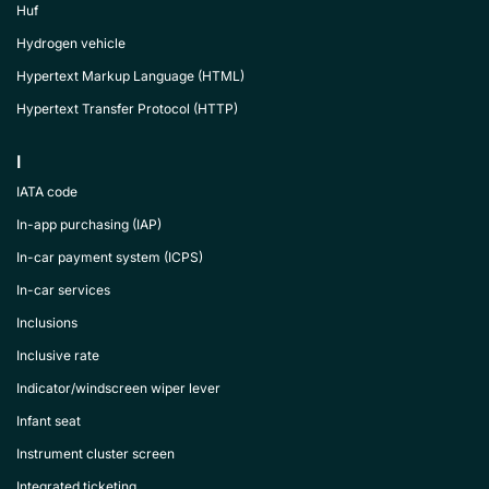
Huf
Hydrogen vehicle
Hypertext Markup Language (HTML)
Hypertext Transfer Protocol (HTTP)
I
IATA code
In-app purchasing (IAP)
In-car payment system (ICPS)
In-car services
Inclusions
Inclusive rate
Indicator/windscreen wiper lever
Infant seat
Instrument cluster screen
Integrated ticketing