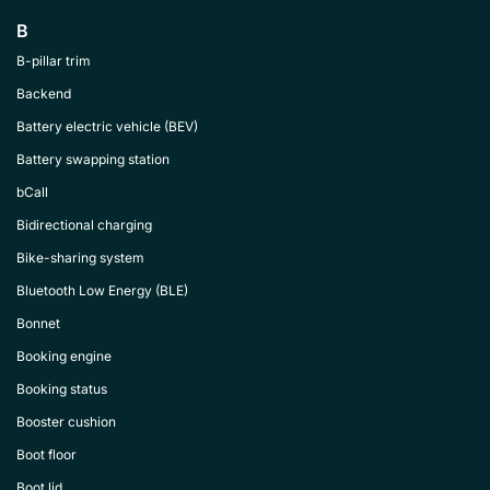
B
B-pillar trim
Backend
Battery electric vehicle (BEV)
Battery swapping station
bCall
Bidirectional charging
Bike-sharing system
Bluetooth Low Energy (BLE)
Bonnet
Booking engine
Booking status
Booster cushion
Boot floor
Boot lid