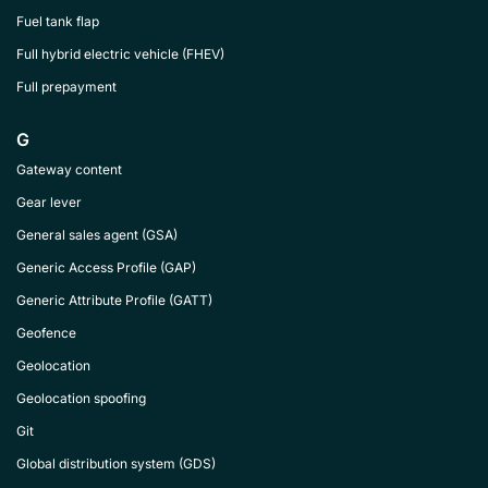
Fuel tank flap
Full hybrid electric vehicle (FHEV)
Full prepayment
G
Gateway content
Gear lever
General sales agent (GSA)
Generic Access Profile (GAP)
Generic Attribute Profile (GATT)
Geofence
Geolocation
Geolocation spoofing
Git
Global distribution system (GDS)