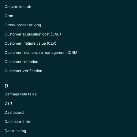
Conversion rate
Cron
Cross-border driving
Customer acquisition cost (CAC)
Customer lifetime value (CLV)
Customer relationship management (CRM)
Customer retention
Customer verification
D
Damage rate table
Dart
Dashboard
Dashboard trim
Deep linking