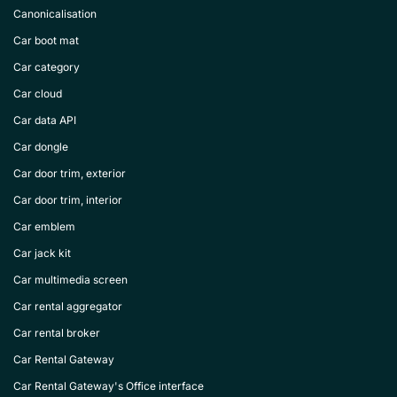
Canonicalisation
Car boot mat
Car category
Car cloud
Car data API
Car dongle
Car door trim, exterior
Car door trim, interior
Car emblem
Car jack kit
Car multimedia screen
Car rental aggregator
Car rental broker
Car Rental Gateway
Car Rental Gateway's Office interface