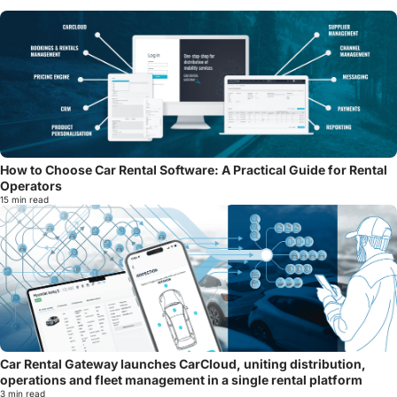
How to Choose Car Rental Software: A Practical Guide for Rental
Operators
15 min read
Car Rental Gateway launches CarCloud, uniting distribution,
operations and fleet management in a single rental platform
3 min read