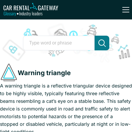
Glossary
Industry leaders
•
Warning triangle
A warning triangle is a reflective triangular device designed
to be highly visible, typically featuring three reflective
beams resembling a cat’s eye on a stable base. This safety
device is commonly used in road and traffic safety to alert
motorists to potential hazards or the presence of a
stopped or disabled vehicle, particularly at night or in low-
light conditions.