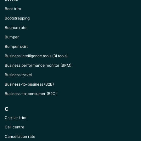
Boot trim
Bootstrapping
Bounce rate
Bumper
Bumper skirt
Business intelligence tools (BI tools)
Business performance monitor (BPM)
Business travel
Business-to-business (B2B)
Business-to-consumer (B2C)
C
C-pillar trim
Call centre
Cancellation rate