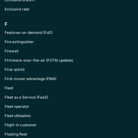
Exclusive rate
F
Features-on-demand (FoD)
Fire extinguisher
Firewall
Firmware-over-the-air (FOTA) updates
First-aid kit
First-mover advantage (FMA)
Fleet
Fleet as a Service (FaaS)
Fleet operator
Fleet utilisation
Flight-in customer
Floating fleet