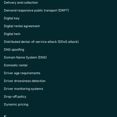
Delivery and collection
Demand responsive public transport (DRPT)
Digital key
Digital rental agreement
Digital twin
Distributed denial-of-service attack (DDoS attack)
DNS spoofing
Domain Name System (DNS)
Domestic rental
Driver age requirements
Driver drowsiness detection
Driver monitoring systems
Drop-off policy
Dynamic pricing