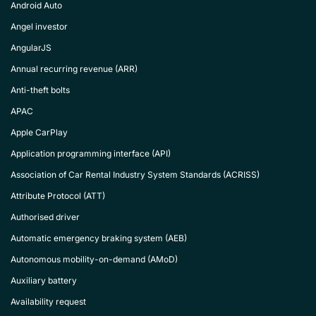
Android Auto
Angel investor
AngularJS
Annual recurring revenue (ARR)
Anti-theft bolts
APAC
Apple CarPlay
Application programming interface (API)
Association of Car Rental Industry System Standards (ACRISS)
Attribute Protocol (ATT)
Authorised driver
Automatic emergency braking system (AEB)
Autonomous mobility-on-demand (AMoD)
Auxiliary battery
Availability request