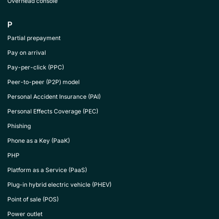
Overhead console
P
Partial prepayment
Pay on arrival
Pay-per-click (PPC)
Peer-to-peer (P2P) model
Personal Accident Insurance (PAI)
Personal Effects Coverage (PEC)
Phishing
Phone as a Key (PaaK)
PHP
Platform as a Service (PaaS)
Plug-in hybrid electric vehicle (PHEV)
Point of sale (POS)
Power outlet