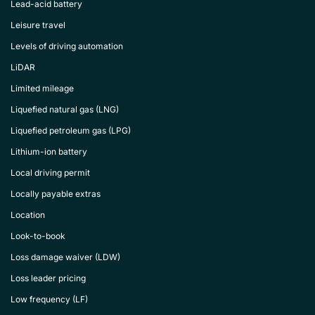
Lead-acid battery
Leisure travel
Levels of driving automation
LiDAR
Limited mileage
Liquefied natural gas (LNG)
Liquefied petroleum gas (LPG)
Lithium-ion battery
Local driving permit
Locally payable extras
Location
Look-to-book
Loss damage waiver (LDW)
Loss leader pricing
Low frequency (LF)