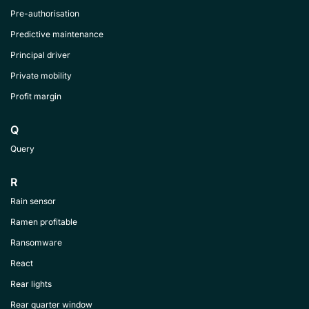
Pre-authorisation
Predictive maintenance
Principal driver
Private mobility
Profit margin
Q
Query
R
Rain sensor
Ramen profitable
Ransomware
React
Rear lights
Rear quarter window