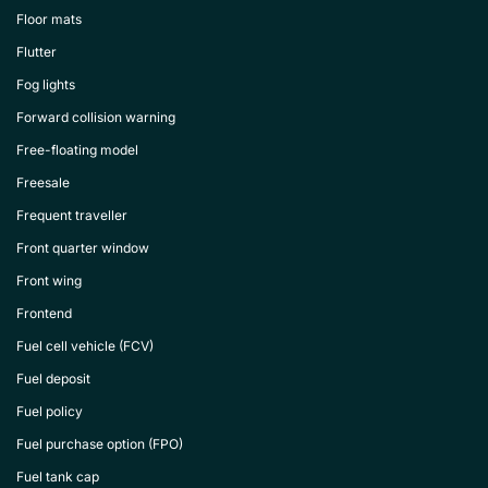
Floor mats
Flutter
Fog lights
Forward collision warning
Free-floating model
Freesale
Frequent traveller
Front quarter window
Front wing
Frontend
Fuel cell vehicle (FCV)
Fuel deposit
Fuel policy
Fuel purchase option (FPO)
Fuel tank cap