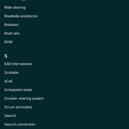
Ride-sharing
Roadside assistance
Robotaxi
Roof rails
ROW
S
SAE International
Scalable
sCall
Scheduled rental
Scooter-sharing system
Scrum principles
Search
Search conversion