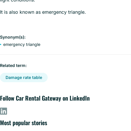
It is also known as emergency triangle.
Synonym(s):
emergency triangle
Related term:
Damage rate table
Follow Car Rental Gateway on LinkedIn
Most popular stories