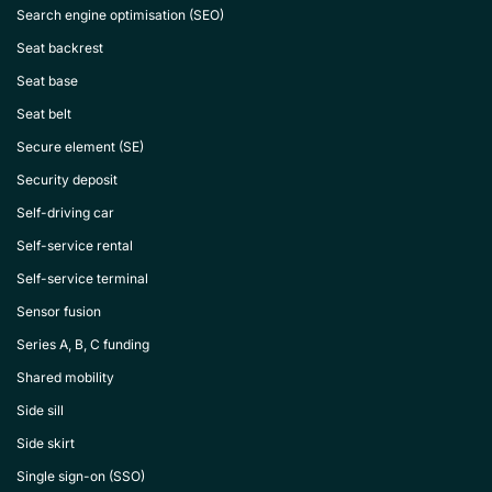
Search engine optimisation (SEO)
Seat backrest
Seat base
Seat belt
Secure element (SE)
Security deposit
Self-driving car
Self-service rental
Self-service terminal
Sensor fusion
Series A, B, C funding
Shared mobility
Side sill
Side skirt
Single sign-on (SSO)