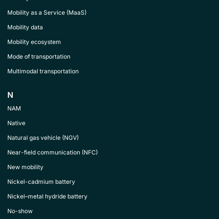
Mobility as a Service (MaaS)
Mobility data
Mobility ecosystem
Mode of transportation
Multimodal transportation
N
NAM
Native
Natural gas vehicle (NGV)
Near-field communication (NFC)
New mobility
Nickel-cadmium battery
Nickel–metal hydride battery
No-show