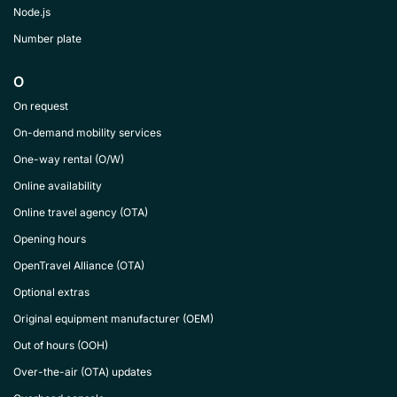
Node.js
Number plate
O
On request
On-demand mobility services
One-way rental (O/W)
Online availability
Online travel agency (OTA)
Opening hours
OpenTravel Alliance (OTA)
Optional extras
Original equipment manufacturer (OEM)
Out of hours (OOH)
Over-the-air (OTA) updates