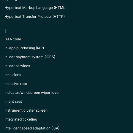
Hypertext Markup Language (HTML)
Hypertext Transfer Protocol (HTTP)
I
IATA code
In-app purchasing (IAP)
In-car payment system (ICPS)
In-car services
Inclusions
Inclusive rate
Indicator/windscreen wiper lever
Infant seat
Instrument cluster screen
Integrated ticketing
Intelligent speed adaptation (ISA)