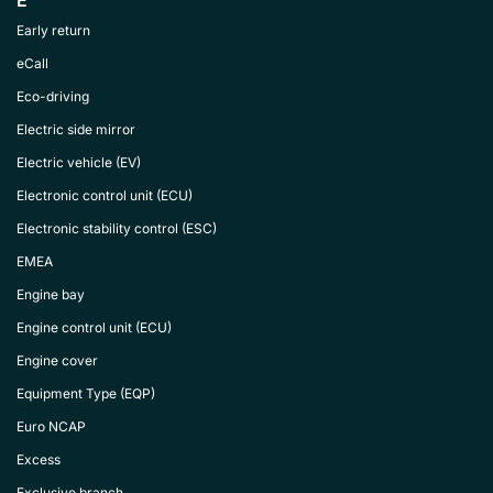
E
Early return
eCall
Eco-driving
Electric side mirror
Electric vehicle (EV)
Electronic control unit (ECU)
Electronic stability control (ESC)
EMEA
Engine bay
Engine control unit (ECU)
Engine cover
Equipment Type (EQP)
Euro NCAP
Excess
Exclusive branch