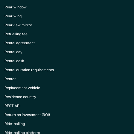
Rear window
Rear wing
Rearview mirror
Refuelling fee
Rental agreement
Rental day
Rental desk
Rental duration requirements
Renter
Replacement vehicle
Residence country
REST API
Return on investment (ROI)
Ride-hailing
Ride-hailing platform