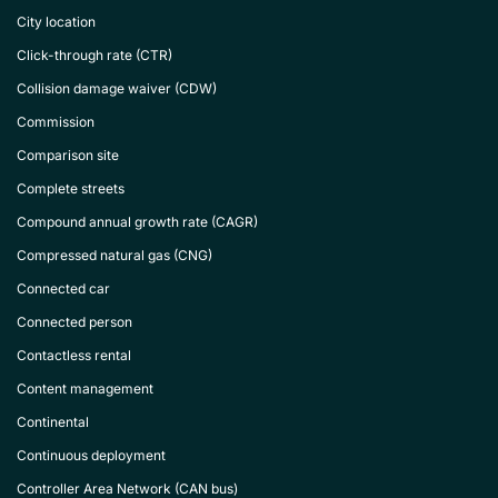
City location
Click-through rate (CTR)
Collision damage waiver (CDW)
Commission
Comparison site
Complete streets
Compound annual growth rate (CAGR)
Compressed natural gas (CNG)
Connected car
Connected person
Contactless rental
Content management
Continental
Continuous deployment
Controller Area Network (CAN bus)