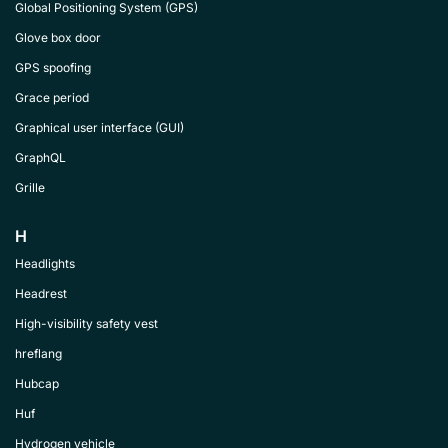
Global Positioning System (GPS)
Glove box door
GPS spoofing
Grace period
Graphical user interface (GUI)
GraphQL
Grille
H
Headlights
Headrest
High-visibility safety vest
hreflang
Hubcap
Huf
Hydrogen vehicle