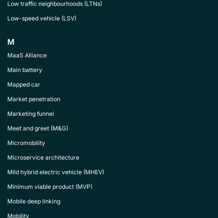
Low traffic neighbourhoods (LTNs)
Low-speed vehicle (LSV)
M
MaaS Alliance
Main battery
Mapped car
Market penetration
Marketing funnel
Meet and greet (M&G)
Micromobility
Microservice architecture
Mild hybrid electric vehicle (MHEV)
Minimum viable product (MVP)
Mobile deep linking
Mobility