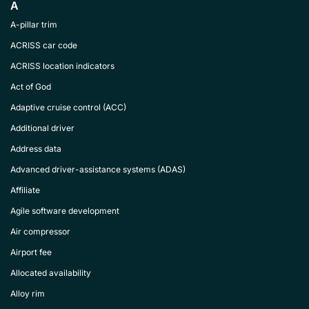
A
A-pillar trim
ACRISS car code
ACRISS location indicators
Act of God
Adaptive cruise control (ACC)
Additional driver
Address data
Advanced driver-assistance systems (ADAS)
Affiliate
Agile software development
Air compressor
Airport fee
Allocated availability
Alloy rim