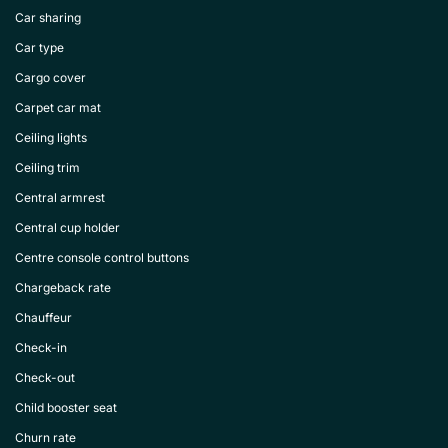
Car sharing
Car type
Cargo cover
Carpet car mat
Ceiling lights
Ceiling trim
Central armrest
Central cup holder
Centre console control buttons
Chargeback rate
Chauffeur
Check-in
Check-out
Child booster seat
Churn rate