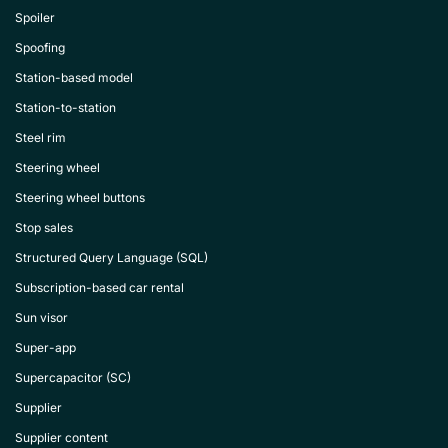
Spoiler
Spoofing
Station-based model
Station-to-station
Steel rim
Steering wheel
Steering wheel buttons
Stop sales
Structured Query Language (SQL)
Subscription-based car rental
Sun visor
Super-app
Supercapacitor (SC)
Supplier
Supplier content