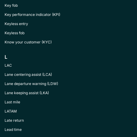
Key fob
Key performance indicator (KPI)
Keyless entry
Keyless fob
Know your customer (KYC)
L
LAC
Lane centering assist (LCA)
Lane departure warning (LDW)
Lane keeping assist (LKA)
Last mile
LATAM
Late return
Lead time