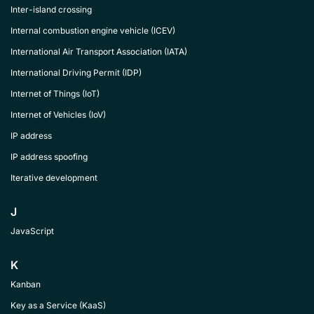
Inter-island crossing
Internal combustion engine vehicle (ICEV)
International Air Transport Association (IATA)
International Driving Permit (IDP)
Internet of Things (IoT)
Internet of Vehicles (IoV)
IP address
IP address spoofing
Iterative development
J
JavaScript
K
Kanban
Key as a Service (KaaS)