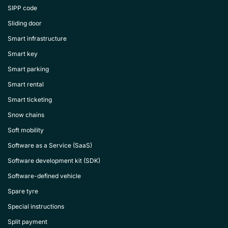
SIPP code
Sliding door
Smart infrastructure
Smart key
Smart parking
Smart rental
Smart ticketing
Snow chains
Soft mobility
Software as a Service (SaaS)
Software development kit (SDK)
Software-defined vehicle
Spare tyre
Special instructions
Split payment