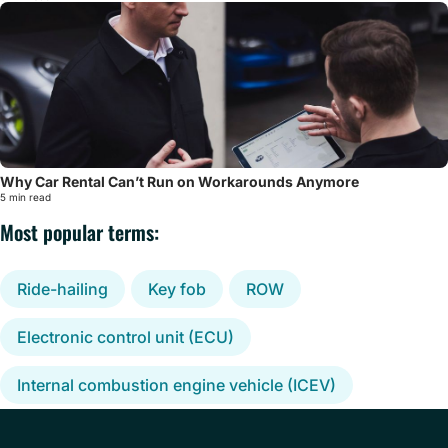
Why Car Rental Can’t Run on Workarounds Anymore
5 min read
Most popular terms:
Ride-hailing
Key fob
ROW
Electronic control unit (ECU)
Internal combustion engine vehicle (ICEV)