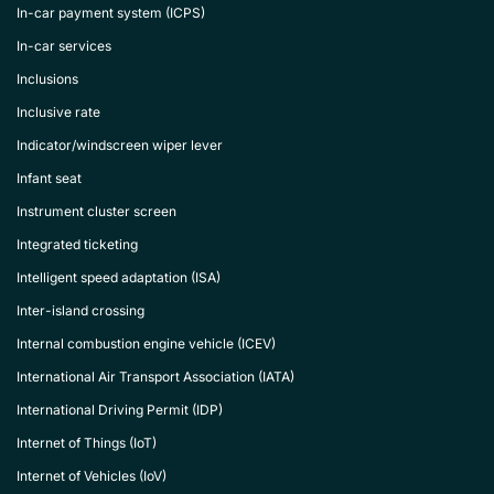
In-car payment system (ICPS)
In-car services
Inclusions
Inclusive rate
Indicator/windscreen wiper lever
Infant seat
Instrument cluster screen
Integrated ticketing
Intelligent speed adaptation (ISA)
Inter-island crossing
Internal combustion engine vehicle (ICEV)
International Air Transport Association (IATA)
International Driving Permit (IDP)
Internet of Things (IoT)
Internet of Vehicles (IoV)