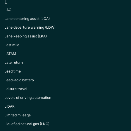
L
LAC
Lane centering assist (LCA)
Lane departure warning (LDW)
Lane keeping assist (LKA)
Last mile
LATAM
Late return
Lead time
Lead-acid battery
Leisure travel
Levels of driving automation
LiDAR
Limited mileage
Liquefied natural gas (LNG)