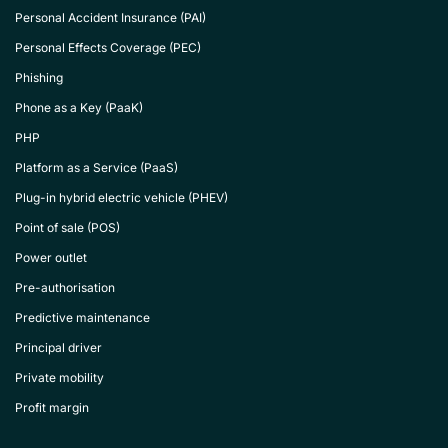
Personal Accident Insurance (PAI)
Personal Effects Coverage (PEC)
Phishing
Phone as a Key (PaaK)
PHP
Platform as a Service (PaaS)
Plug-in hybrid electric vehicle (PHEV)
Point of sale (POS)
Power outlet
Pre-authorisation
Predictive maintenance
Principal driver
Private mobility
Profit margin