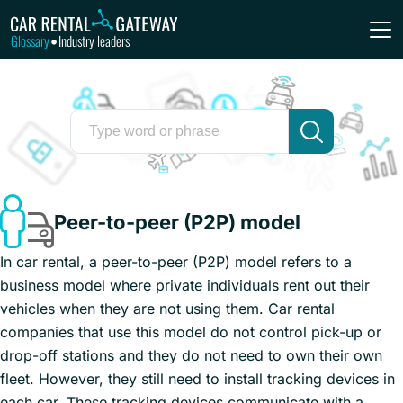
Glossary
Industry leaders
•
Peer-to-peer (P2P) model
In car rental, a peer-to-peer (P2P) model refers to a
business model where private individuals rent out their
vehicles when they are not using them. Car rental
companies that use this model do not control pick-up or
drop-off stations and they do not need to own their own
fleet. However, they still need to install tracking devices in
each car. These tracking devices communicate with a