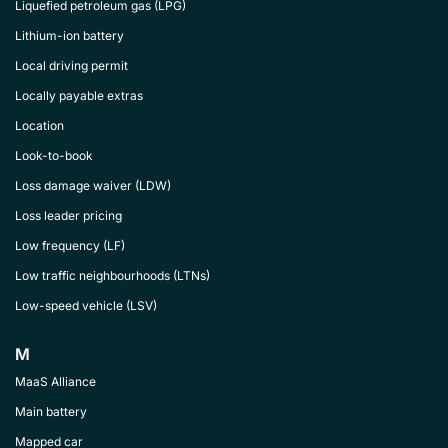
Liquefied petroleum gas (LPG)
Lithium-ion battery
Local driving permit
Locally payable extras
Location
Look-to-book
Loss damage waiver (LDW)
Loss leader pricing
Low frequency (LF)
Low traffic neighbourhoods (LTNs)
Low-speed vehicle (LSV)
M
MaaS Alliance
Main battery
Mapped car