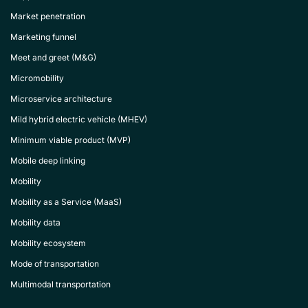
Market penetration
Marketing funnel
Meet and greet (M&G)
Micromobility
Microservice architecture
Mild hybrid electric vehicle (MHEV)
Minimum viable product (MVP)
Mobile deep linking
Mobility
Mobility as a Service (MaaS)
Mobility data
Mobility ecosystem
Mode of transportation
Multimodal transportation