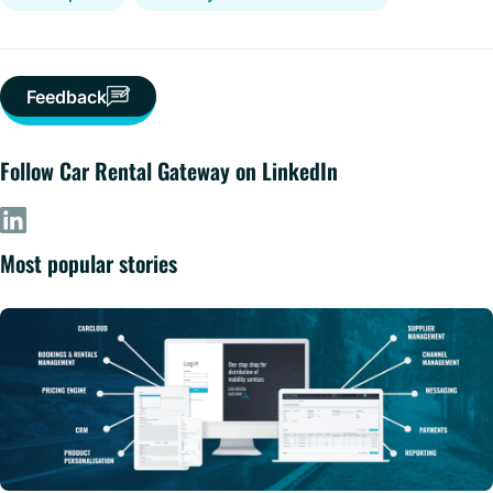
Feedback
Follow Car Rental Gateway on LinkedIn
Most popular stories