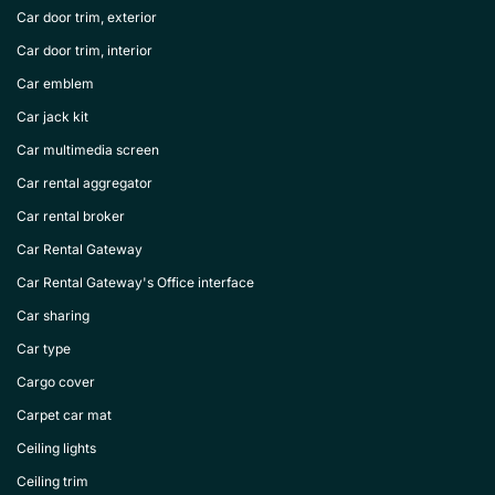
Car door trim, exterior
Car door trim, interior
Car emblem
Car jack kit
Car multimedia screen
Car rental aggregator
Car rental broker
Car Rental Gateway
Car Rental Gateway's Office interface
Car sharing
Car type
Cargo cover
Carpet car mat
Ceiling lights
Ceiling trim