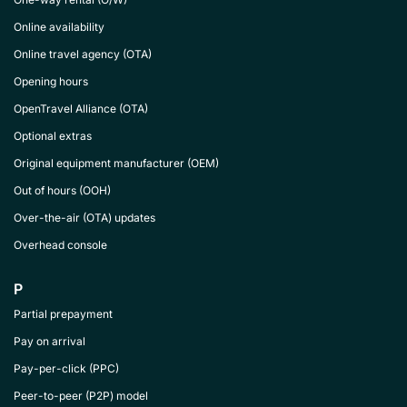
Online availability
Online travel agency (OTA)
Opening hours
OpenTravel Alliance (OTA)
Optional extras
Original equipment manufacturer (OEM)
Out of hours (OOH)
Over-the-air (OTA) updates
Overhead console
P
Partial prepayment
Pay on arrival
Pay-per-click (PPC)
Peer-to-peer (P2P) model