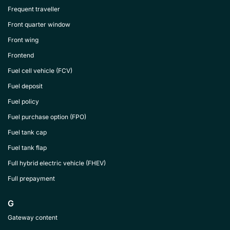
Frequent traveller
Front quarter window
Front wing
Frontend
Fuel cell vehicle (FCV)
Fuel deposit
Fuel policy
Fuel purchase option (FPO)
Fuel tank cap
Fuel tank flap
Full hybrid electric vehicle (FHEV)
Full prepayment
G
Gateway content