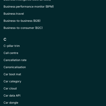
Business performance monitor (BPM)
Business travel
Business-to-business (B2B)
Business-to-consumer (B2C)
C
C-pillar trim
Call centre
Cancellation rate
Canonicalisation
Car boot mat
Car category
Car cloud
Car data API
Car dongle