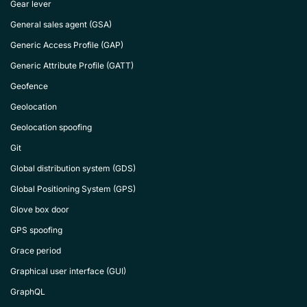
Gear lever
General sales agent (GSA)
Generic Access Profile (GAP)
Generic Attribute Profile (GATT)
Geofence
Geolocation
Geolocation spoofing
Git
Global distribution system (GDS)
Global Positioning System (GPS)
Glove box door
GPS spoofing
Grace period
Graphical user interface (GUI)
GraphQL