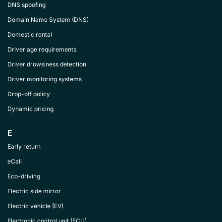
DNS spoofing
Domain Name System (DNS)
Domestic rental
Driver age requirements
Driver drowsiness detection
Driver monitoring systems
Drop-off policy
Dynamic pricing
E
Early return
eCall
Eco-driving
Electric side mirror
Electric vehicle (EV)
Electronic control unit (ECU)