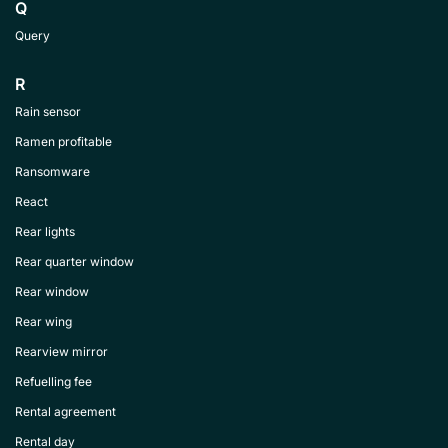
Q
Query
R
Rain sensor
Ramen profitable
Ransomware
React
Rear lights
Rear quarter window
Rear window
Rear wing
Rearview mirror
Refuelling fee
Rental agreement
Rental day