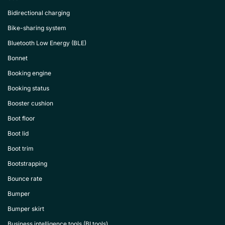
Bidirectional charging
Bike-sharing system
Bluetooth Low Energy (BLE)
Bonnet
Booking engine
Booking status
Booster cushion
Boot floor
Boot lid
Boot trim
Bootstrapping
Bounce rate
Bumper
Bumper skirt
Business intelligence tools (BI tools)