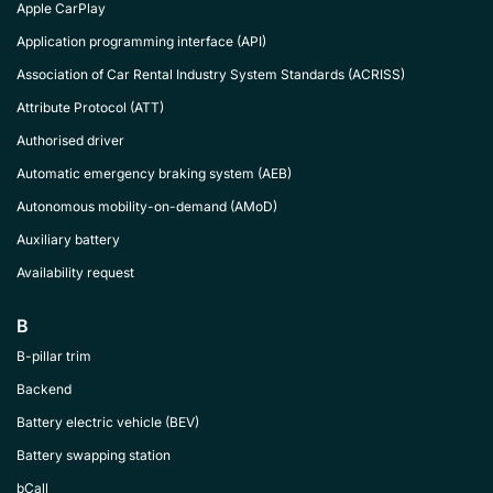
Apple CarPlay
Application programming interface (API)
Association of Car Rental Industry System Standards (ACRISS)
Attribute Protocol (ATT)
Authorised driver
Automatic emergency braking system (AEB)
Autonomous mobility-on-demand (AMoD)
Auxiliary battery
Availability request
B
B-pillar trim
Backend
Battery electric vehicle (BEV)
Battery swapping station
bCall