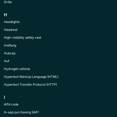
Grille
H
Headlights
Headrest
High-visibility safety vest
hreflang
Hubcap
Huf
Hydrogen vehicle
Hypertext Markup Language (HTML)
Hypertext Transfer Protocol (HTTP)
I
IATA code
In-app purchasing (IAP)