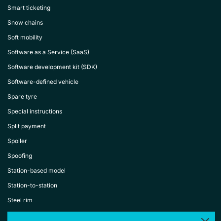
Smart ticketing
Snow chains
Soft mobility
Software as a Service (SaaS)
Software development kit (SDK)
Software-defined vehicle
Spare tyre
Special instructions
Split payment
Spoiler
Spoofing
Station-based model
Station-to-station
Steel rim
Steering wheel