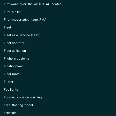
Firmware-over-the-air (FOTA) updates
First-aid kit
First-mover advantage (FMA)
Fleet
Fleet as a Service (FaaS)
Fleet operator
Fleet utilisation
Flight-in customer
Floating fleet
Floor mats
Flutter
Fog lights
Forward collision warning
Free-floating model
Freesale