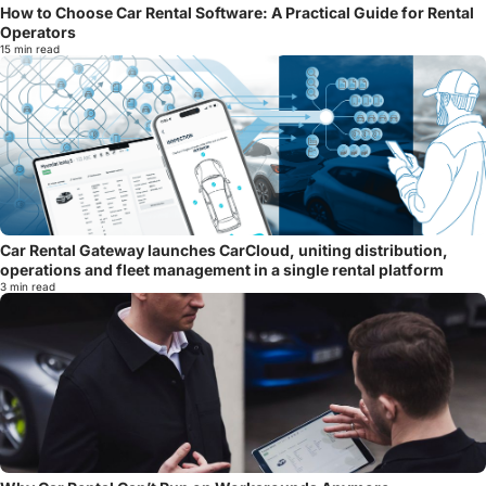
How to Choose Car Rental Software: A Practical Guide for Rental
Operators
15 min read
Car Rental Gateway launches CarCloud, uniting distribution,
operations and fleet management in a single rental platform
3 min read