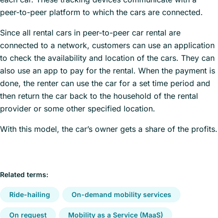
peer-to-peer platform to which the cars are connected.
Since all rental cars in peer-to-peer car rental are
connected to a network, customers can use an application
to check the availability and location of the cars. They can
also use an app to pay for the rental. When the payment is
done, the renter can use the car for a set time period and
then return the car back to the household of the rental
provider or some other specified location.
With this model, the car’s owner gets a share of the profits.
Related terms:
Ride-hailing
On-demand mobility services
On request
Mobility as a Service (MaaS)