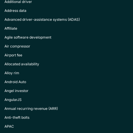
Additional driver
Address data
Advanced driver-assistance systems (ADAS)
Affiliate
Agile software development
Air compressor
Airport fee
Allocated availability
Alloy rim
Android Auto
Angel investor
AngularJS
Annual recurring revenue (ARR)
Anti-theft bolts
APAC