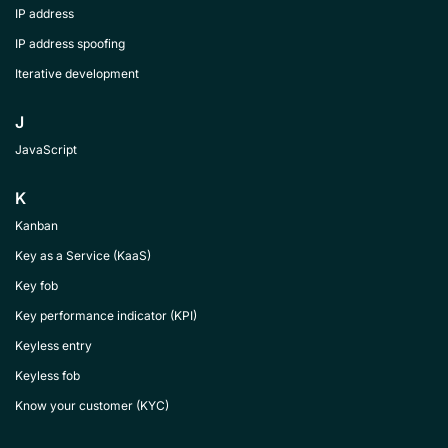
IP address
IP address spoofing
Iterative development
J
JavaScript
K
Kanban
Key as a Service (KaaS)
Key fob
Key performance indicator (KPI)
Keyless entry
Keyless fob
Know your customer (KYC)