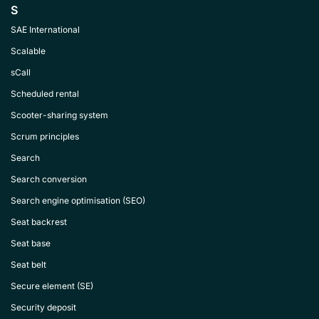
S
SAE International
Scalable
sCall
Scheduled rental
Scooter-sharing system
Scrum principles
Search
Search conversion
Search engine optimisation (SEO)
Seat backrest
Seat base
Seat belt
Secure element (SE)
Security deposit