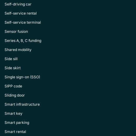
Self-driving car
Self-service rental
Self-service terminal
Sensor fusion
Series A, B, C funding
Shared mobility
Side sill
Side skirt
Single sign-on (SSO)
SIPP code
Sliding door
Smart infrastructure
Smart key
Smart parking
Smart rental