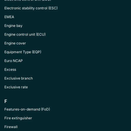
Electronic stability control (ESC)
EMEA
Engine bay
Engine control unit (ECU)
Engine cover
Equipment Type (EQP)
Euro NCAP
Excess
Exclusive branch
Exclusive rate
F
Features-on-demand (FoD)
Fire extinguisher
Firewall