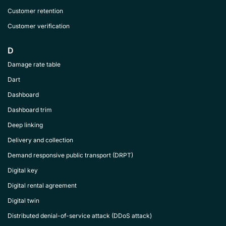
Customer retention
Customer verification
D
Damage rate table
Dart
Dashboard
Dashboard trim
Deep linking
Delivery and collection
Demand responsive public transport (DRPT)
Digital key
Digital rental agreement
Digital twin
Distributed denial-of-service attack (DDoS attack)