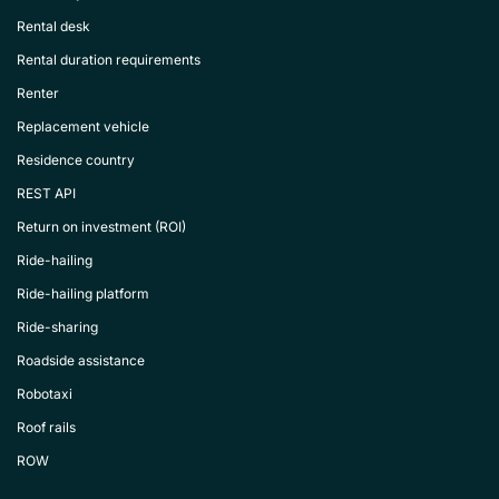
Rental desk
Rental duration requirements
Renter
Replacement vehicle
Residence country
REST API
Return on investment (ROI)
Ride-hailing
Ride-hailing platform
Ride-sharing
Roadside assistance
Robotaxi
Roof rails
ROW