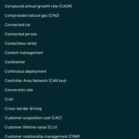
Compound annual growth rate (CAGR)
Compressed natural gas (CNG)
Connected car
Connected person
Contactless rental
Content management
Continental
Continuous deployment
Controller Area Network (CAN bus)
Conversion rate
Cron
Cross-border driving
Customer acquisition cost (CAC)
Customer lifetime value (CLV)
Customer relationship management (CRM)