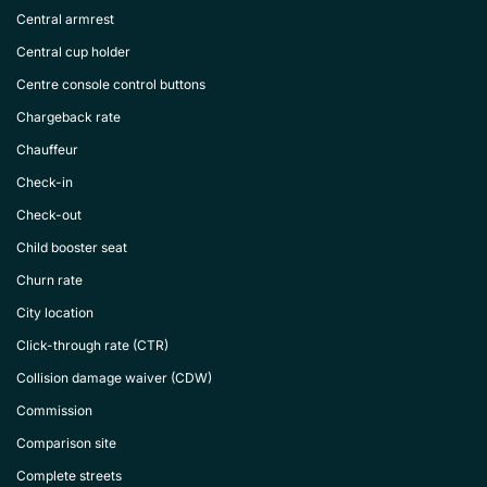
Central armrest
Central cup holder
Centre console control buttons
Chargeback rate
Chauffeur
Check-in
Check-out
Child booster seat
Churn rate
City location
Click-through rate (CTR)
Collision damage waiver (CDW)
Commission
Comparison site
Complete streets