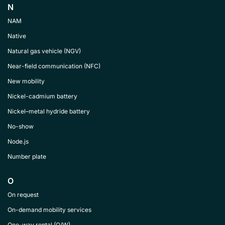
N
NAM
Native
Natural gas vehicle (NGV)
Near-field communication (NFC)
New mobility
Nickel-cadmium battery
Nickel–metal hydride battery
No-show
Node.js
Number plate
O
On request
On-demand mobility services
One-way rental (O/W)