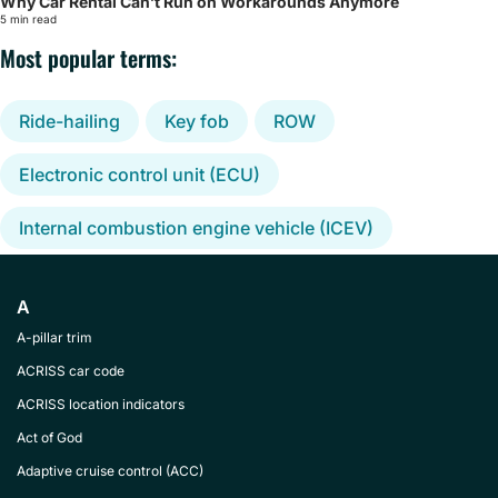
Why Car Rental Can’t Run on Workarounds Anymore
5 min read
Most popular terms:
Ride-hailing
Key fob
ROW
Electronic control unit (ECU)
Internal combustion engine vehicle (ICEV)
A
A-pillar trim
ACRISS car code
ACRISS location indicators
Act of God
Adaptive cruise control (ACC)