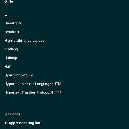
Grille
H
Headlights
Headrest
High-visibility safety vest
hreflang
Hubcap
Huf
Hydrogen vehicle
Hypertext Markup Language (HTML)
Hypertext Transfer Protocol (HTTP)
I
IATA code
In-app purchasing (IAP)