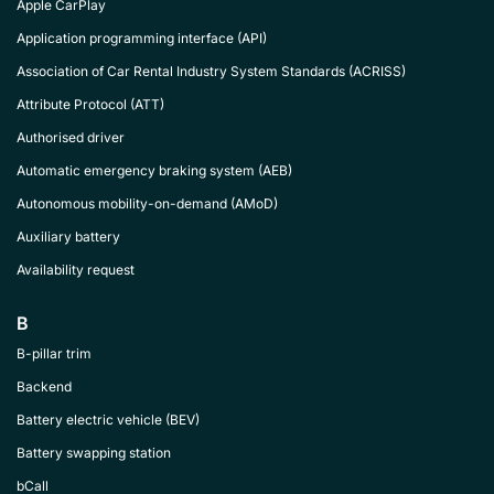
Apple CarPlay
Application programming interface (API)
Association of Car Rental Industry System Standards (ACRISS)
Attribute Protocol (ATT)
Authorised driver
Automatic emergency braking system (AEB)
Autonomous mobility-on-demand (AMoD)
Auxiliary battery
Availability request
B
B-pillar trim
Backend
Battery electric vehicle (BEV)
Battery swapping station
bCall