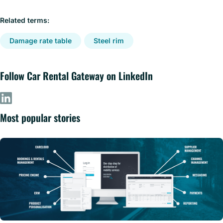
Related terms:
Damage rate table
Steel rim
Follow Car Rental Gateway on LinkedIn
Most popular stories