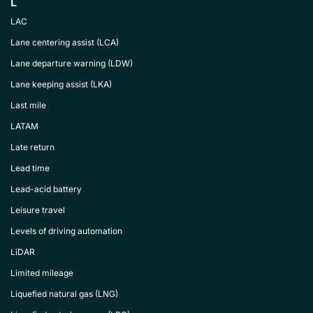
L
LAC
Lane centering assist (LCA)
Lane departure warning (LDW)
Lane keeping assist (LKA)
Last mile
LATAM
Late return
Lead time
Lead-acid battery
Leisure travel
Levels of driving automation
LiDAR
Limited mileage
Liquefied natural gas (LNG)