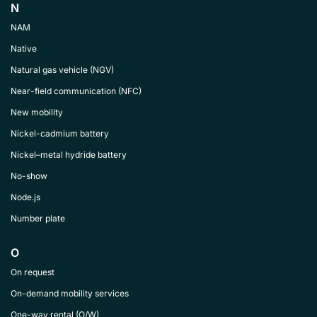
N
NAM
Native
Natural gas vehicle (NGV)
Near-field communication (NFC)
New mobility
Nickel-cadmium battery
Nickel–metal hydride battery
No-show
Node.js
Number plate
O
On request
On-demand mobility services
One-way rental (O/W)