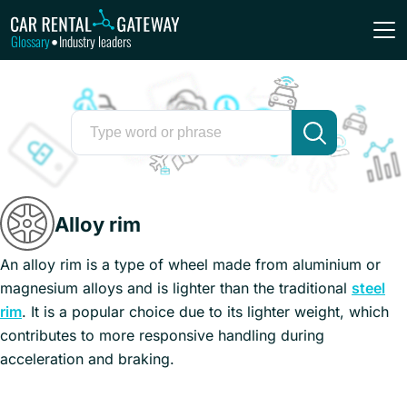
Glossary
Industry leaders
•
Alloy rim
An alloy rim is a type of wheel made from aluminium or
magnesium alloys and is lighter than the traditional
steel
rim
. It is a popular choice due to its lighter weight, which
contributes to more responsive handling during
acceleration and braking.