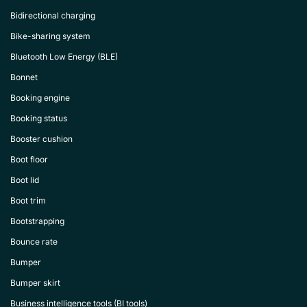
Bidirectional charging
Bike-sharing system
Bluetooth Low Energy (BLE)
Bonnet
Booking engine
Booking status
Booster cushion
Boot floor
Boot lid
Boot trim
Bootstrapping
Bounce rate
Bumper
Bumper skirt
Business intelligence tools (BI tools)