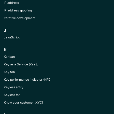
IP address
IP address spoofing
Iterative development
J
JavaScript
K
Kanban
Key as a Service (KaaS)
Key fob
Key performance indicator (KPI)
Keyless entry
Keyless fob
Know your customer (KYC)