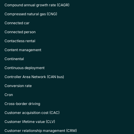
Compound annual growth rate (CAGR)
Compressed natural gas (CNG)
Connected car
Connected person
Contactless rental
Content management
Continental
Continuous deployment
Controller Area Network (CAN bus)
Conversion rate
Cron
Cross-border driving
Customer acquisition cost (CAC)
Customer lifetime value (CLV)
Customer relationship management (CRM)