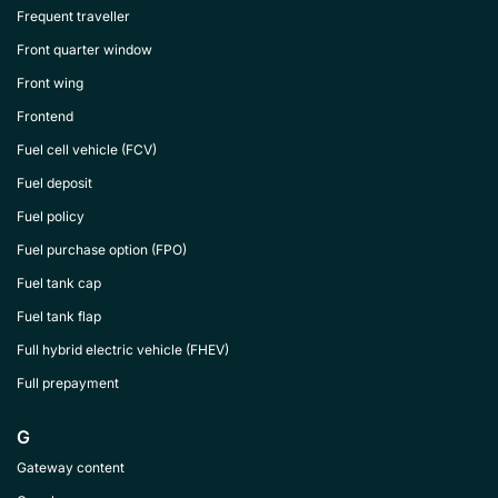
Frequent traveller
Front quarter window
Front wing
Frontend
Fuel cell vehicle (FCV)
Fuel deposit
Fuel policy
Fuel purchase option (FPO)
Fuel tank cap
Fuel tank flap
Full hybrid electric vehicle (FHEV)
Full prepayment
G
Gateway content