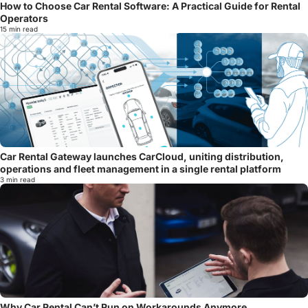
How to Choose Car Rental Software: A Practical Guide for Rental
Operators
15 min read
Car Rental Gateway launches CarCloud, uniting distribution,
operations and fleet management in a single rental platform
3 min read
Why Car Rental Can’t Run on Workarounds Anymore