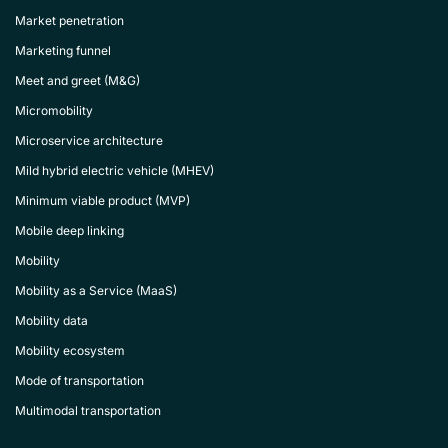
Market penetration
Marketing funnel
Meet and greet (M&G)
Micromobility
Microservice architecture
Mild hybrid electric vehicle (MHEV)
Minimum viable product (MVP)
Mobile deep linking
Mobility
Mobility as a Service (MaaS)
Mobility data
Mobility ecosystem
Mode of transportation
Multimodal transportation