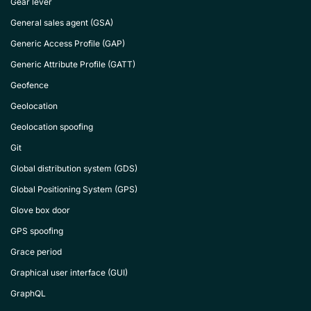
Gear lever
General sales agent (GSA)
Generic Access Profile (GAP)
Generic Attribute Profile (GATT)
Geofence
Geolocation
Geolocation spoofing
Git
Global distribution system (GDS)
Global Positioning System (GPS)
Glove box door
GPS spoofing
Grace period
Graphical user interface (GUI)
GraphQL