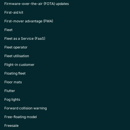
Firmware-over-the-air (FOTA) updates
First-aid kit
First-mover advantage (FMA)
Fleet
Fleet as a Service (FaaS)
Fleet operator
Fleet utilisation
Flight-in customer
Floating fleet
Floor mats
Flutter
Fog lights
Forward collision warning
Free-floating model
Freesale