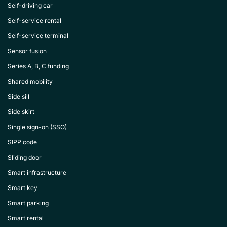
Self-driving car
Self-service rental
Self-service terminal
Sensor fusion
Series A, B, C funding
Shared mobility
Side sill
Side skirt
Single sign-on (SSO)
SIPP code
Sliding door
Smart infrastructure
Smart key
Smart parking
Smart rental