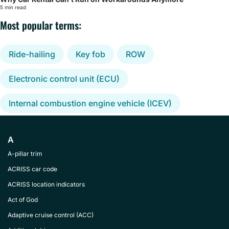
5 min read
Most popular terms:
Ride-hailing
Key fob
ROW
Electronic control unit (ECU)
Internal combustion engine vehicle (ICEV)
A
A-pillar trim
ACRISS car code
ACRISS location indicators
Act of God
Adaptive cruise control (ACC)