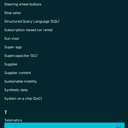
Steering wheel buttons
Stop sales
Structured Query Language (SQL)
Subscription-based car rental
Sun visor
Super-app
Supercapacitor (SC)
Supplier
Supplier content
Sustainable mobility
Synthetic data
System on a chip (SoC)
T
Telematics