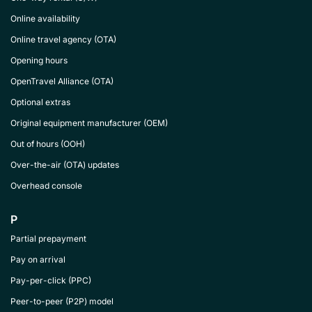
Online availability
Online travel agency (OTA)
Opening hours
OpenTravel Alliance (OTA)
Optional extras
Original equipment manufacturer (OEM)
Out of hours (OOH)
Over-the-air (OTA) updates
Overhead console
P
Partial prepayment
Pay on arrival
Pay-per-click (PPC)
Peer-to-peer (P2P) model