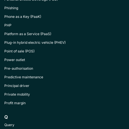
Phishing
Phone as a Key (PaaK)
PHP
Platform as a Service (PaaS)
Plug-in hybrid electric vehicle (PHEV)
Point of sale (POS)
Power outlet
Pre-authorisation
Predictive maintenance
Principal driver
Private mobility
Profit margin
Q
Query