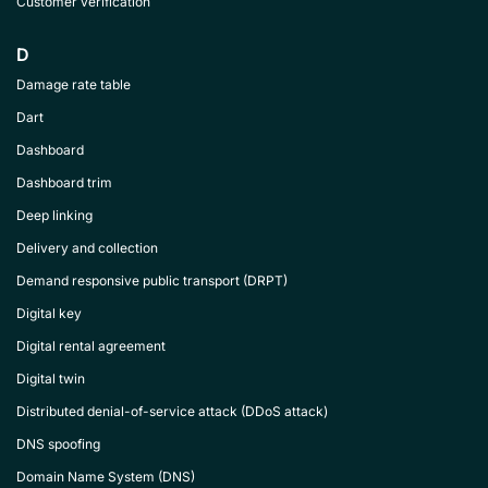
Customer verification
D
Damage rate table
Dart
Dashboard
Dashboard trim
Deep linking
Delivery and collection
Demand responsive public transport (DRPT)
Digital key
Digital rental agreement
Digital twin
Distributed denial-of-service attack (DDoS attack)
DNS spoofing
Domain Name System (DNS)