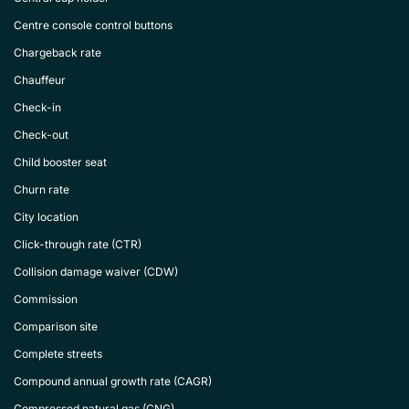
Centre console control buttons
Chargeback rate
Chauffeur
Check-in
Check-out
Child booster seat
Churn rate
City location
Click-through rate (CTR)
Collision damage waiver (CDW)
Commission
Comparison site
Complete streets
Compound annual growth rate (CAGR)
Compressed natural gas (CNG)