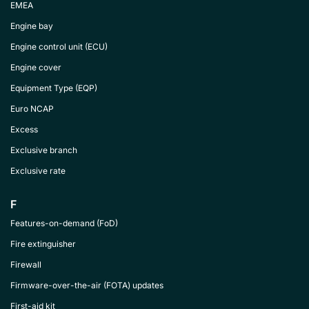
EMEA
Engine bay
Engine control unit (ECU)
Engine cover
Equipment Type (EQP)
Euro NCAP
Excess
Exclusive branch
Exclusive rate
F
Features-on-demand (FoD)
Fire extinguisher
Firewall
Firmware-over-the-air (FOTA) updates
First-aid kit