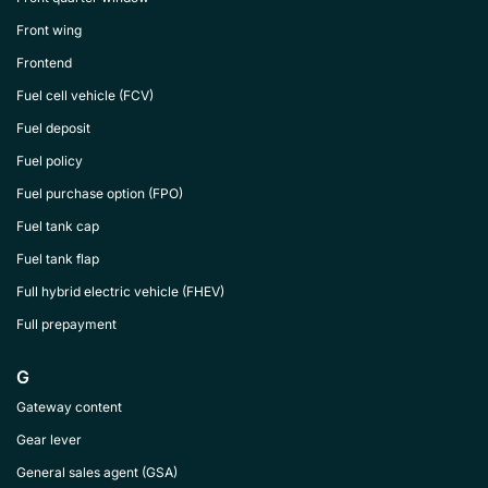
Front wing
Frontend
Fuel cell vehicle (FCV)
Fuel deposit
Fuel policy
Fuel purchase option (FPO)
Fuel tank cap
Fuel tank flap
Full hybrid electric vehicle (FHEV)
Full prepayment
G
Gateway content
Gear lever
General sales agent (GSA)