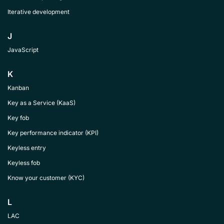
Iterative development
J
JavaScript
K
Kanban
Key as a Service (KaaS)
Key fob
Key performance indicator (KPI)
Keyless entry
Keyless fob
Know your customer (KYC)
L
LAC