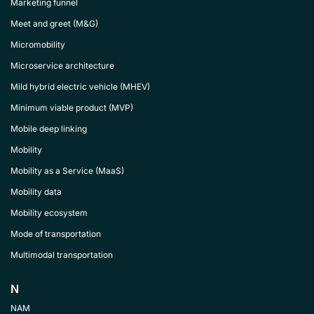
Marketing funnel
Meet and greet (M&G)
Micromobility
Microservice architecture
Mild hybrid electric vehicle (MHEV)
Minimum viable product (MVP)
Mobile deep linking
Mobility
Mobility as a Service (MaaS)
Mobility data
Mobility ecosystem
Mode of transportation
Multimodal transportation
N
NAM