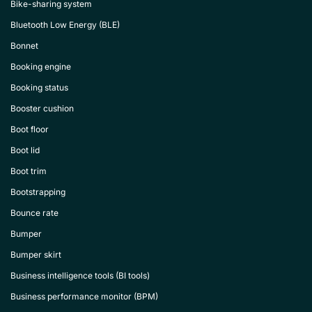
Bike-sharing system
Bluetooth Low Energy (BLE)
Bonnet
Booking engine
Booking status
Booster cushion
Boot floor
Boot lid
Boot trim
Bootstrapping
Bounce rate
Bumper
Bumper skirt
Business intelligence tools (BI tools)
Business performance monitor (BPM)