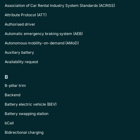
Association of Car Rental Industry System Standards (ACRISS)
Attribute Protocol (ATT)
Authorised driver
Automatic emergency braking system (AEB)
Autonomous mobility-on-demand (AMoD)
Auxiliary battery
Availability request
B
B-pillar trim
Backend
Battery electric vehicle (BEV)
Battery swapping station
bCall
Bidirectional charging