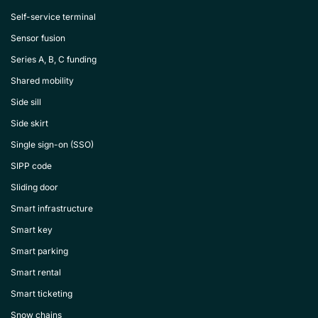
Self-service terminal
Sensor fusion
Series A, B, C funding
Shared mobility
Side sill
Side skirt
Single sign-on (SSO)
SIPP code
Sliding door
Smart infrastructure
Smart key
Smart parking
Smart rental
Smart ticketing
Snow chains