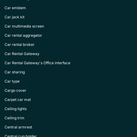
Car emblem
Car jack kit
Car multimedia screen
Car rental aggregator
Car rental broker
Car Rental Gateway
Car Rental Gateway's Office interface
Car sharing
Car type
Cargo cover
Carpet car mat
Ceiling lights
Ceiling trim
Central armrest
Central cup holder