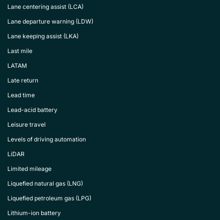
Lane centering assist (LCA)
Lane departure warning (LDW)
Lane keeping assist (LKA)
Last mile
LATAM
Late return
Lead time
Lead-acid battery
Leisure travel
Levels of driving automation
LiDAR
Limited mileage
Liquefied natural gas (LNG)
Liquefied petroleum gas (LPG)
Lithium-ion battery