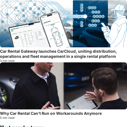
Car Rental Gateway launches CarCloud, uniting distribution,
operations and fleet management in a single rental platform
3 min read
Why Car Rental Can’t Run on Workarounds Anymore
5 min read