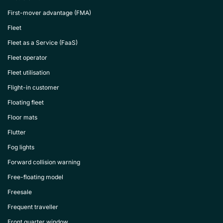
First-mover advantage (FMA)
Fleet
Fleet as a Service (FaaS)
Fleet operator
Fleet utilisation
Flight-in customer
Floating fleet
Floor mats
Flutter
Fog lights
Forward collision warning
Free-floating model
Freesale
Frequent traveller
Front quarter window