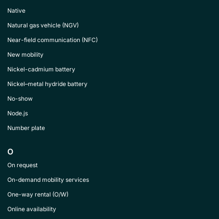
Native
Natural gas vehicle (NGV)
Near-field communication (NFC)
New mobility
Nickel-cadmium battery
Nickel–metal hydride battery
No-show
Node.js
Number plate
O
On request
On-demand mobility services
One-way rental (O/W)
Online availability