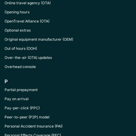
Online travel agency (OTA)
Opening hours
OpenTravel Alliance (OTA)
Optional extras
Original equipment manufacturer (OEM)
Out of hours (OOH)
Over-the-air (OTA) updates
Overhead console
P
Partial prepayment
Pay on arrival
Pay-per-click (PPC)
Peer-to-peer (P2P) model
Personal Accident Insurance (PAI)
Personal Effects Coverage (PEC)