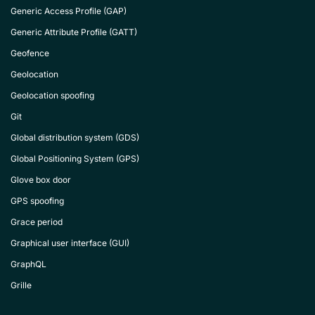
Generic Access Profile (GAP)
Generic Attribute Profile (GATT)
Geofence
Geolocation
Geolocation spoofing
Git
Global distribution system (GDS)
Global Positioning System (GPS)
Glove box door
GPS spoofing
Grace period
Graphical user interface (GUI)
GraphQL
Grille