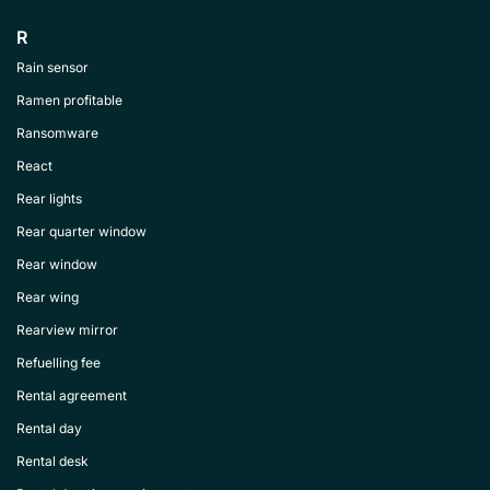
R
Rain sensor
Ramen profitable
Ransomware
React
Rear lights
Rear quarter window
Rear window
Rear wing
Rearview mirror
Refuelling fee
Rental agreement
Rental day
Rental desk