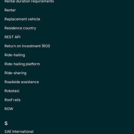
Rental duration requirements
Renter
Replacement vehicle
Residence country
REST API
Return on investment (ROI)
Ride-hailing
Ride-hailing platform
Ride-sharing
Roadside assistance
Robotaxi
Roof rails
ROW
S
SAE International