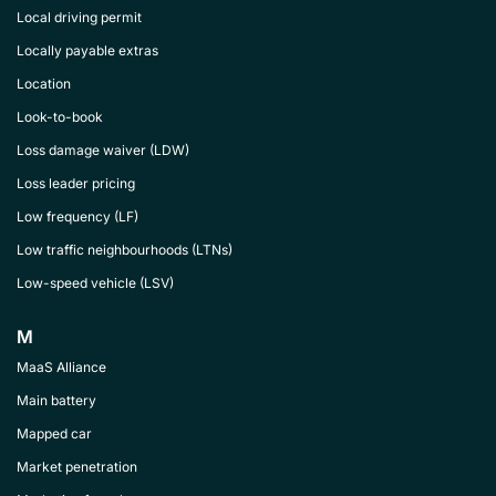
Local driving permit
Locally payable extras
Location
Look-to-book
Loss damage waiver (LDW)
Loss leader pricing
Low frequency (LF)
Low traffic neighbourhoods (LTNs)
Low-speed vehicle (LSV)
M
MaaS Alliance
Main battery
Mapped car
Market penetration