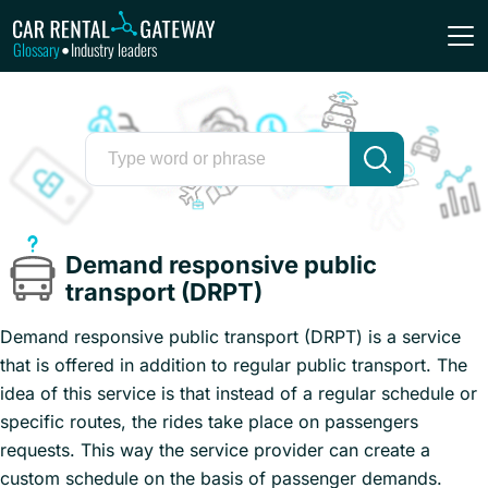
Glossary
Industry leaders
•
Demand responsive public
transport (DRPT)
Demand responsive public transport (DRPT) is a service
that is offered in addition to regular public transport. The
idea of this service is that instead of a regular schedule or
specific routes, the rides take place on passengers
requests. This way the service provider can create a
custom schedule on the basis of passenger demands.