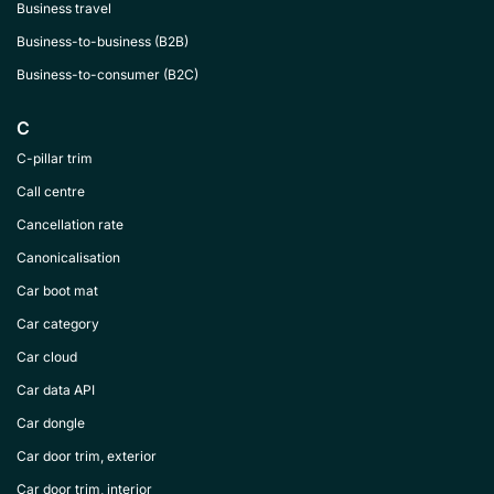
Business travel
Business-to-business (B2B)
Business-to-consumer (B2C)
C
C-pillar trim
Call centre
Cancellation rate
Canonicalisation
Car boot mat
Car category
Car cloud
Car data API
Car dongle
Car door trim, exterior
Car door trim, interior