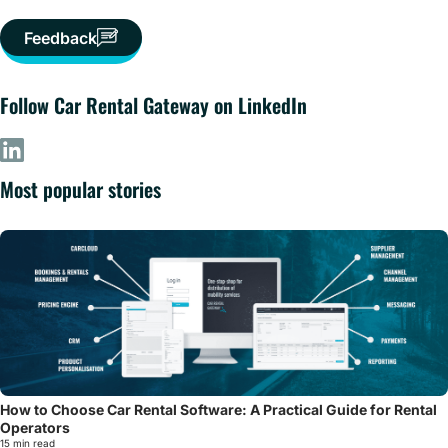
Feedback
Follow Car Rental Gateway on LinkedIn
Most popular stories
How to Choose Car Rental Software: A Practical Guide for Rental
Operators
15 min read