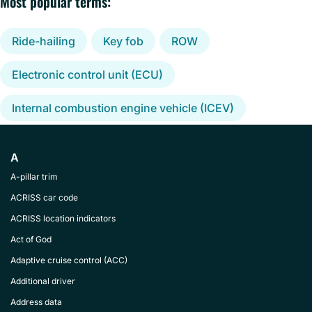
Most popular terms:
Ride-hailing
Key fob
ROW
Electronic control unit (ECU)
Internal combustion engine vehicle (ICEV)
A
A-pillar trim
ACRISS car code
ACRISS location indicators
Act of God
Adaptive cruise control (ACC)
Additional driver
Address data