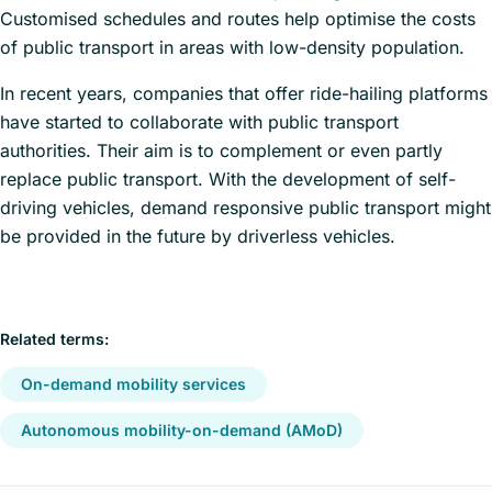
Customised schedules and routes help optimise the costs
of public transport in areas with low-density population.
In recent years, companies that offer ride-hailing platforms
have started to collaborate with public transport
authorities. Their aim is to complement or even partly
replace public transport. With the development of self-
driving vehicles, demand responsive public transport might
be provided in the future by driverless vehicles.
Related terms:
On-demand mobility services
Autonomous mobility-on-demand (AMoD)