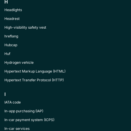
H
Headlights
Headrest
High-visibility safety vest
hreflang
Hubcap
Huf
Hydrogen vehicle
Hypertext Markup Language (HTML)
Hypertext Transfer Protocol (HTTP)
I
IATA code
In-app purchasing (IAP)
In-car payment system (ICPS)
In-car services