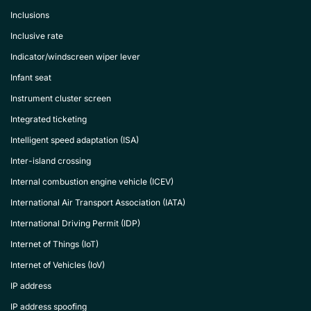
Inclusions
Inclusive rate
Indicator/windscreen wiper lever
Infant seat
Instrument cluster screen
Integrated ticketing
Intelligent speed adaptation (ISA)
Inter-island crossing
Internal combustion engine vehicle (ICEV)
International Air Transport Association (IATA)
International Driving Permit (IDP)
Internet of Things (IoT)
Internet of Vehicles (IoV)
IP address
IP address spoofing