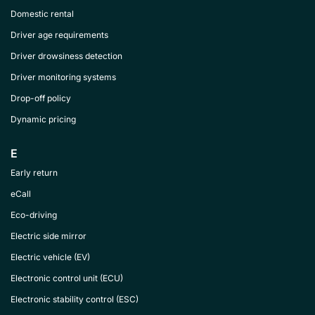
Domestic rental
Driver age requirements
Driver drowsiness detection
Driver monitoring systems
Drop-off policy
Dynamic pricing
E
Early return
eCall
Eco-driving
Electric side mirror
Electric vehicle (EV)
Electronic control unit (ECU)
Electronic stability control (ESC)