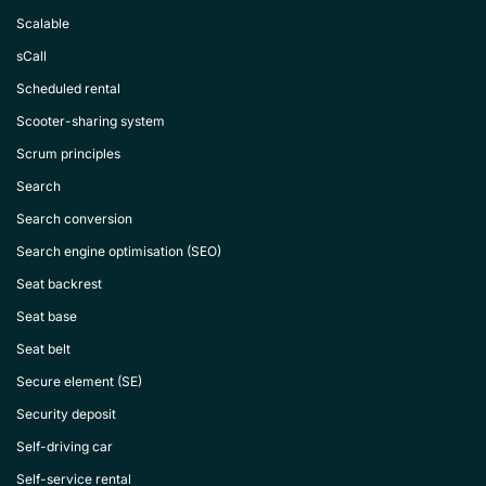
Scalable
sCall
Scheduled rental
Scooter-sharing system
Scrum principles
Search
Search conversion
Search engine optimisation (SEO)
Seat backrest
Seat base
Seat belt
Secure element (SE)
Security deposit
Self-driving car
Self-service rental