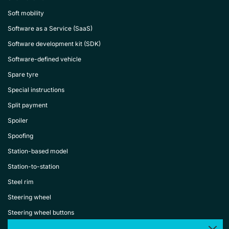
Soft mobility
Software as a Service (SaaS)
Software development kit (SDK)
Software-defined vehicle
Spare tyre
Special instructions
Split payment
Spoiler
Spoofing
Station-based model
Station-to-station
Steel rim
Steering wheel
Steering wheel buttons
Stop sales