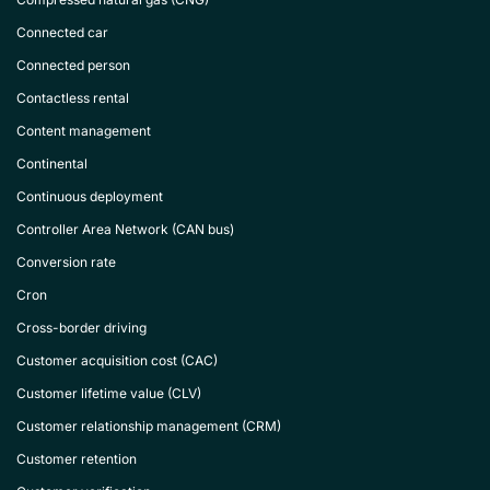
Connected car
Connected person
Contactless rental
Content management
Continental
Continuous deployment
Controller Area Network (CAN bus)
Conversion rate
Cron
Cross-border driving
Customer acquisition cost (CAC)
Customer lifetime value (CLV)
Customer relationship management (CRM)
Customer retention