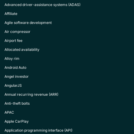
Advanced driver-assistance systems (ADAS)
Affiliate
Agile software development
Air compressor
Airport fee
Allocated availability
Alloy rim
Android Auto
Angel investor
AngularJS
Annual recurring revenue (ARR)
Anti-theft bolts
APAC
Apple CarPlay
Application programming interface (API)