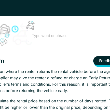
rn
Feed
tion where the renter returns the rental vehicle before the a
plier may give the renter a refund or charge an Early Retur
ier’s terms and conditions. For this reason, it is important 
ns before returning the vehicle early.
ulate the rental price based on the number of days rented. 
ht be higher or lower than the original price, depending on 