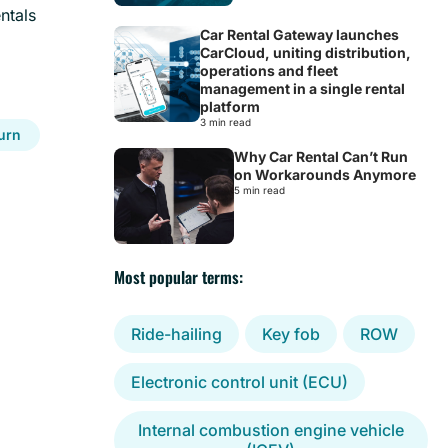
ntals
Car Rental Gateway launches
CarCloud, uniting distribution,
operations and fleet
management in a single rental
platform
3 min read
turn
Why Car Rental Can’t Run
on Workarounds Anymore
5 min read
Most popular terms:
Ride-hailing
Key fob
ROW
Electronic control unit (ECU)
Internal combustion engine vehicle