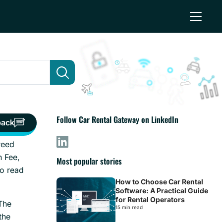
Follow Car Rental Gateway on LinkedIn
back
greed
n Fee,
Most popular stories
to read
How to Choose Car Rental
Software: A Practical Guide
for Rental Operators
The
15 min read
the