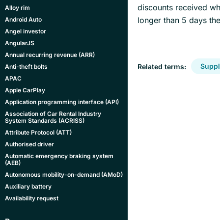
discounts received whi
Alloy rim
longer than 5 days then
Android Auto
Angel investor
AngularJS
Annual recurring revenue (ARR)
Suppl
Related terms:
Anti-theft bolts
APAC
Apple CarPlay
Application programming interface (API)
Association of Car Rental Industry
System Standards (ACRISS)
Attribute Protocol (ATT)
Authorised driver
Automatic emergency braking system
(AEB)
Autonomous mobility-on-demand (AMoD)
Auxiliary battery
Availability request