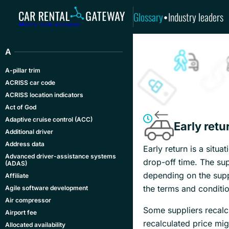
Glossary
Industry leaders
•
Mobility made accessible
A
A-pillar trim
ACRISS car code
ACRISS location indicators
Act of God
Adaptive cruise control (ACC)
Early retu
Additional driver
Address data
Early return is a situa
Advanced driver-assistance systems
drop-off time. The sup
(ADAS)
depending on the suppl
Affiliate
the terms and conditio
Agile software development
Air compressor
Some suppliers recalc
Airport fee
recalculated price mig
Allocated availability