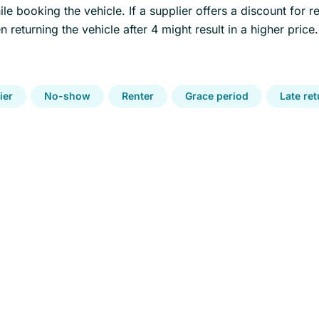
le booking the vehicle. If a supplier offers a discount for re
 returning the vehicle after 4 might result in a higher price.
ier
No-show
Renter
Grace period
Late re