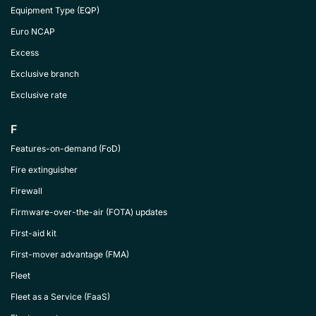
Equipment Type (EQP)
Euro NCAP
Excess
Exclusive branch
Exclusive rate
F
Features-on-demand (FoD)
Fire extinguisher
Firewall
Firmware-over-the-air (FOTA) updates
First-aid kit
First-mover advantage (FMA)
Fleet
Fleet as a Service (FaaS)