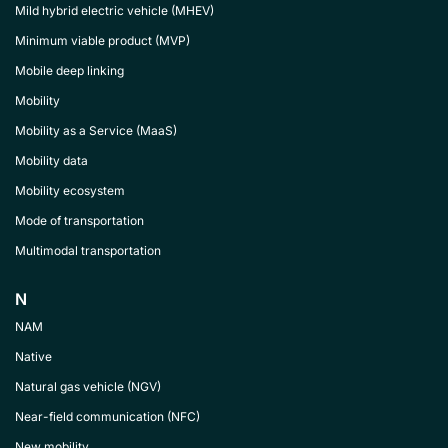
Mild hybrid electric vehicle (MHEV)
Minimum viable product (MVP)
Mobile deep linking
Mobility
Mobility as a Service (MaaS)
Mobility data
Mobility ecosystem
Mode of transportation
Multimodal transportation
N
NAM
Native
Natural gas vehicle (NGV)
Near-field communication (NFC)
New mobility