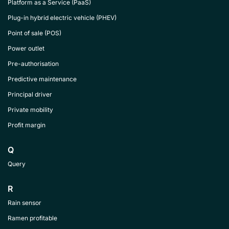
Platform as a Service (PaaS)
Plug-in hybrid electric vehicle (PHEV)
Point of sale (POS)
Power outlet
Pre-authorisation
Predictive maintenance
Principal driver
Private mobility
Profit margin
Q
Query
R
Rain sensor
Ramen profitable