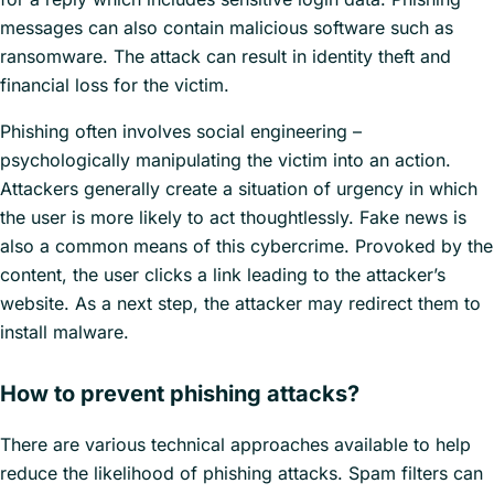
messages can also contain malicious software such as
ransomware. The attack can result in identity theft and
financial loss for the victim.
Phishing often involves social engineering –
psychologically manipulating the victim into an action.
Attackers generally create a situation of urgency in which
the user is more likely to act thoughtlessly. Fake news is
also a common means of this cybercrime. Provoked by the
content, the user clicks a link leading to the attacker’s
website. As a next step, the attacker may redirect them to
install malware.
How to prevent phishing attacks?
There are various technical approaches available to help
reduce the likelihood of phishing attacks. Spam filters can