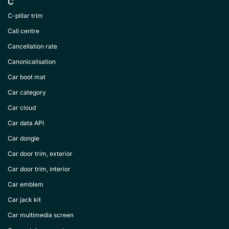
C
C-pillar trim
Call centre
Cancellation rate
Canonicalisation
Car boot mat
Car category
Car cloud
Car data API
Car dongle
Car door trim, exterior
Car door trim, interior
Car emblem
Car jack kit
Car multimedia screen