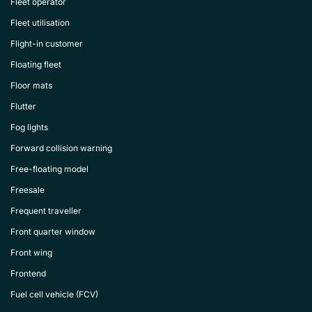
Fleet operator
Fleet utilisation
Flight-in customer
Floating fleet
Floor mats
Flutter
Fog lights
Forward collision warning
Free-floating model
Freesale
Frequent traveller
Front quarter window
Front wing
Frontend
Fuel cell vehicle (FCV)