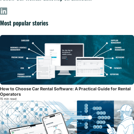
Most popular stories
How to Choose Car Rental Software: A Practical Guide for Rental
Operators
15 min read