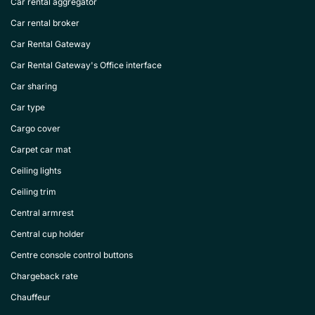
Car rental aggregator
Car rental broker
Car Rental Gateway
Car Rental Gateway's Office interface
Car sharing
Car type
Cargo cover
Carpet car mat
Ceiling lights
Ceiling trim
Central armrest
Central cup holder
Centre console control buttons
Chargeback rate
Chauffeur