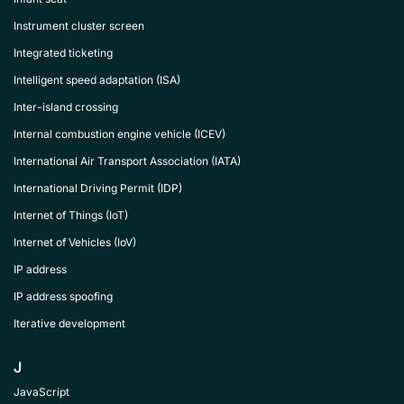
Instrument cluster screen
Integrated ticketing
Intelligent speed adaptation (ISA)
Inter-island crossing
Internal combustion engine vehicle (ICEV)
International Air Transport Association (IATA)
International Driving Permit (IDP)
Internet of Things (IoT)
Internet of Vehicles (IoV)
IP address
IP address spoofing
Iterative development
J
JavaScript