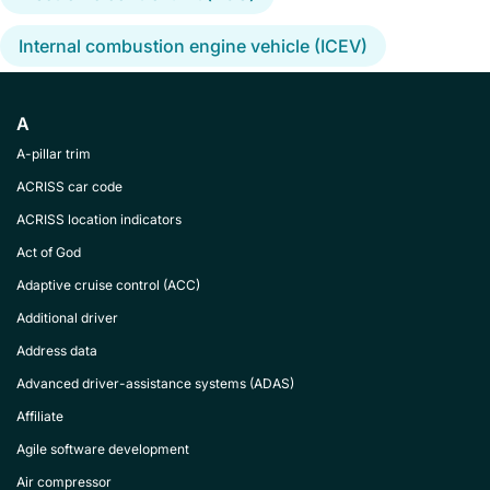
Internal combustion engine vehicle (ICEV)
A
A-pillar trim
ACRISS car code
ACRISS location indicators
Act of God
Adaptive cruise control (ACC)
Additional driver
Address data
Advanced driver-assistance systems (ADAS)
Affiliate
Agile software development
Air compressor