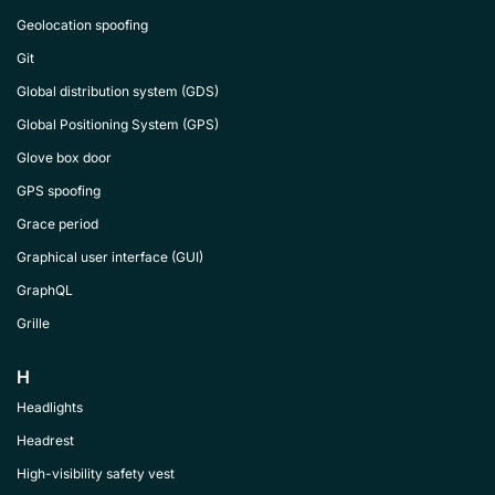
Geolocation spoofing
Git
Global distribution system (GDS)
Global Positioning System (GPS)
Glove box door
GPS spoofing
Grace period
Graphical user interface (GUI)
GraphQL
Grille
H
Headlights
Headrest
High-visibility safety vest