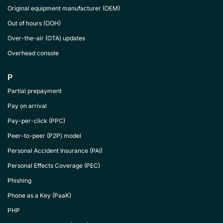
Original equipment manufacturer (OEM)
Out of hours (OOH)
Over-the-air (OTA) updates
Overhead console
P
Partial prepayment
Pay on arrival
Pay-per-click (PPC)
Peer-to-peer (P2P) model
Personal Accident Insurance (PAI)
Personal Effects Coverage (PEC)
Phishing
Phone as a Key (PaaK)
PHP