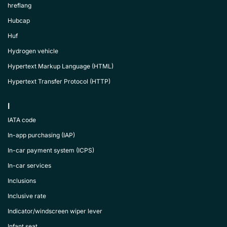
hreflang
Hubcap
Huf
Hydrogen vehicle
Hypertext Markup Language (HTML)
Hypertext Transfer Protocol (HTTP)
I
IATA code
In-app purchasing (IAP)
In-car payment system (ICPS)
In-car services
Inclusions
Inclusive rate
Indicator/windscreen wiper lever
Infant seat