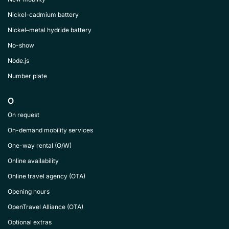
Nickel-cadmium battery
Nickel–metal hydride battery
No-show
Node.js
Number plate
O
On request
On-demand mobility services
One-way rental (O/W)
Online availability
Online travel agency (OTA)
Opening hours
OpenTravel Alliance (OTA)
Optional extras