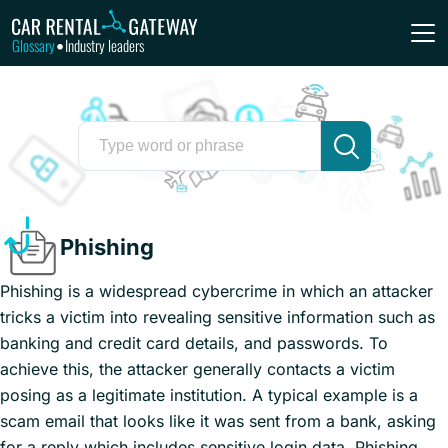
Glossary
Industry leaders
•
Phishing
Phishing is a widespread cybercrime in which an attacker
tricks a victim into revealing sensitive information such as
banking and credit card details, and passwords. To
achieve this, the attacker generally contacts a victim
posing as a legitimate institution. A typical example is a
scam email that looks like it was sent from a bank, asking
for a reply which includes sensitive login data. Phishing