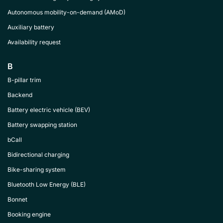
Autonomous mobility-on-demand (AMoD)
Auxiliary battery
Availability request
B
B-pillar trim
Backend
Battery electric vehicle (BEV)
Battery swapping station
bCall
Bidirectional charging
Bike-sharing system
Bluetooth Low Energy (BLE)
Bonnet
Booking engine