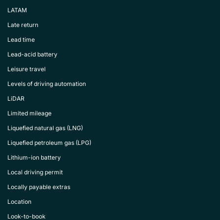
LATAM
Late return
Lead time
Lead-acid battery
Leisure travel
Levels of driving automation
LiDAR
Limited mileage
Liquefied natural gas (LNG)
Liquefied petroleum gas (LPG)
Lithium-ion battery
Local driving permit
Locally payable extras
Location
Look-to-book