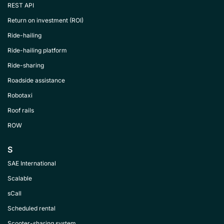
REST API
Return on investment (ROI)
Ride-hailing
Ride-hailing platform
Ride-sharing
Roadside assistance
Robotaxi
Roof rails
ROW
S
SAE International
Scalable
sCall
Scheduled rental
Scooter-sharing system