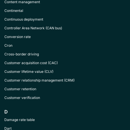
Content management
Continental
Continuous deployment
Controller Area Network (CAN bus)
Conversion rate
Cron
Cross-border driving
Customer acquisition cost (CAC)
Customer lifetime value (CLV)
Customer relationship management (CRM)
Customer retention
Customer verification
D
Damage rate table
Dart