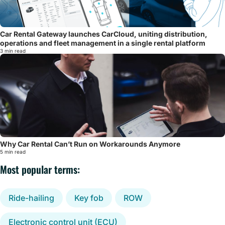
Car Rental Gateway launches CarCloud, uniting distribution,
operations and fleet management in a single rental platform
3 min read
Why Car Rental Can’t Run on Workarounds Anymore
5 min read
Most popular terms:
Ride-hailing
Key fob
ROW
Electronic control unit (ECU)