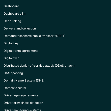
Dashboard
Dashboard trim
Deep linking
Delivery and collection
Demand responsive public transport (DRPT)
Digital key
Digital rental agreement
Digital twin
Distributed denial-of-service attack (DDoS attack)
DNS spoofing
Domain Name System (DNS)
Domestic rental
Driver age requirements
Driver drowsiness detection
Driver monitoring systems