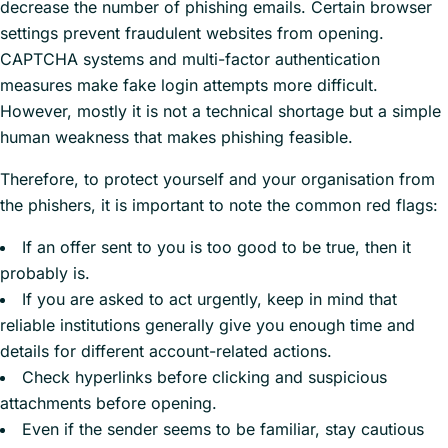
decrease the number of phishing emails. Certain browser
settings prevent fraudulent websites from opening.
CAPTCHA systems and multi-factor authentication
measures make fake login attempts more difficult.
However, mostly it is not a technical shortage but a simple
human weakness that makes phishing feasible.
Therefore, to protect yourself and your organisation from
the phishers, it is important to note the common red flags:
If an offer sent to you is too good to be true, then it
probably is.
If you are asked to act urgently, keep in mind that
reliable institutions generally give you enough time and
details for different account-related actions.
Check hyperlinks before clicking and suspicious
attachments before opening.
Even if the sender seems to be familiar, stay cautious