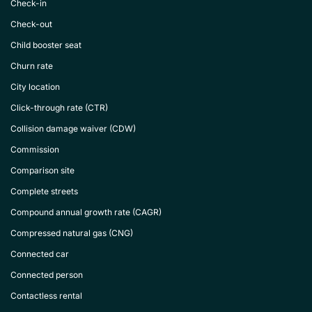
Check-in
Check-out
Child booster seat
Churn rate
City location
Click-through rate (CTR)
Collision damage waiver (CDW)
Commission
Comparison site
Complete streets
Compound annual growth rate (CAGR)
Compressed natural gas (CNG)
Connected car
Connected person
Contactless rental