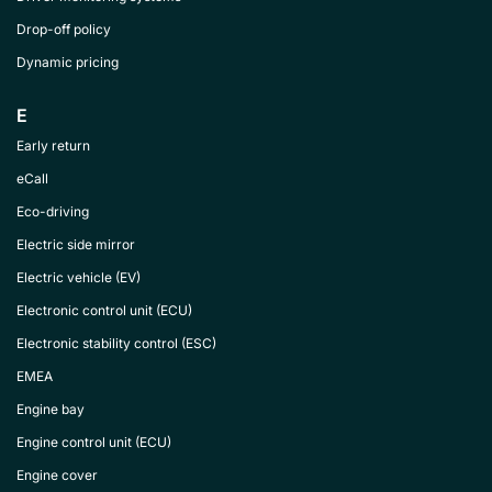
Drop-off policy
Dynamic pricing
E
Early return
eCall
Eco-driving
Electric side mirror
Electric vehicle (EV)
Electronic control unit (ECU)
Electronic stability control (ESC)
EMEA
Engine bay
Engine control unit (ECU)
Engine cover