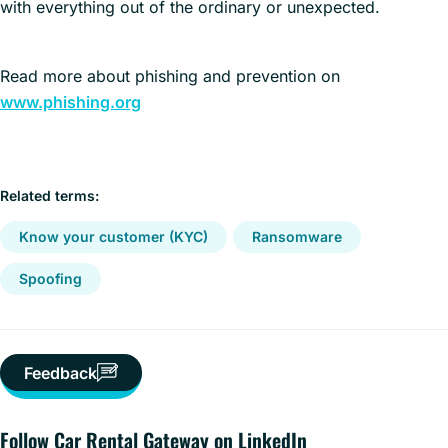
with everything out of the ordinary or unexpected.
Read more about phishing and prevention on
www.phishing.org
Related terms:
Know your customer (KYC)
Ransomware
Spoofing
Feedback
Follow Car Rental Gateway on LinkedIn