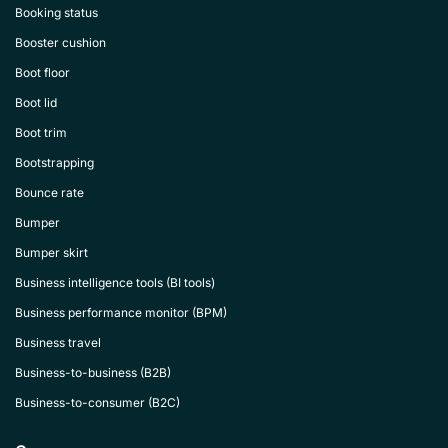
Booking status
Booster cushion
Boot floor
Boot lid
Boot trim
Bootstrapping
Bounce rate
Bumper
Bumper skirt
Business intelligence tools (BI tools)
Business performance monitor (BPM)
Business travel
Business-to-business (B2B)
Business-to-consumer (B2C)