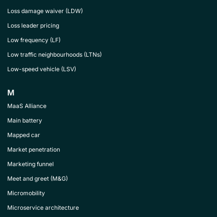
Loss damage waiver (LDW)
Loss leader pricing
Low frequency (LF)
Low traffic neighbourhoods (LTNs)
Low-speed vehicle (LSV)
M
MaaS Alliance
Main battery
Mapped car
Market penetration
Marketing funnel
Meet and greet (M&G)
Micromobility
Microservice architecture