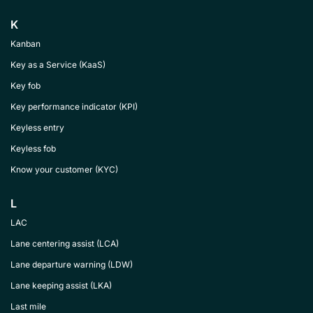
K
Kanban
Key as a Service (KaaS)
Key fob
Key performance indicator (KPI)
Keyless entry
Keyless fob
Know your customer (KYC)
L
LAC
Lane centering assist (LCA)
Lane departure warning (LDW)
Lane keeping assist (LKA)
Last mile