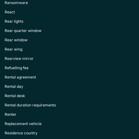
Ransomware
React
Rear lights
Rear quarter window
Rear window
Rear wing
Rearview mirror
Refuelling fee
Rental agreement
Rental day
Rental desk
Rental duration requirements
Renter
Replacement vehicle
Residence country