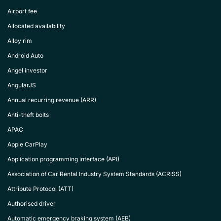
Airport fee
Allocated availability
Alloy rim
Android Auto
Angel investor
AngularJS
Annual recurring revenue (ARR)
Anti-theft bolts
APAC
Apple CarPlay
Application programming interface (API)
Association of Car Rental Industry System Standards (ACRISS)
Attribute Protocol (ATT)
Authorised driver
Automatic emergency braking system (AEB)