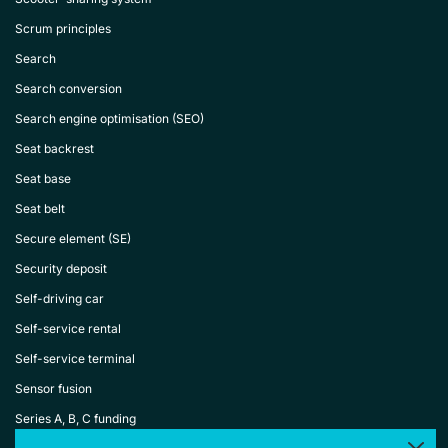
Scrum principles
Search
Search conversion
Search engine optimisation (SEO)
Seat backrest
Seat base
Seat belt
Secure element (SE)
Security deposit
Self-driving car
Self-service rental
Self-service terminal
Sensor fusion
Series A, B, C funding