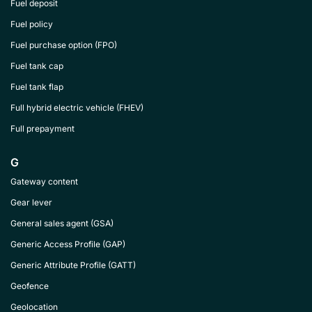
Fuel deposit
Fuel policy
Fuel purchase option (FPO)
Fuel tank cap
Fuel tank flap
Full hybrid electric vehicle (FHEV)
Full prepayment
G
Gateway content
Gear lever
General sales agent (GSA)
Generic Access Profile (GAP)
Generic Attribute Profile (GATT)
Geofence
Geolocation