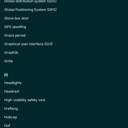
Global distribution system (GDS)
Global Positioning System (GPS)
Glove box door
GPS spoofing
Grace period
Graphical user interface (GUI)
GraphQL
Grille
H
Headlights
Headrest
High-visibility safety vest
hreflang
Hubcap
Huf