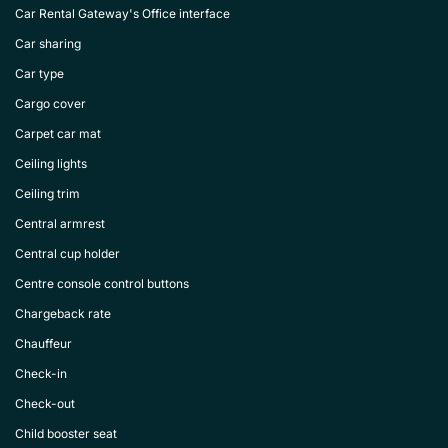
Car Rental Gateway's Office interface
Car sharing
Car type
Cargo cover
Carpet car mat
Ceiling lights
Ceiling trim
Central armrest
Central cup holder
Centre console control buttons
Chargeback rate
Chauffeur
Check-in
Check-out
Child booster seat