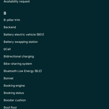
Availability request
B
B-pillar trim
Backend
Battery electric vehicle (BEV)
Battery swapping station
bCall
Bidirectional charging
Bike-sharing system
Bluetooth Low Energy (BLE)
Bonnet
Booking engine
Booking status
Booster cushion
Boot floor