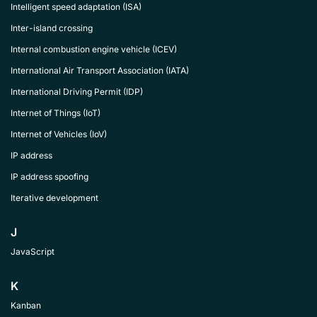
Intelligent speed adaptation (ISA)
Inter-island crossing
Internal combustion engine vehicle (ICEV)
International Air Transport Association (IATA)
International Driving Permit (IDP)
Internet of Things (IoT)
Internet of Vehicles (IoV)
IP address
IP address spoofing
Iterative development
J
JavaScript
K
Kanban