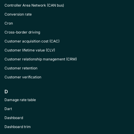
Controller Area Network (CAN bus)
Conversion rate
Cron
Cross-border driving
Customer acquisition cost (CAC)
Customer lifetime value (CLV)
Customer relationship management (CRM)
Customer retention
Customer verification
D
Damage rate table
Dart
Dashboard
Dashboard trim