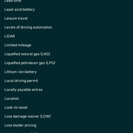
Lead time
Lead-acid battery
Leisure travel
Levels of driving automation
LiDAR
Limited mileage
Liquefied natural gas (LNG)
Liquefied petroleum gas (LPG)
Lithium-ion battery
Local driving permit
Locally payable extras
Location
Look-to-book
Loss damage waiver (LDW)
Loss leader pricing