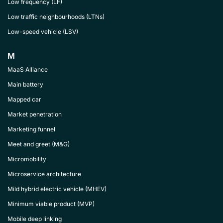
Low frequency (LF)
Low traffic neighbourhoods (LTNs)
Low-speed vehicle (LSV)
M
MaaS Alliance
Main battery
Mapped car
Market penetration
Marketing funnel
Meet and greet (M&G)
Micromobility
Microservice architecture
Mild hybrid electric vehicle (MHEV)
Minimum viable product (MVP)
Mobile deep linking