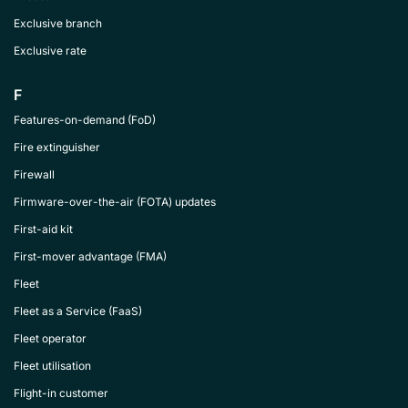
Exclusive branch
Exclusive rate
F
Features-on-demand (FoD)
Fire extinguisher
Firewall
Firmware-over-the-air (FOTA) updates
First-aid kit
First-mover advantage (FMA)
Fleet
Fleet as a Service (FaaS)
Fleet operator
Fleet utilisation
Flight-in customer