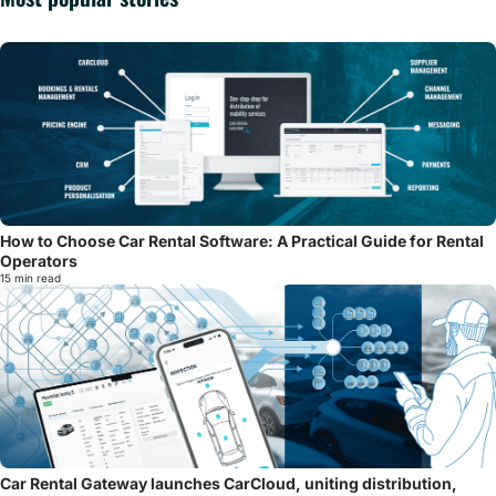
How to Choose Car Rental Software: A Practical Guide for Rental
Operators
15 min read
Car Rental Gateway launches CarCloud, uniting distribution,