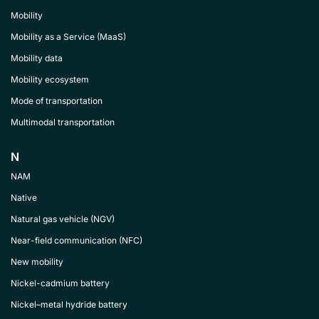
Mobility
Mobility as a Service (MaaS)
Mobility data
Mobility ecosystem
Mode of transportation
Multimodal transportation
N
NAM
Native
Natural gas vehicle (NGV)
Near-field communication (NFC)
New mobility
Nickel-cadmium battery
Nickel–metal hydride battery