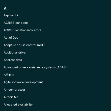
A
A-pillar trim
ACRISS car code
ACRISS location indicators
Act of God
Adaptive cruise control (ACC)
Additional driver
Address data
Advanced driver-assistance systems (ADAS)
Affiliate
Agile software development
Air compressor
Airport fee
Allocated availability