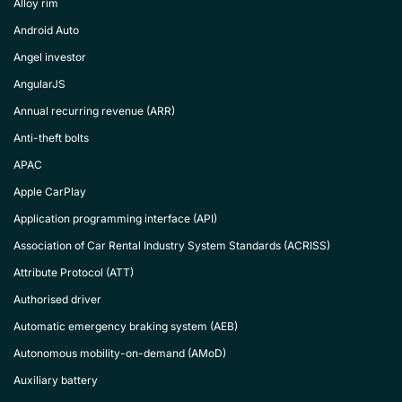
Alloy rim
Android Auto
Angel investor
AngularJS
Annual recurring revenue (ARR)
Anti-theft bolts
APAC
Apple CarPlay
Application programming interface (API)
Association of Car Rental Industry System Standards (ACRISS)
Attribute Protocol (ATT)
Authorised driver
Automatic emergency braking system (AEB)
Autonomous mobility-on-demand (AMoD)
Auxiliary battery