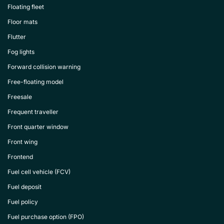
Floating fleet
Floor mats
Flutter
Fog lights
Forward collision warning
Free-floating model
Freesale
Frequent traveller
Front quarter window
Front wing
Frontend
Fuel cell vehicle (FCV)
Fuel deposit
Fuel policy
Fuel purchase option (FPO)