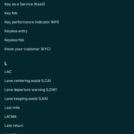
Key as a Service (KaaS)
Key fob
Key performance indicator (KPI)
Keyless entry
Keyless fob
Know your customer (KYC)
L
LAC
Lane centering assist (LCA)
Lane departure warning (LDW)
Lane keeping assist (LKA)
Last mile
LATAM
Late return