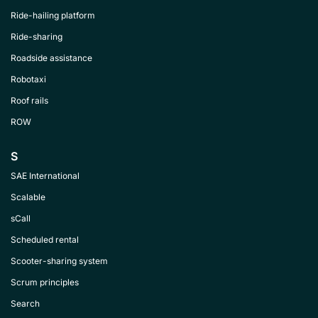
Ride-hailing platform
Ride-sharing
Roadside assistance
Robotaxi
Roof rails
ROW
S
SAE International
Scalable
sCall
Scheduled rental
Scooter-sharing system
Scrum principles
Search