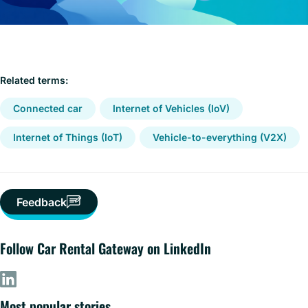
Related terms:
Connected car
Internet of Vehicles (IoV)
Internet of Things (IoT)
Vehicle-to-everything (V2X)
Feedback
Follow Car Rental Gateway on LinkedIn
Most popular stories