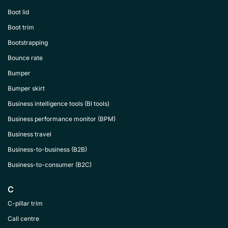
Boot lid
Boot trim
Bootstrapping
Bounce rate
Bumper
Bumper skirt
Business intelligence tools (BI tools)
Business performance monitor (BPM)
Business travel
Business-to-business (B2B)
Business-to-consumer (B2C)
C
C-pillar trim
Call centre