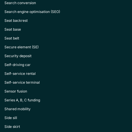
Search conversion
Search engine optimisation (SEO)
Seat backrest
Seat base
Seat belt
Secure element (SE)
Security deposit
Self-driving car
Self-service rental
Self-service terminal
Sensor fusion
Series A, B, C funding
Shared mobility
Side sill
Side skirt