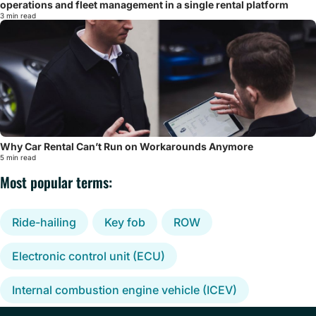
operations and fleet management in a single rental platform
3 min read
Why Car Rental Can’t Run on Workarounds Anymore
5 min read
Most popular terms:
Ride-hailing
Key fob
ROW
Electronic control unit (ECU)
Internal combustion engine vehicle (ICEV)