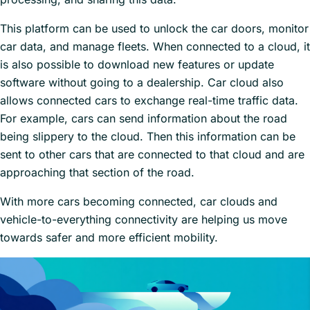
This platform can be used to unlock the car doors, monitor
car data, and manage fleets. When connected to a cloud, it
is also possible to download new features or update
software without going to a dealership. Car cloud also
allows connected cars to exchange real-time traffic data.
For example, cars can send information about the road
being slippery to the cloud. Then this information can be
sent to other cars that are connected to that cloud and are
approaching that section of the road.
With more cars becoming connected, car clouds and
vehicle-to-everything connectivity are helping us move
towards safer and more efficient mobility.