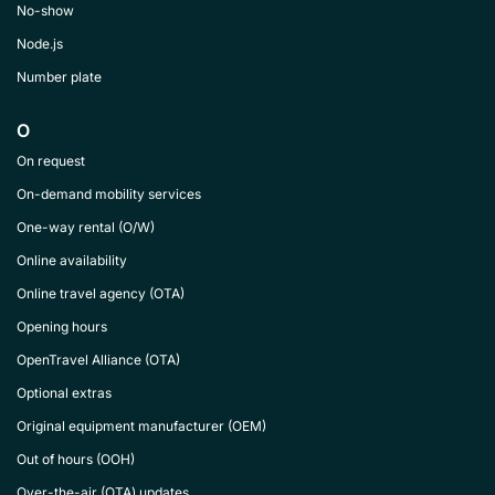
No-show
Node.js
Number plate
O
On request
On-demand mobility services
One-way rental (O/W)
Online availability
Online travel agency (OTA)
Opening hours
OpenTravel Alliance (OTA)
Optional extras
Original equipment manufacturer (OEM)
Out of hours (OOH)
Over-the-air (OTA) updates