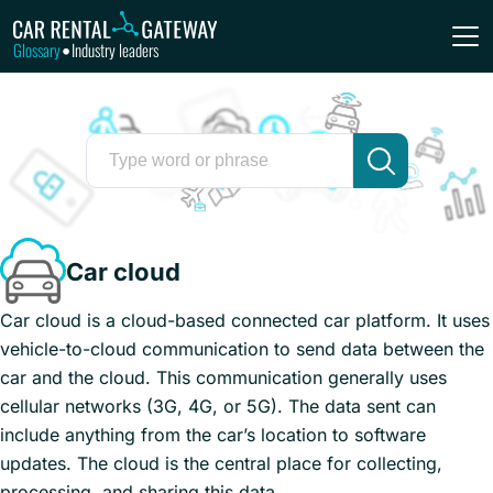
Glossary
Industry leaders
•
Car cloud
Car cloud is a cloud-based connected car platform. It uses
vehicle-to-cloud communication to send data between the
car and the cloud. This communication generally uses
cellular networks (3G, 4G, or 5G). The data sent can
include anything from the car’s location to software
updates. The cloud is the central place for collecting,
processing, and sharing this data.