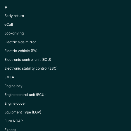
E
Early return
eCall
Eco-driving
Electric side mirror
Electric vehicle (EV)
Electronic control unit (ECU)
Electronic stability control (ESC)
EMEA
Engine bay
Engine control unit (ECU)
Engine cover
Equipment Type (EQP)
Euro NCAP
Excess