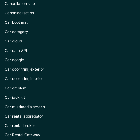
Cancellation rate
Canonicalisation
Car boot mat
Car category
Car cloud
Car data API
Car dongle
Car door trim, exterior
Car door trim, interior
Car emblem
Car jack kit
Car multimedia screen
Car rental aggregator
Car rental broker
Car Rental Gateway