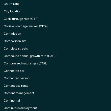
Churn rate
City location
Click-through rate (CTR)
Collision damage waiver (CDW)
Commission
Comparison site
Complete streets
Compound annual growth rate (CAGR)
Compressed natural gas (CNG)
Connected car
Connected person
Contactless rental
Content management
Continental
Continuous deployment