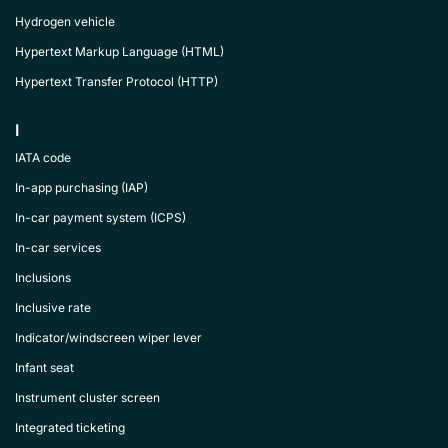
Hydrogen vehicle
Hypertext Markup Language (HTML)
Hypertext Transfer Protocol (HTTP)
I
IATA code
In-app purchasing (IAP)
In-car payment system (ICPS)
In-car services
Inclusions
Inclusive rate
Indicator/windscreen wiper lever
Infant seat
Instrument cluster screen
Integrated ticketing