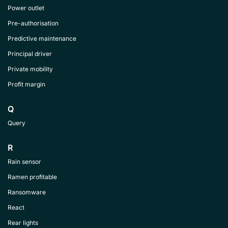
Power outlet
Pre-authorisation
Predictive maintenance
Principal driver
Private mobility
Profit margin
Q
Query
R
Rain sensor
Ramen profitable
Ransomware
React
Rear lights