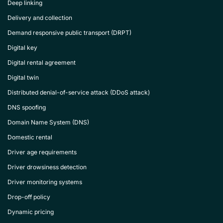
Deep linking
Delivery and collection
Demand responsive public transport (DRPT)
Digital key
Digital rental agreement
Digital twin
Distributed denial-of-service attack (DDoS attack)
DNS spoofing
Domain Name System (DNS)
Domestic rental
Driver age requirements
Driver drowsiness detection
Driver monitoring systems
Drop-off policy
Dynamic pricing