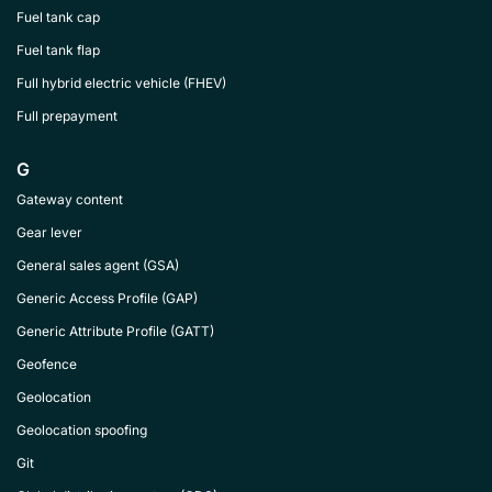
Fuel tank cap
Fuel tank flap
Full hybrid electric vehicle (FHEV)
Full prepayment
G
Gateway content
Gear lever
General sales agent (GSA)
Generic Access Profile (GAP)
Generic Attribute Profile (GATT)
Geofence
Geolocation
Geolocation spoofing
Git