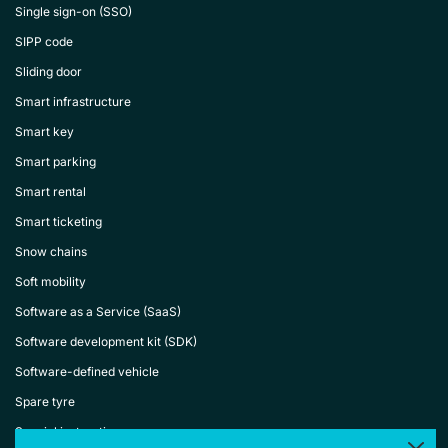
Single sign-on (SSO)
SIPP code
Sliding door
Smart infrastructure
Smart key
Smart parking
Smart rental
Smart ticketing
Snow chains
Soft mobility
Software as a Service (SaaS)
Software development kit (SDK)
Software-defined vehicle
Spare tyre
Special instructions