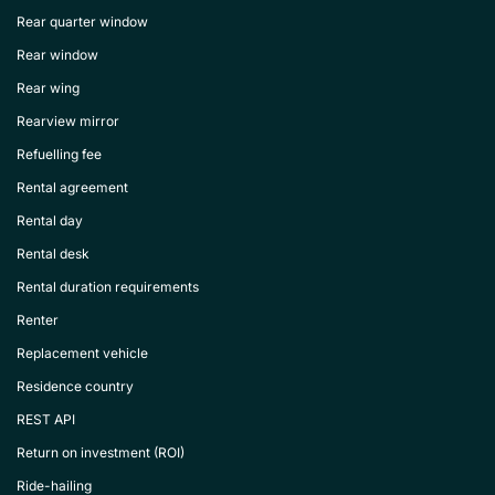
Rear quarter window
Rear window
Rear wing
Rearview mirror
Refuelling fee
Rental agreement
Rental day
Rental desk
Rental duration requirements
Renter
Replacement vehicle
Residence country
REST API
Return on investment (ROI)
Ride-hailing