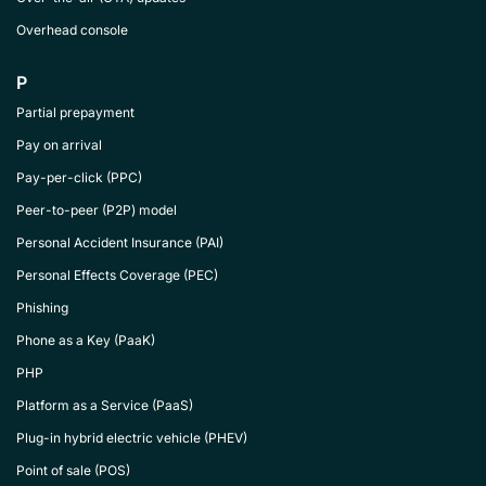
Overhead console
P
Partial prepayment
Pay on arrival
Pay-per-click (PPC)
Peer-to-peer (P2P) model
Personal Accident Insurance (PAI)
Personal Effects Coverage (PEC)
Phishing
Phone as a Key (PaaK)
PHP
Platform as a Service (PaaS)
Plug-in hybrid electric vehicle (PHEV)
Point of sale (POS)