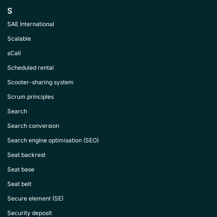
S
SAE International
Scalable
sCall
Scheduled rental
Scooter-sharing system
Scrum principles
Search
Search conversion
Search engine optimisation (SEO)
Seat backrest
Seat base
Seat belt
Secure element (SE)
Security deposit