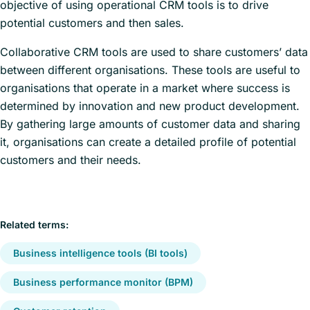
objective of using operational CRM tools is to drive
potential customers and then sales.
Collaborative CRM tools are used to share customers’ data
between different organisations. These tools are useful to
organisations that operate in a market where success is
determined by innovation and new product development.
By gathering large amounts of customer data and sharing
it, organisations can create a detailed profile of potential
customers and their needs.
Related terms:
Business intelligence tools (BI tools)
Business performance monitor (BPM)