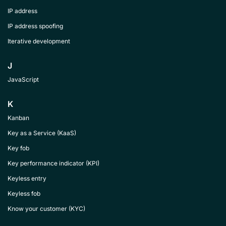
IP address
IP address spoofing
Iterative development
J
JavaScript
K
Kanban
Key as a Service (KaaS)
Key fob
Key performance indicator (KPI)
Keyless entry
Keyless fob
Know your customer (KYC)