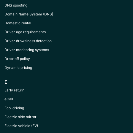
DNS spoofing
Domain Name System (DNS)
Domestic rental
Driver age requirements
Driver drowsiness detection
Driver monitoring systems
Drop-off policy
Dynamic pricing
E
Early return
eCall
Eco-driving
Electric side mirror
Electric vehicle (EV)