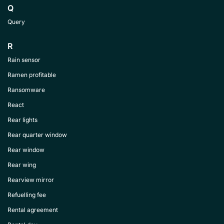
Q
Query
R
Rain sensor
Ramen profitable
Ransomware
React
Rear lights
Rear quarter window
Rear window
Rear wing
Rearview mirror
Refuelling fee
Rental agreement