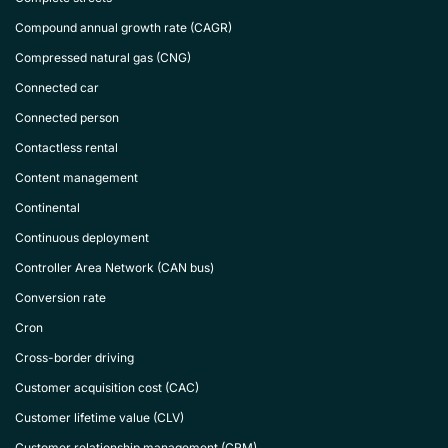
Compound annual growth rate (CAGR)
Compressed natural gas (CNG)
Connected car
Connected person
Contactless rental
Content management
Continental
Continuous deployment
Controller Area Network (CAN bus)
Conversion rate
Cron
Cross-border driving
Customer acquisition cost (CAC)
Customer lifetime value (CLV)
Customer relationship management (CRM)