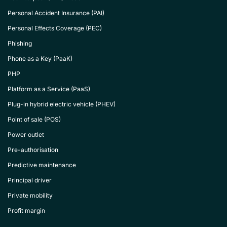
Personal Accident Insurance (PAI)
Personal Effects Coverage (PEC)
Phishing
Phone as a Key (PaaK)
PHP
Platform as a Service (PaaS)
Plug-in hybrid electric vehicle (PHEV)
Point of sale (POS)
Power outlet
Pre-authorisation
Predictive maintenance
Principal driver
Private mobility
Profit margin