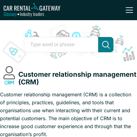
Glossary
Industry leaders
•
Customer relationship management
(CRM)
Customer relationship management (CRM) is a collection
of principles, practices, guidelines, and tools that
organisations use when interacting with their current and
potential customers. The main objective of CRM is to
increase good customer experience and through that the
organisation’s profit.