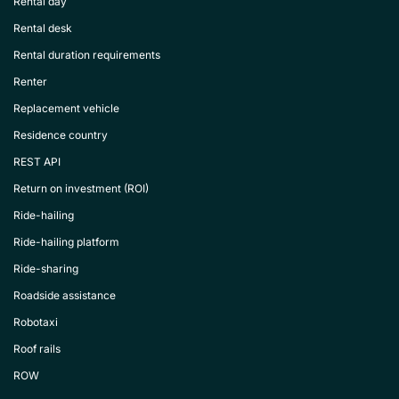
Rental day
Rental desk
Rental duration requirements
Renter
Replacement vehicle
Residence country
REST API
Return on investment (ROI)
Ride-hailing
Ride-hailing platform
Ride-sharing
Roadside assistance
Robotaxi
Roof rails
ROW