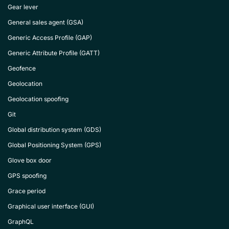
Gear lever
General sales agent (GSA)
Generic Access Profile (GAP)
Generic Attribute Profile (GATT)
Geofence
Geolocation
Geolocation spoofing
Git
Global distribution system (GDS)
Global Positioning System (GPS)
Glove box door
GPS spoofing
Grace period
Graphical user interface (GUI)
GraphQL