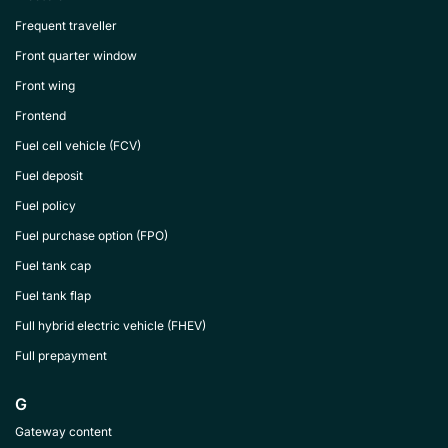
Frequent traveller
Front quarter window
Front wing
Frontend
Fuel cell vehicle (FCV)
Fuel deposit
Fuel policy
Fuel purchase option (FPO)
Fuel tank cap
Fuel tank flap
Full hybrid electric vehicle (FHEV)
Full prepayment
G
Gateway content