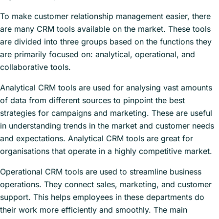
To make customer relationship management easier, there
are many CRM tools available on the market. These tools
are divided into three groups based on the functions they
are primarily focused on: analytical, operational, and
collaborative tools.
Analytical CRM tools are used for analysing vast amounts
of data from different sources to pinpoint the best
strategies for campaigns and marketing. These are useful
in understanding trends in the market and customer needs
and expectations. Analytical CRM tools are great for
organisations that operate in a highly competitive market.
Operational CRM tools are used to streamline business
operations. They connect sales, marketing, and customer
support. This helps employees in these departments do
their work more efficiently and smoothly. The main