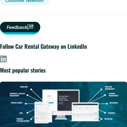
Customer retention
Feedback
Follow Car Rental Gateway on LinkedIn
Most popular stories