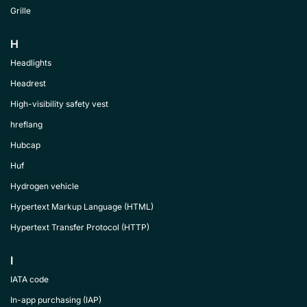
Grille
H
Headlights
Headrest
High-visibility safety vest
hreflang
Hubcap
Huf
Hydrogen vehicle
Hypertext Markup Language (HTML)
Hypertext Transfer Protocol (HTTP)
I
IATA code
In-app purchasing (IAP)