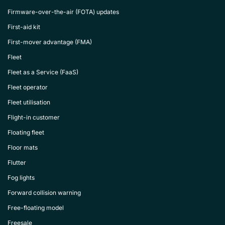
Firmware-over-the-air (FOTA) updates
First-aid kit
First-mover advantage (FMA)
Fleet
Fleet as a Service (FaaS)
Fleet operator
Fleet utilisation
Flight-in customer
Floating fleet
Floor mats
Flutter
Fog lights
Forward collision warning
Free-floating model
Freesale