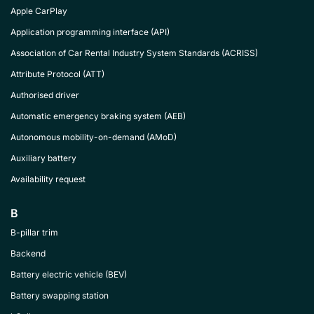
Apple CarPlay
Application programming interface (API)
Association of Car Rental Industry System Standards (ACRISS)
Attribute Protocol (ATT)
Authorised driver
Automatic emergency braking system (AEB)
Autonomous mobility-on-demand (AMoD)
Auxiliary battery
Availability request
B
B-pillar trim
Backend
Battery electric vehicle (BEV)
Battery swapping station