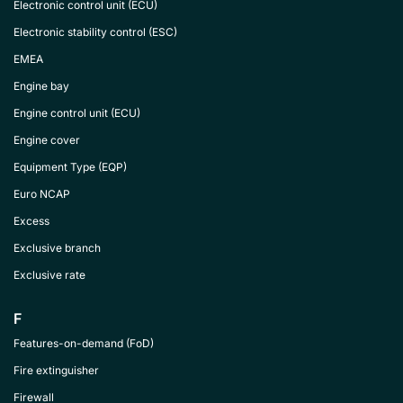
Electronic control unit (ECU)
Electronic stability control (ESC)
EMEA
Engine bay
Engine control unit (ECU)
Engine cover
Equipment Type (EQP)
Euro NCAP
Excess
Exclusive branch
Exclusive rate
F
Features-on-demand (FoD)
Fire extinguisher
Firewall