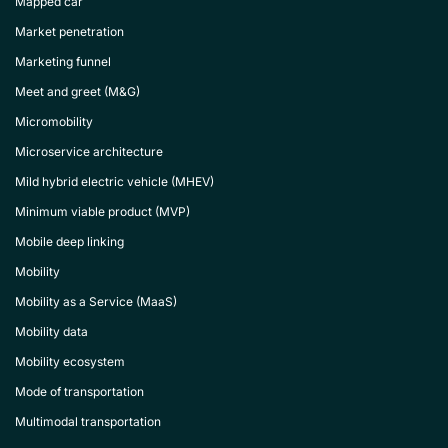
Mapped car
Market penetration
Marketing funnel
Meet and greet (M&G)
Micromobility
Microservice architecture
Mild hybrid electric vehicle (MHEV)
Minimum viable product (MVP)
Mobile deep linking
Mobility
Mobility as a Service (MaaS)
Mobility data
Mobility ecosystem
Mode of transportation
Multimodal transportation