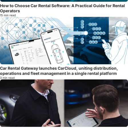
How to Choose Car Rental Software: A Practical Guide for Rental
Operators
15 min read
Car Rental Gateway launches CarCloud, uniting distribution,
operations and fleet management in a single rental platform
3 min read