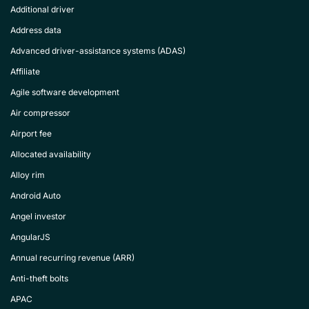
Additional driver
Address data
Advanced driver-assistance systems (ADAS)
Affiliate
Agile software development
Air compressor
Airport fee
Allocated availability
Alloy rim
Android Auto
Angel investor
AngularJS
Annual recurring revenue (ARR)
Anti-theft bolts
APAC