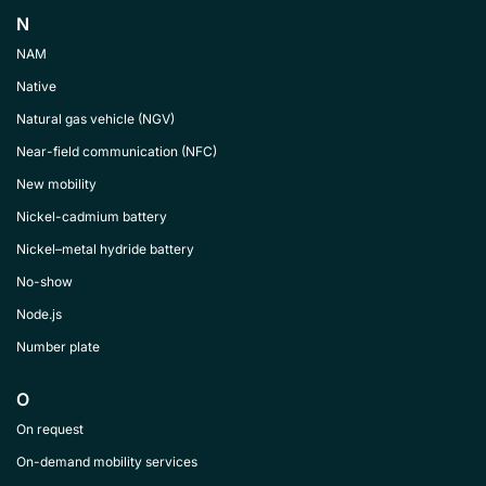
N
NAM
Native
Natural gas vehicle (NGV)
Near-field communication (NFC)
New mobility
Nickel-cadmium battery
Nickel–metal hydride battery
No-show
Node.js
Number plate
O
On request
On-demand mobility services