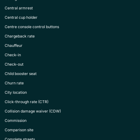
Central armrest
Central cup holder
Centre console control buttons
Chargeback rate
Chauffeur
Check-in
Check-out
Child booster seat
Churn rate
City location
Click-through rate (CTR)
Collision damage waiver (CDW)
Commission
Comparison site
Complete streets