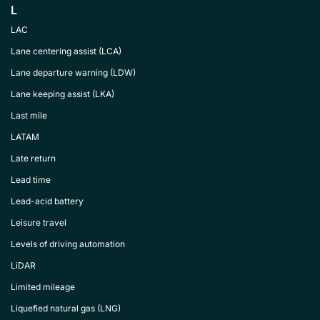
L
LAC
Lane centering assist (LCA)
Lane departure warning (LDW)
Lane keeping assist (LKA)
Last mile
LATAM
Late return
Lead time
Lead-acid battery
Leisure travel
Levels of driving automation
LiDAR
Limited mileage
Liquefied natural gas (LNG)