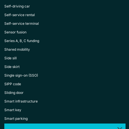
Self-driving car
Self-service rental
Self-service terminal
Sensor fusion
Series A, B, C funding
Shared mobility
Side sill
Side skirt
Single sign-on (SSO)
SIPP code
Sliding door
Smart infrastructure
Smart key
Smart parking
Smart rental