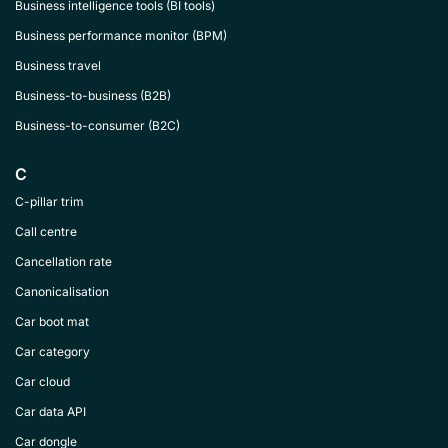
Business intelligence tools (BI tools)
Business performance monitor (BPM)
Business travel
Business-to-business (B2B)
Business-to-consumer (B2C)
C
C-pillar trim
Call centre
Cancellation rate
Canonicalisation
Car boot mat
Car category
Car cloud
Car data API
Car dongle