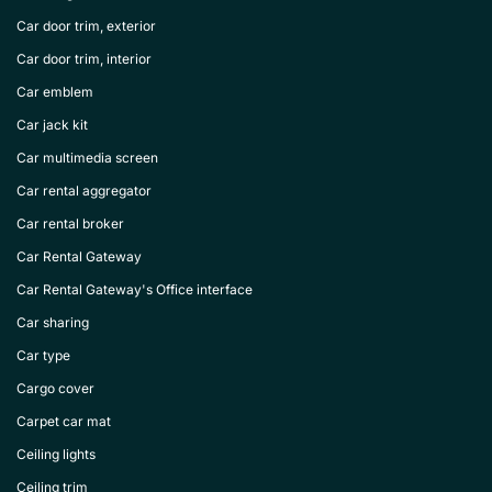
Car door trim, exterior
Car door trim, interior
Car emblem
Car jack kit
Car multimedia screen
Car rental aggregator
Car rental broker
Car Rental Gateway
Car Rental Gateway's Office interface
Car sharing
Car type
Cargo cover
Carpet car mat
Ceiling lights
Ceiling trim