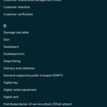
Customer retention
Customer verification
D
Damage rate table
Dart
Dashboard
Dashboard trim
Deep linking
Delivery and collection
Demand responsive public transport (DRPT)
Digital key
Digital rental agreement
Digital twin
Distributed denial-of-service attack (DDoS attack)