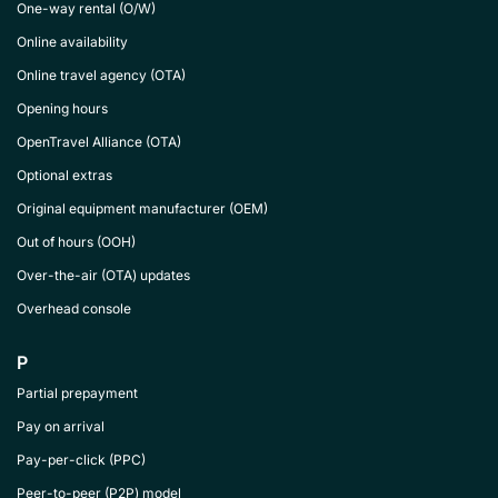
One-way rental (O/W)
Online availability
Online travel agency (OTA)
Opening hours
OpenTravel Alliance (OTA)
Optional extras
Original equipment manufacturer (OEM)
Out of hours (OOH)
Over-the-air (OTA) updates
Overhead console
P
Partial prepayment
Pay on arrival
Pay-per-click (PPC)
Peer-to-peer (P2P) model