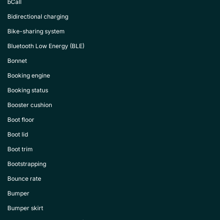
bCall
Bidirectional charging
Bike-sharing system
Bluetooth Low Energy (BLE)
Bonnet
Booking engine
Booking status
Booster cushion
Boot floor
Boot lid
Boot trim
Bootstrapping
Bounce rate
Bumper
Bumper skirt