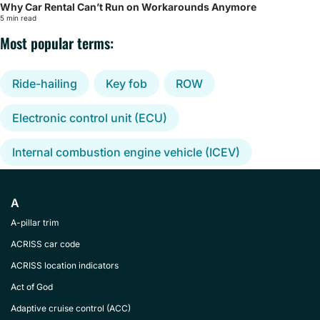
Why Car Rental Can’t Run on Workarounds Anymore
5 min read
Most popular terms:
Ride-hailing
Key fob
ROW
Electronic control unit (ECU)
Internal combustion engine vehicle (ICEV)
A
A-pillar trim
ACRISS car code
ACRISS location indicators
Act of God
Adaptive cruise control (ACC)