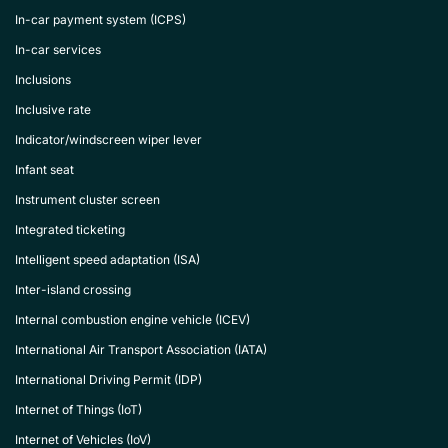
In-car payment system (ICPS)
In-car services
Inclusions
Inclusive rate
Indicator/windscreen wiper lever
Infant seat
Instrument cluster screen
Integrated ticketing
Intelligent speed adaptation (ISA)
Inter-island crossing
Internal combustion engine vehicle (ICEV)
International Air Transport Association (IATA)
International Driving Permit (IDP)
Internet of Things (IoT)
Internet of Vehicles (IoV)