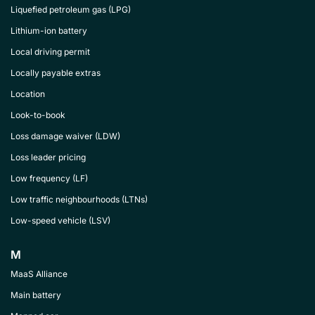
Liquefied petroleum gas (LPG)
Lithium-ion battery
Local driving permit
Locally payable extras
Location
Look-to-book
Loss damage waiver (LDW)
Loss leader pricing
Low frequency (LF)
Low traffic neighbourhoods (LTNs)
Low-speed vehicle (LSV)
M
MaaS Alliance
Main battery