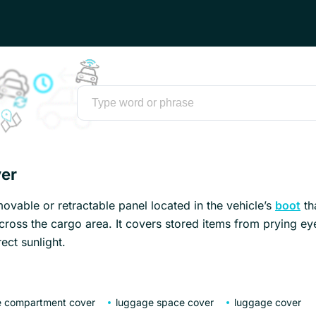
er
ovable or retractable panel located in the vehicle’s
boot
th
cross the cargo area. It covers stored items from prying e
ect sunlight.
 compartment cover
luggage space cover
luggage cover