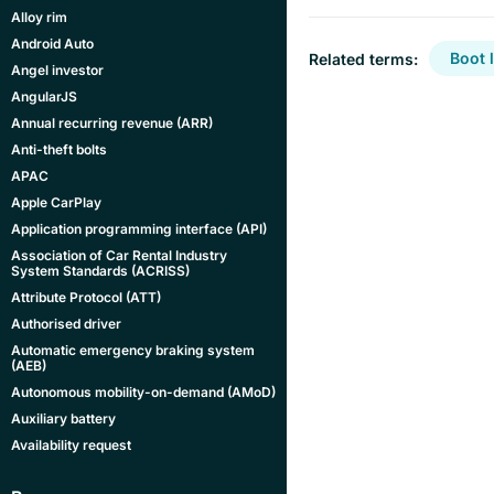
Alloy rim
Android Auto
Boot l
Related terms:
Angel investor
AngularJS
Annual recurring revenue (ARR)
Anti-theft bolts
APAC
Apple CarPlay
Application programming interface (API)
Association of Car Rental Industry
System Standards (ACRISS)
Attribute Protocol (ATT)
Authorised driver
Automatic emergency braking system
(AEB)
Autonomous mobility-on-demand (AMoD)
Auxiliary battery
Availability request