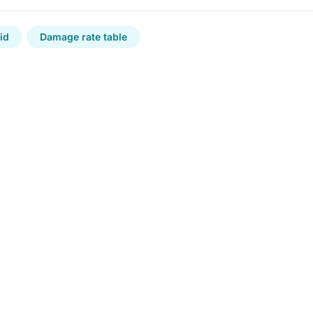
id
Damage rate table