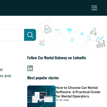
Follow Car Rental Gateway on LinkedIn
at
yes and
Most popular stories
How to Choose Car Rental
Software: A Practical Guide
for Rental Operators
15 min read