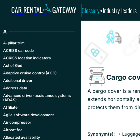
Glossary
Industry leaders
•
Mobility made accessible
A
A-pillar trim
ACRISS car code
ACRISS location indicators
Act of God
Adaptive cruise control (ACC)
Cargo cov
Additional driver
Address data
A cargo cover is a rem
Advanced driver-assistance systems
extends horizontally a
(ADAS)
protects them from dir
Affiliate
Agile software development
Air compressor
Airport fee
Synonym(s):
Luggage
Allocated availability