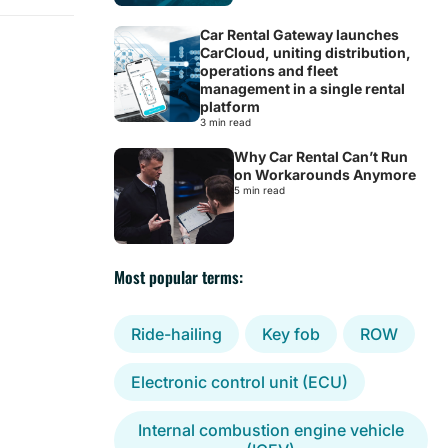
Car Rental Gateway launches
CarCloud, uniting distribution,
operations and fleet
management in a single rental
platform
3 min read
Why Car Rental Can’t Run
on Workarounds Anymore
5 min read
Most popular terms:
Ride-hailing
Key fob
ROW
Electronic control unit (ECU)
Internal combustion engine vehicle