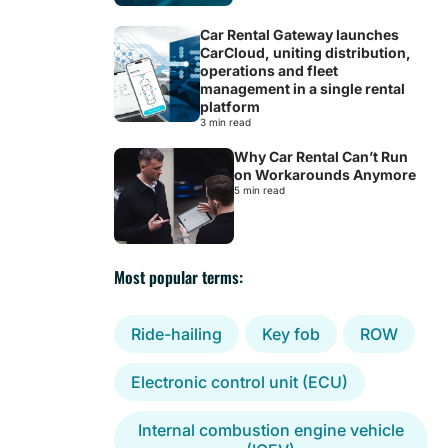
Car Rental Gateway launches
CarCloud, uniting distribution,
operations and fleet
management in a single rental
platform
3 min read
Why Car Rental Can’t Run
on Workarounds Anymore
5 min read
Most popular terms:
Ride-hailing
Key fob
ROW
Electronic control unit (ECU)
Internal combustion engine vehicle