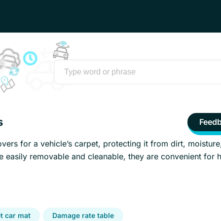
s
Feed
vers for a vehicle’s carpet, protecting it from dirt, moisture
e easily removable and cleanable, they are convenient for 
t car mat
Damage rate table