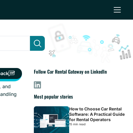
Follow Car Rental Gateway on LinkedIn
back
, and
handling
Most popular stories
How to Choose Car Rental
Software: A Practical Guide
for Rental Operators
15 min read