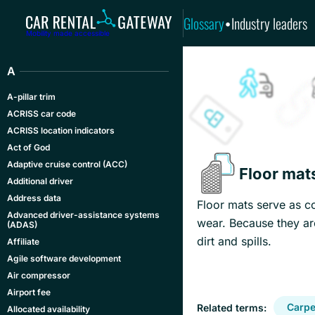
Glossary
Industry leaders
•
Mobility made accessible
A
A-pillar trim
ACRISS car code
ACRISS location indicators
Act of God
Adaptive cruise control (ACC)
Floor mat
Additional driver
Address data
Floor mats serve as co
Advanced driver-assistance systems
wear. Because they ar
(ADAS)
dirt and spills.
Affiliate
Agile software development
Air compressor
Airport fee
Carpe
Related terms:
Allocated availability