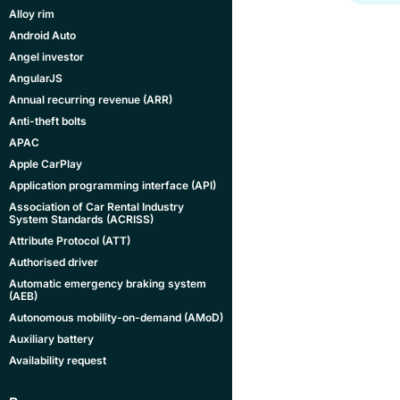
Alloy rim
Android Auto
Angel investor
AngularJS
Annual recurring revenue (ARR)
Anti-theft bolts
APAC
Apple CarPlay
Application programming interface (API)
Association of Car Rental Industry
System Standards (ACRISS)
Attribute Protocol (ATT)
Authorised driver
Automatic emergency braking system
(AEB)
Autonomous mobility-on-demand (AMoD)
Auxiliary battery
Availability request