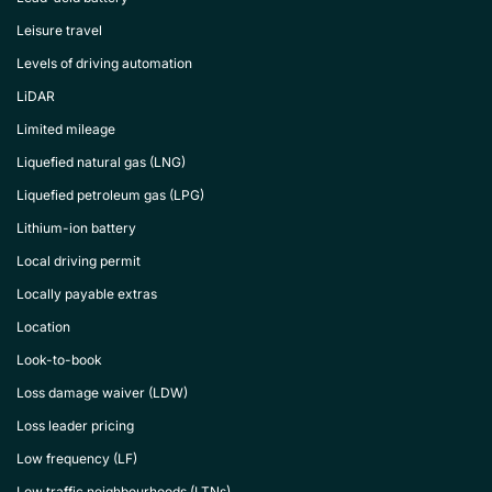
Leisure travel
Levels of driving automation
LiDAR
Limited mileage
Liquefied natural gas (LNG)
Liquefied petroleum gas (LPG)
Lithium-ion battery
Local driving permit
Locally payable extras
Location
Look-to-book
Loss damage waiver (LDW)
Loss leader pricing
Low frequency (LF)
Low traffic neighbourhoods (LTNs)