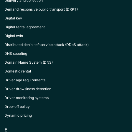
Delivery and collection
Demand responsive public transport (DRPT)
Digital key
Digital rental agreement
Digital twin
Distributed denial-of-service attack (DDoS attack)
DNS spoofing
Domain Name System (DNS)
Domestic rental
Driver age requirements
Driver drowsiness detection
Driver monitoring systems
Drop-off policy
Dynamic pricing
E