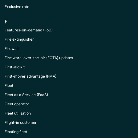
Exclusive rate
F
Features-on-demand (FoD)
Fire extinguisher
Firewall
Firmware-over-the-air (FOTA) updates
First-aid kit
First-mover advantage (FMA)
Fleet
Fleet as a Service (FaaS)
Fleet operator
Fleet utilisation
Flight-in customer
Floating fleet