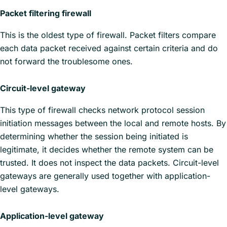
Packet filtering firewall
This is the oldest type of firewall. Packet filters compare
each data packet received against certain criteria and do
not forward the troublesome ones.
Circuit-level gateway
This type of firewall checks network protocol session
initiation messages between the local and remote hosts. By
determining whether the session being initiated is
legitimate, it decides whether the remote system can be
trusted. It does not inspect the data packets. Circuit-level
gateways are generally used together with application-
level gateways.
Application-level gateway