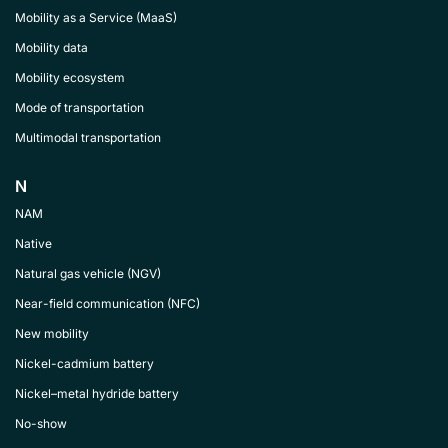
Mobility as a Service (MaaS)
Mobility data
Mobility ecosystem
Mode of transportation
Multimodal transportation
N
NAM
Native
Natural gas vehicle (NGV)
Near-field communication (NFC)
New mobility
Nickel-cadmium battery
Nickel–metal hydride battery
No-show