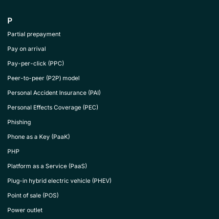
P
Partial prepayment
Pay on arrival
Pay-per-click (PPC)
Peer-to-peer (P2P) model
Personal Accident Insurance (PAI)
Personal Effects Coverage (PEC)
Phishing
Phone as a Key (PaaK)
PHP
Platform as a Service (PaaS)
Plug-in hybrid electric vehicle (PHEV)
Point of sale (POS)
Power outlet