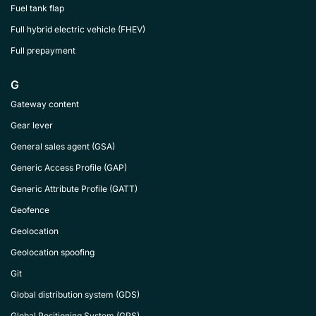
Fuel tank flap
Full hybrid electric vehicle (FHEV)
Full prepayment
G
Gateway content
Gear lever
General sales agent (GSA)
Generic Access Profile (GAP)
Generic Attribute Profile (GATT)
Geofence
Geolocation
Geolocation spoofing
Git
Global distribution system (GDS)
Global Positioning System (GPS)