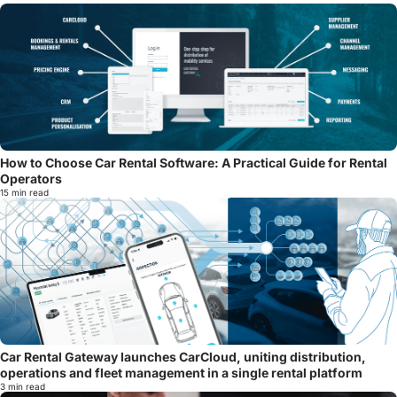
How to Choose Car Rental Software: A Practical Guide for Rental
Operators
15 min read
Car Rental Gateway launches CarCloud, uniting distribution,
operations and fleet management in a single rental platform
3 min read