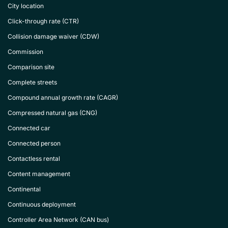
City location
Click-through rate (CTR)
Collision damage waiver (CDW)
Commission
Comparison site
Complete streets
Compound annual growth rate (CAGR)
Compressed natural gas (CNG)
Connected car
Connected person
Contactless rental
Content management
Continental
Continuous deployment
Controller Area Network (CAN bus)