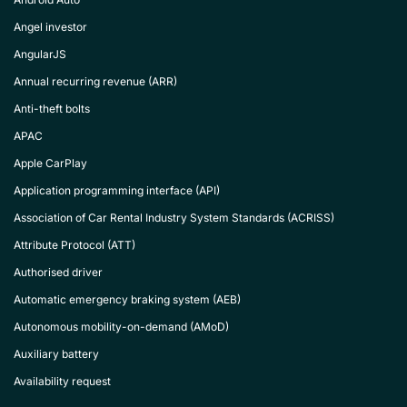
Angel investor
AngularJS
Annual recurring revenue (ARR)
Anti-theft bolts
APAC
Apple CarPlay
Application programming interface (API)
Association of Car Rental Industry System Standards (ACRISS)
Attribute Protocol (ATT)
Authorised driver
Automatic emergency braking system (AEB)
Autonomous mobility-on-demand (AMoD)
Auxiliary battery
Availability request