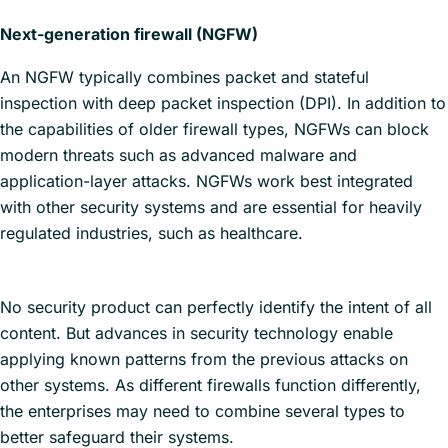
Next-generation firewall (NGFW)
An NGFW typically combines packet and stateful
inspection with deep packet inspection (DPI). In addition to
the capabilities of older firewall types, NGFWs can block
modern threats such as advanced malware and
application-layer attacks. NGFWs work best integrated
with other security systems and are essential for heavily
regulated industries, such as healthcare.
No security product can perfectly identify the intent of all
content. But advances in security technology enable
applying known patterns from the previous attacks on
other systems. As different firewalls function differently,
the enterprises may need to combine several types to
better safeguard their systems.