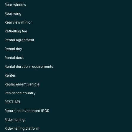
Rear window
Rear wing
Rearview mirror
Refuelling fee
Rental agreement
Rental day
Rental desk
Rental duration requirements
Renter
Replacement vehicle
Residence country
REST API
Return on investment (ROI)
Ride-hailing
Ride-hailing platform