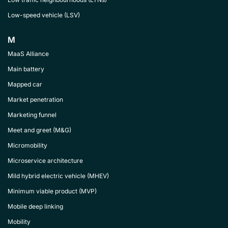
Low-speed vehicle (LSV)
M
MaaS Alliance
Main battery
Mapped car
Market penetration
Marketing funnel
Meet and greet (M&G)
Micromobility
Microservice architecture
Mild hybrid electric vehicle (MHEV)
Minimum viable product (MVP)
Mobile deep linking
Mobility