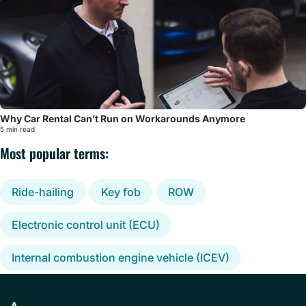
Why Car Rental Can’t Run on Workarounds Anymore
5 min read
Most popular terms:
Ride-hailing
Key fob
ROW
Electronic control unit (ECU)
Internal combustion engine vehicle (ICEV)