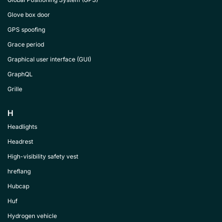
Glove box door
GPS spoofing
Grace period
Graphical user interface (GUI)
GraphQL
Grille
H
Headlights
Headrest
High-visibility safety vest
hreflang
Hubcap
Huf
Hydrogen vehicle