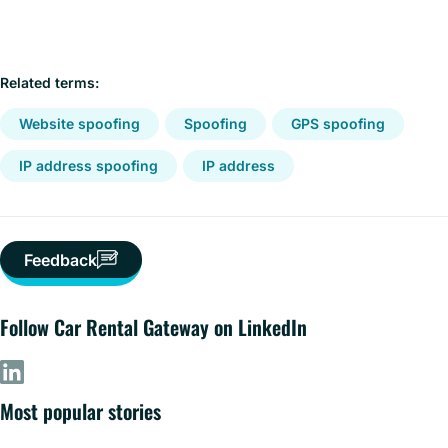
Related terms:
Website spoofing
Spoofing
GPS spoofing
IP address spoofing
IP address
Feedback
Follow Car Rental Gateway on LinkedIn
Most popular stories