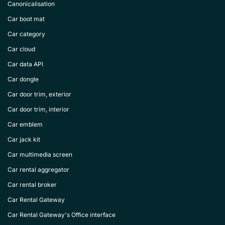
Canonicalisation
Car boot mat
Car category
Car cloud
Car data API
Car dongle
Car door trim, exterior
Car door trim, interior
Car emblem
Car jack kit
Car multimedia screen
Car rental aggregator
Car rental broker
Car Rental Gateway
Car Rental Gateway's Office interface