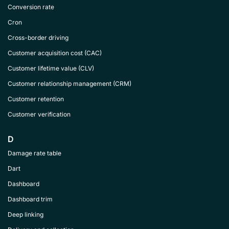
Conversion rate
Cron
Cross-border driving
Customer acquisition cost (CAC)
Customer lifetime value (CLV)
Customer relationship management (CRM)
Customer retention
Customer verification
D
Damage rate table
Dart
Dashboard
Dashboard trim
Deep linking