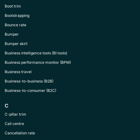
Boot trim
Bootstrapping
Bounce rate
Bumper
Bumper skirt
Business intelligence tools (BI tools)
Business performance monitor (BPM)
Business travel
Business-to-business (B2B)
Business-to-consumer (B2C)
C
C-pillar trim
Call centre
Cancellation rate