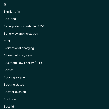
B
B-pillar trim
Backend
Battery electric vehicle (BEV)
Battery swapping station
bCall
Bidirectional charging
Bike-sharing system
Bluetooth Low Energy (BLE)
Bonnet
Booking engine
Booking status
Booster cushion
Boot floor
Boot lid