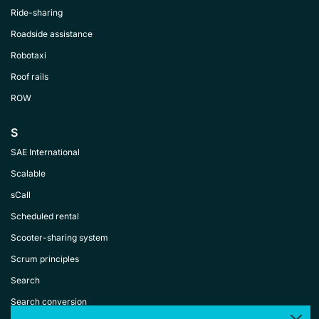
Ride-sharing
Roadside assistance
Robotaxi
Roof rails
ROW
S
SAE International
Scalable
sCall
Scheduled rental
Scooter-sharing system
Scrum principles
Search
Search conversion