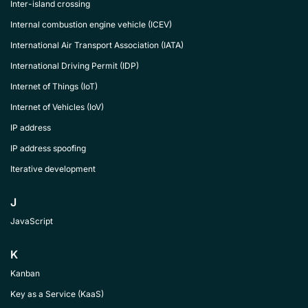
Inter-island crossing
Internal combustion engine vehicle (ICEV)
International Air Transport Association (IATA)
International Driving Permit (IDP)
Internet of Things (IoT)
Internet of Vehicles (IoV)
IP address
IP address spoofing
Iterative development
J
JavaScript
K
Kanban
Key as a Service (KaaS)