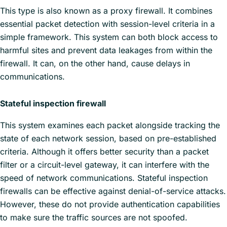
This type is also known as a proxy firewall. It combines
essential packet detection with session-level criteria in a
simple framework. This system can both block access to
harmful sites and prevent data leakages from within the
firewall. It can, on the other hand, cause delays in
communications.
Stateful inspection firewall
This system examines each packet alongside tracking the
state of each network session, based on pre-established
criteria. Although it offers better security than a packet
filter or a circuit-level gateway, it can interfere with the
speed of network communications. Stateful inspection
firewalls can be effective against denial-of-service attacks.
However, these do not provide authentication capabilities
to make sure the traffic sources are not spoofed.