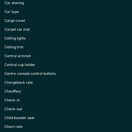
Car sharing
Car type
Cargo cover
Carpet car mat
Ceiling lights
Ceiling trim
Central armrest
Central cup holder
Centre console control buttons
Chargeback rate
Chauffeur
Check-in
Check-out
Child booster seat
Churn rate