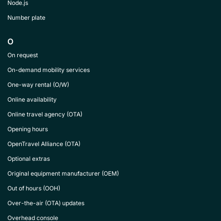
Node.js
Number plate
O
On request
On-demand mobility services
One-way rental (O/W)
Online availability
Online travel agency (OTA)
Opening hours
OpenTravel Alliance (OTA)
Optional extras
Original equipment manufacturer (OEM)
Out of hours (OOH)
Over-the-air (OTA) updates
Overhead console