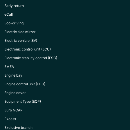
Early return
eCall
Eco-driving
Electric side mirror
Electric vehicle (EV)
Electronic control unit (ECU)
Electronic stability control (ESC)
EMEA
Engine bay
Engine control unit (ECU)
Engine cover
Equipment Type (EQP)
Euro NCAP
Excess
Exclusive branch