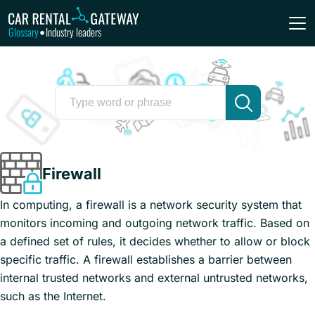
Glossary
Industry leaders
•
Firewall
In computing, a firewall is a network security system that
monitors incoming and outgoing network traffic. Based on
a defined set of rules, it decides whether to allow or block
specific traffic. A firewall establishes a barrier between
internal trusted networks and external untrusted networks,
such as the Internet.