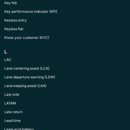
Key fob
Key performance indicator (KPI)
Keyless entry
Keyless fob
Know your customer (KYC)
L
LAC
Lane centering assist (LCA)
Lane departure warning (LDW)
Lane keeping assist (LKA)
Last mile
LATAM
Late return
Lead time
Lead-acid battery