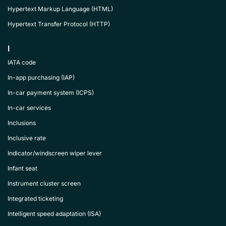
Hypertext Markup Language (HTML)
Hypertext Transfer Protocol (HTTP)
I
IATA code
In-app purchasing (IAP)
In-car payment system (ICPS)
In-car services
Inclusions
Inclusive rate
Indicator/windscreen wiper lever
Infant seat
Instrument cluster screen
Integrated ticketing
Intelligent speed adaptation (ISA)