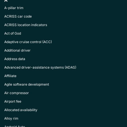
A
A-pillar trim
ACRISS car code
ACRISS location indicators
Act of God
Adaptive cruise control (ACC)
Additional driver
Address data
Advanced driver-assistance systems (ADAS)
Affiliate
Agile software development
Air compressor
Airport fee
Allocated availability
Alloy rim
Android Auto