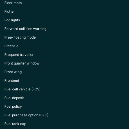
Floor mats
Flutter
Fog lights
Forward collision warning
Free-floating model
Freesale
Frequent traveller
Front quarter window
Front wing
Frontend
Fuel cell vehicle (FCV)
Fuel deposit
Fuel policy
Fuel purchase option (FPO)
Fuel tank cap