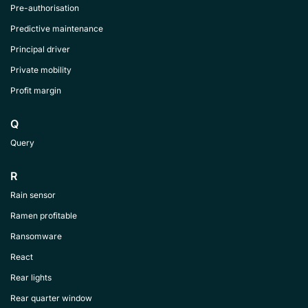
Pre-authorisation
Predictive maintenance
Principal driver
Private mobility
Profit margin
Q
Query
R
Rain sensor
Ramen profitable
Ransomware
React
Rear lights
Rear quarter window