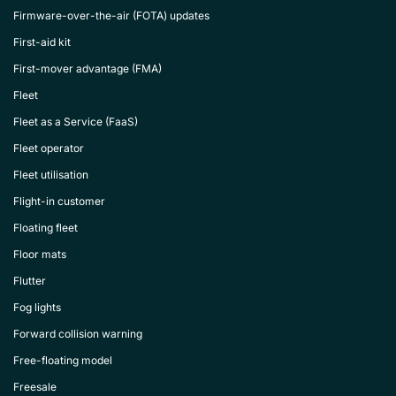
Firmware-over-the-air (FOTA) updates
First-aid kit
First-mover advantage (FMA)
Fleet
Fleet as a Service (FaaS)
Fleet operator
Fleet utilisation
Flight-in customer
Floating fleet
Floor mats
Flutter
Fog lights
Forward collision warning
Free-floating model
Freesale