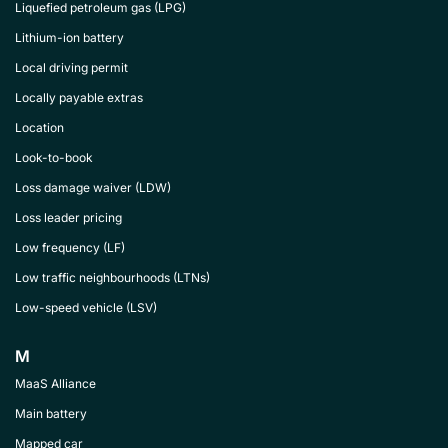
Liquefied petroleum gas (LPG)
Lithium-ion battery
Local driving permit
Locally payable extras
Location
Look-to-book
Loss damage waiver (LDW)
Loss leader pricing
Low frequency (LF)
Low traffic neighbourhoods (LTNs)
Low-speed vehicle (LSV)
M
MaaS Alliance
Main battery
Mapped car