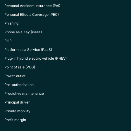
Personal Accident Insurance (PAI)
Personal Effects Coverage (PEC)
Phishing
Phone as a Key (PaaK)
PHP
Platform as a Service (PaaS)
Plug-in hybrid electric vehicle (PHEV)
Point of sale (POS)
Power outlet
Pre-authorisation
Predictive maintenance
Principal driver
Private mobility
Profit margin