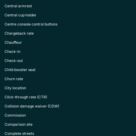
Central armrest
Central cup holder
Centre console control buttons
Chargeback rate
Chauffeur
Check-in
Check-out
Child booster seat
Churn rate
City location
Click-through rate (CTR)
Collision damage waiver (CDW)
Commission
Comparison site
Complete streets