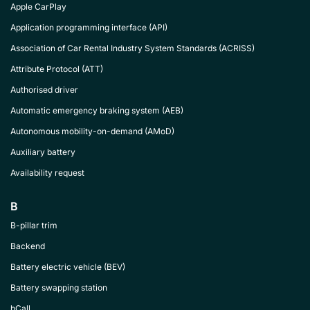
Apple CarPlay
Application programming interface (API)
Association of Car Rental Industry System Standards (ACRISS)
Attribute Protocol (ATT)
Authorised driver
Automatic emergency braking system (AEB)
Autonomous mobility-on-demand (AMoD)
Auxiliary battery
Availability request
B
B-pillar trim
Backend
Battery electric vehicle (BEV)
Battery swapping station
bCall