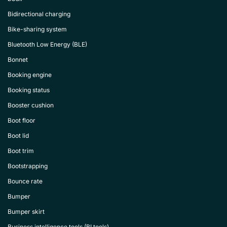
Bidirectional charging
Bike-sharing system
Bluetooth Low Energy (BLE)
Bonnet
Booking engine
Booking status
Booster cushion
Boot floor
Boot lid
Boot trim
Bootstrapping
Bounce rate
Bumper
Bumper skirt
Business intelligence tools (BI tools)