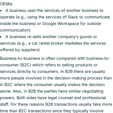
OEMs)
A business uses the services of another business to
operate (e.g., using the services of Slack to communicate
inside the business or Google Workspace for outside
communication)
A business re-sells another company’s goods or
services (e.g., a car rental broker mediates the services
offered by suppliers)
Business-to-business is often compared with business-to-
consumer (B2C) which refers to selling products or
services directly to consumers. In B2B there are usually
more people involved in the decision-making process than
in B2C where the consumer usually makes the decision
alone. Also, in B2B the parties have similar negotiating
powers. Both sides have legal counsel and professional
staff. For these reasons B2B transactions usually take more
time than B2C transactions since they typically involve