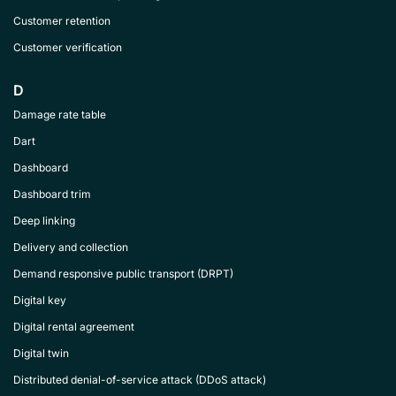
Customer retention
Customer verification
D
Damage rate table
Dart
Dashboard
Dashboard trim
Deep linking
Delivery and collection
Demand responsive public transport (DRPT)
Digital key
Digital rental agreement
Digital twin
Distributed denial-of-service attack (DDoS attack)