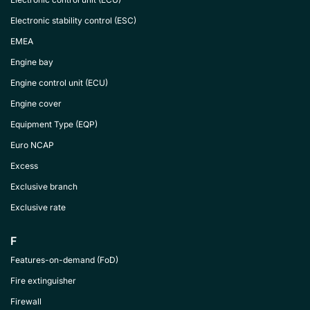
Electronic stability control (ESC)
EMEA
Engine bay
Engine control unit (ECU)
Engine cover
Equipment Type (EQP)
Euro NCAP
Excess
Exclusive branch
Exclusive rate
F
Features-on-demand (FoD)
Fire extinguisher
Firewall