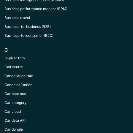
Business performance monitor (BPM)
Business travel
Business-to-business (B2B)
Business-to-consumer (B2C)
C
C-pillar trim
Call centre
Cancellation rate
Canonicalisation
Car boot mat
Car category
Car cloud
Car data API
Car dongle