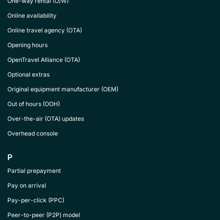
One-way rental (O/W)
Online availability
Online travel agency (OTA)
Opening hours
OpenTravel Alliance (OTA)
Optional extras
Original equipment manufacturer (OEM)
Out of hours (OOH)
Over-the-air (OTA) updates
Overhead console
P
Partial prepayment
Pay on arrival
Pay-per-click (PPC)
Peer-to-peer (P2P) model