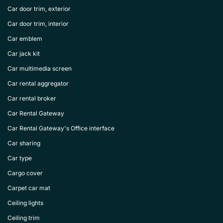
Car door trim, exterior
Car door trim, interior
Car emblem
Car jack kit
Car multimedia screen
Car rental aggregator
Car rental broker
Car Rental Gateway
Car Rental Gateway's Office interface
Car sharing
Car type
Cargo cover
Carpet car mat
Ceiling lights
Ceiling trim