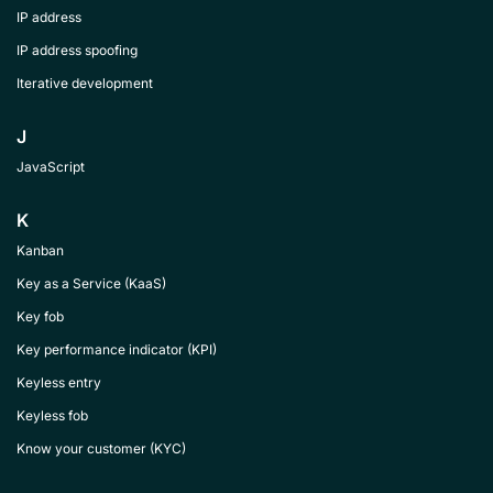
IP address
IP address spoofing
Iterative development
J
JavaScript
K
Kanban
Key as a Service (KaaS)
Key fob
Key performance indicator (KPI)
Keyless entry
Keyless fob
Know your customer (KYC)