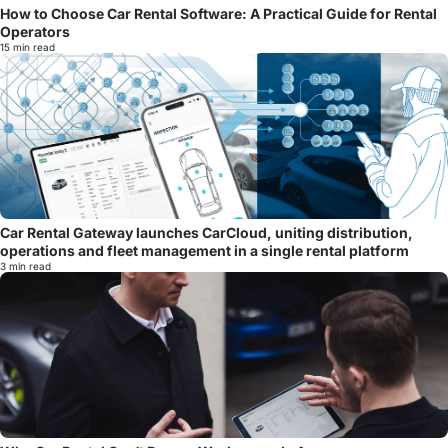
How to Choose Car Rental Software: A Practical Guide for Rental
Operators
15 min read
Car Rental Gateway launches CarCloud, uniting distribution,
operations and fleet management in a single rental platform
3 min read