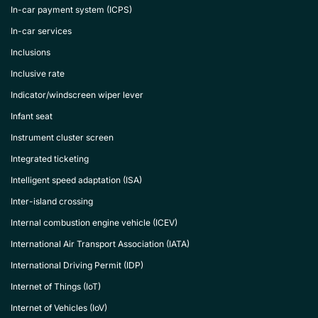
In-car payment system (ICPS)
In-car services
Inclusions
Inclusive rate
Indicator/windscreen wiper lever
Infant seat
Instrument cluster screen
Integrated ticketing
Intelligent speed adaptation (ISA)
Inter-island crossing
Internal combustion engine vehicle (ICEV)
International Air Transport Association (IATA)
International Driving Permit (IDP)
Internet of Things (IoT)
Internet of Vehicles (IoV)