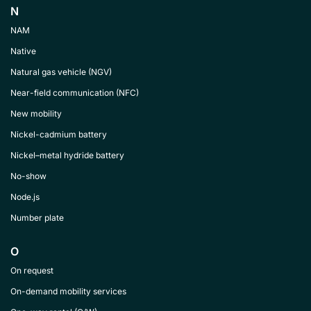
N
NAM
Native
Natural gas vehicle (NGV)
Near-field communication (NFC)
New mobility
Nickel-cadmium battery
Nickel–metal hydride battery
No-show
Node.js
Number plate
O
On request
On-demand mobility services