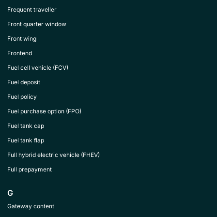
Frequent traveller
Front quarter window
Front wing
Frontend
Fuel cell vehicle (FCV)
Fuel deposit
Fuel policy
Fuel purchase option (FPO)
Fuel tank cap
Fuel tank flap
Full hybrid electric vehicle (FHEV)
Full prepayment
G
Gateway content