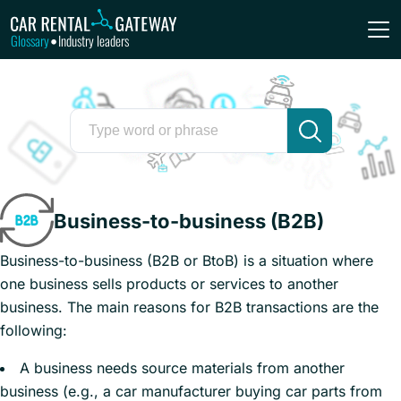
Glossary
Industry leaders
•
Business-to-business (B2B)
Business-to-business (B2B or BtoB) is a situation where
one business sells products or services to another
business. The main reasons for B2B transactions are the
following:
A business needs source materials from another
business (e.g., a car manufacturer buying car parts from