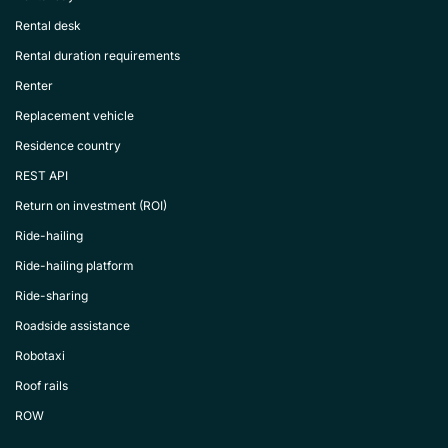
Rental desk
Rental duration requirements
Renter
Replacement vehicle
Residence country
REST API
Return on investment (ROI)
Ride-hailing
Ride-hailing platform
Ride-sharing
Roadside assistance
Robotaxi
Roof rails
ROW