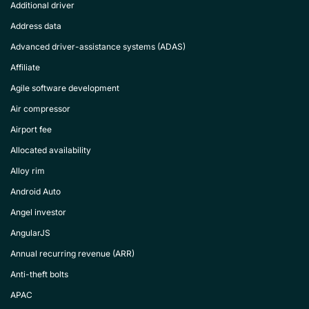
Additional driver
Address data
Advanced driver-assistance systems (ADAS)
Affiliate
Agile software development
Air compressor
Airport fee
Allocated availability
Alloy rim
Android Auto
Angel investor
AngularJS
Annual recurring revenue (ARR)
Anti-theft bolts
APAC