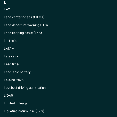
L
LAC
Lane centering assist (LCA)
Lane departure warning (LDW)
Lane keeping assist (LKA)
Last mile
LATAM
Late return
Lead time
Lead-acid battery
Leisure travel
Levels of driving automation
LiDAR
Limited mileage
Liquefied natural gas (LNG)