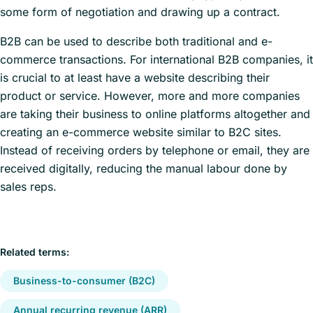
some form of negotiation and drawing up a contract.
B2B can be used to describe both traditional and e-
commerce transactions. For international B2B companies, it
is crucial to at least have a website describing their
product or service. However, more and more companies
are taking their business to online platforms altogether and
creating an e-commerce website similar to B2C sites.
Instead of receiving orders by telephone or email, they are
received digitally, reducing the manual labour done by
sales reps.
Related terms:
Business-to-consumer (B2C)
Annual recurring revenue (ARR)