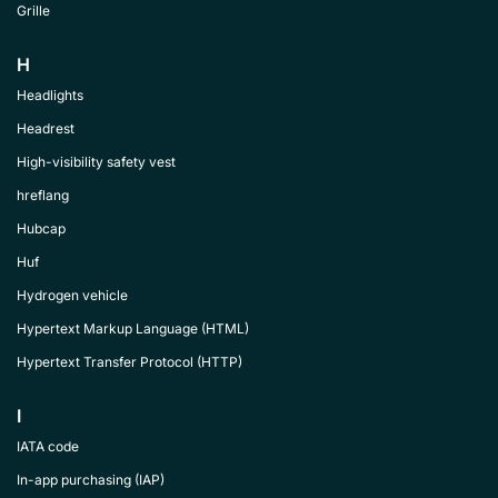
Grille
H
Headlights
Headrest
High-visibility safety vest
hreflang
Hubcap
Huf
Hydrogen vehicle
Hypertext Markup Language (HTML)
Hypertext Transfer Protocol (HTTP)
I
IATA code
In-app purchasing (IAP)