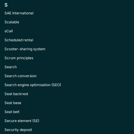
S
SAE International
Scalable
sCall
Scheduled rental
Scooter-sharing system
Scrum principles
Search
Search conversion
Search engine optimisation (SEO)
Seat backrest
Seat base
Seat belt
Secure element (SE)
Security deposit