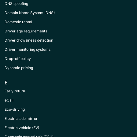
DNS spoofing
Domain Name System (DNS)
Domestic rental
Driver age requirements
Driver drowsiness detection
Driver monitoring systems
Drop-off policy
Dynamic pricing
E
Early return
eCall
Eco-driving
Electric side mirror
Electric vehicle (EV)
Electronic control unit (ECU)