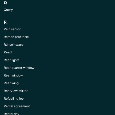
Q
Query
R
Rain sensor
Ramen profitable
Ransomware
React
Rear lights
Rear quarter window
Rear window
Rear wing
Rearview mirror
Refuelling fee
Rental agreement
Rental day