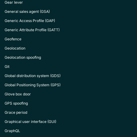
Gear lever
General sales agent (GSA)
Generic Access Profile (GAP)
Generic Attribute Profile (GATT)
Geofence
Geolocation
Geolocation spoofing
Git
Global distribution system (GDS)
Global Positioning System (GPS)
Glove box door
GPS spoofing
Grace period
Graphical user interface (GUI)
GraphQL