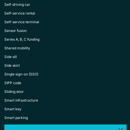
Self-driving car
Self-service rental
Self-service terminal
Sensor fusion
Series A, B, C funding
Shared mobility
Side sill
Side skirt
Single sign-on (SSO)
SIPP code
Sliding door
Smart infrastructure
Smart key
Smart parking
Smart rental