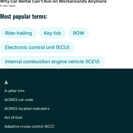
Why Car Rental Can’t Run on Workarounds Anymore
5 min read
Most popular terms:
Ride-hailing
Key fob
ROW
Electronic control unit (ECU)
Internal combustion engine vehicle (ICEV)
A
A-pillar trim
ACRISS car code
ACRISS location indicators
Act of God
Adaptive cruise control (ACC)