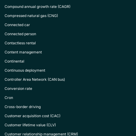
Compound annual growth rate (CAGR)
Compressed natural gas (CNG)
Connected car
Connected person
Contactless rental
Content management
Continental
Continuous deployment
Controller Area Network (CAN bus)
Conversion rate
Cron
Cross-border driving
Customer acquisition cost (CAC)
Customer lifetime value (CLV)
Customer relationship management (CRM)