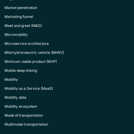
Market penetration
Marketing funnel
Meet and greet (M&G)
Micromobility
Microservice architecture
Mild hybrid electric vehicle (MHEV)
Minimum viable product (MVP)
Mobile deep linking
Mobility
Mobility as a Service (MaaS)
Mobility data
Mobility ecosystem
Mode of transportation
Multimodal transportation