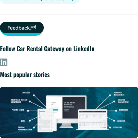
Feedback
Follow Car Rental Gateway on LinkedIn
Most popular stories