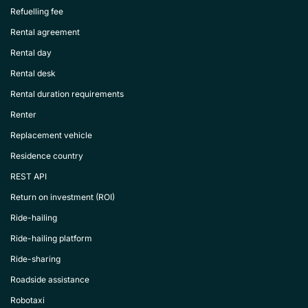
Refuelling fee
Rental agreement
Rental day
Rental desk
Rental duration requirements
Renter
Replacement vehicle
Residence country
REST API
Return on investment (ROI)
Ride-hailing
Ride-hailing platform
Ride-sharing
Roadside assistance
Robotaxi