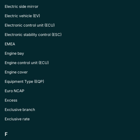
Electric side mirror
Electric vehicle (EV)
Electronic control unit (ECU)
Electronic stability control (ESC)
EMEA
Engine bay
Engine control unit (ECU)
Engine cover
Equipment Type (EQP)
Euro NCAP
Excess
Exclusive branch
Exclusive rate
F