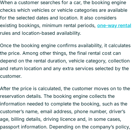
When a customer searches for a car, the booking engine
checks which vehicles or vehicle categories are available
for the selected dates and location. It also considers
existing bookings, minimum rental periods,
one-way rental
rules and location-based availability.
Once the booking engine confirms availability, it calculates
the price. Among other things, the final rental cost can
depend on the rental duration, vehicle category, collection
and return location and any extra services selected by the
customer.
After the price is calculated, the customer moves on to the
reservation details. The booking engine collects the
information needed to complete the booking, such as the
customer’s name, email address, phone number, driver’s
age, billing details, driving licence and, in some cases,
passport information. Depending on the company’s policy,