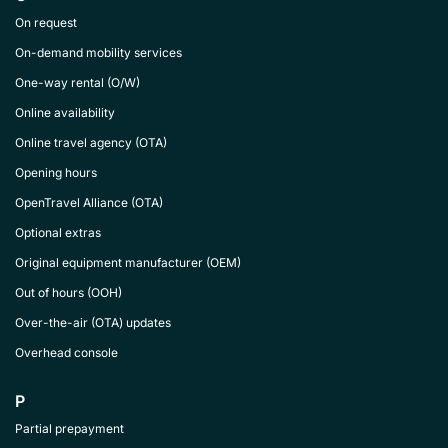
On request
On-demand mobility services
One-way rental (O/W)
Online availability
Online travel agency (OTA)
Opening hours
OpenTravel Alliance (OTA)
Optional extras
Original equipment manufacturer (OEM)
Out of hours (OOH)
Over-the-air (OTA) updates
Overhead console
P
Partial prepayment