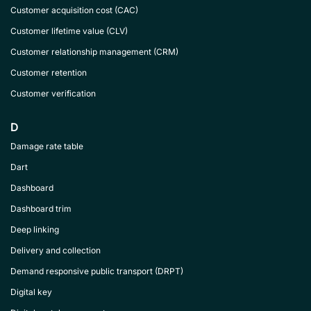
Customer acquisition cost (CAC)
Customer lifetime value (CLV)
Customer relationship management (CRM)
Customer retention
Customer verification
D
Damage rate table
Dart
Dashboard
Dashboard trim
Deep linking
Delivery and collection
Demand responsive public transport (DRPT)
Digital key