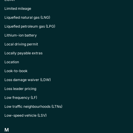
Limited mileage
Liquefied natural gas (LNG)
Liquefied petroleum gas (LPG)
Lithium-ion battery
Local driving permit
Locally payable extras
Location
Look-to-book
Loss damage waiver (LDW)
Loss leader pricing
Low frequency (LF)
Low traffic neighbourhoods (LTNs)
Low-speed vehicle (LSV)
M