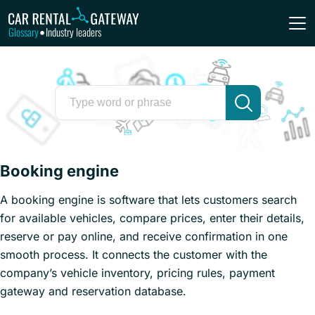
Glossary
Industry leaders
•
Booking engine
A booking engine is software that lets customers search
for available vehicles, compare prices, enter their details,
reserve or pay online, and receive confirmation in one
smooth process. It connects the customer with the
company’s vehicle inventory, pricing rules, payment
gateway and reservation database.