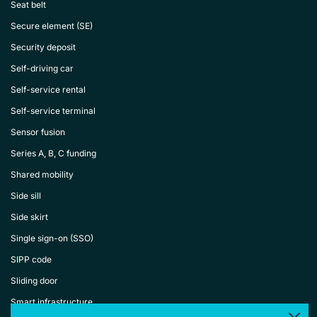
Seat belt
Secure element (SE)
Security deposit
Self-driving car
Self-service rental
Self-service terminal
Sensor fusion
Series A, B, C funding
Shared mobility
Side sill
Side skirt
Single sign-on (SSO)
SIPP code
Sliding door
Smart infrastructure