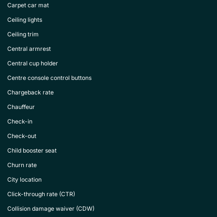
Carpet car mat
Ceiling lights
Ceiling trim
Central armrest
Central cup holder
Centre console control buttons
Chargeback rate
Chauffeur
Check-in
Check-out
Child booster seat
Churn rate
City location
Click-through rate (CTR)
Collision damage waiver (CDW)