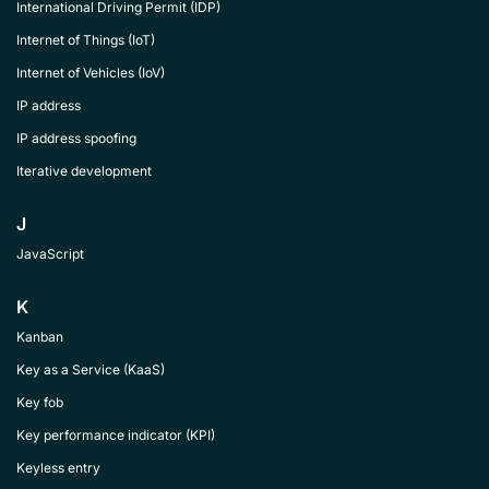
International Driving Permit (IDP)
Internet of Things (IoT)
Internet of Vehicles (IoV)
IP address
IP address spoofing
Iterative development
J
JavaScript
K
Kanban
Key as a Service (KaaS)
Key fob
Key performance indicator (KPI)
Keyless entry