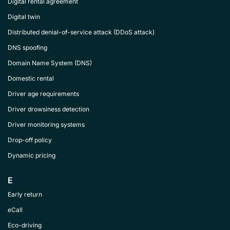
Digital rental agreement
Digital twin
Distributed denial-of-service attack (DDoS attack)
DNS spoofing
Domain Name System (DNS)
Domestic rental
Driver age requirements
Driver drowsiness detection
Driver monitoring systems
Drop-off policy
Dynamic pricing
E
Early return
eCall
Eco-driving