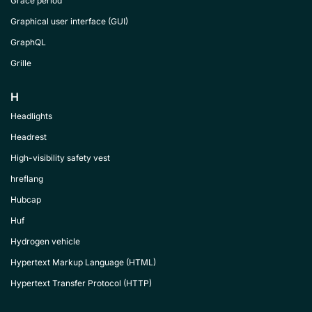
Grace period
Graphical user interface (GUI)
GraphQL
Grille
H
Headlights
Headrest
High-visibility safety vest
hreflang
Hubcap
Huf
Hydrogen vehicle
Hypertext Markup Language (HTML)
Hypertext Transfer Protocol (HTTP)