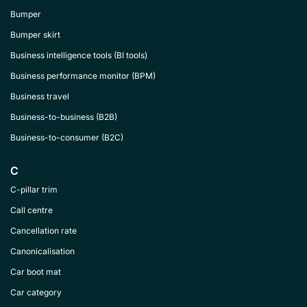
Bumper
Bumper skirt
Business intelligence tools (BI tools)
Business performance monitor (BPM)
Business travel
Business-to-business (B2B)
Business-to-consumer (B2C)
C
C-pillar trim
Call centre
Cancellation rate
Canonicalisation
Car boot mat
Car category