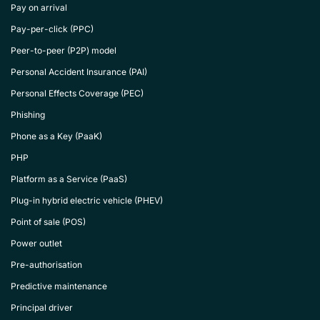
Pay on arrival
Pay-per-click (PPC)
Peer-to-peer (P2P) model
Personal Accident Insurance (PAI)
Personal Effects Coverage (PEC)
Phishing
Phone as a Key (PaaK)
PHP
Platform as a Service (PaaS)
Plug-in hybrid electric vehicle (PHEV)
Point of sale (POS)
Power outlet
Pre-authorisation
Predictive maintenance
Principal driver