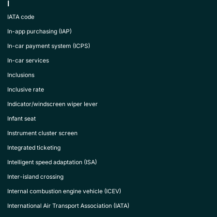
I
IATA code
In-app purchasing (IAP)
In-car payment system (ICPS)
In-car services
Inclusions
Inclusive rate
Indicator/windscreen wiper lever
Infant seat
Instrument cluster screen
Integrated ticketing
Intelligent speed adaptation (ISA)
Inter-island crossing
Internal combustion engine vehicle (ICEV)
International Air Transport Association (IATA)