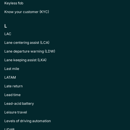
Keyless fob
Know your customer (KYC)
L
LAC
Lane centering assist (LCA)
Lane departure warning (LDW)
Lane keeping assist (LKA)
Last mile
LATAM
Late return
Lead time
Lead-acid battery
Leisure travel
Levels of driving automation
LiDAR