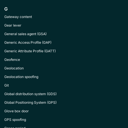
G
Gateway content
Gear lever
General sales agent (GSA)
Generic Access Profile (GAP)
Generic Attribute Profile (GATT)
Geofence
Geolocation
Geolocation spoofing
Git
Global distribution system (GDS)
Global Positioning System (GPS)
Glove box door
GPS spoofing