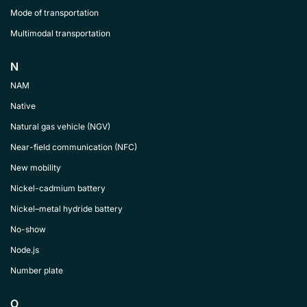
Mode of transportation
Multimodal transportation
N
NAM
Native
Natural gas vehicle (NGV)
Near-field communication (NFC)
New mobility
Nickel-cadmium battery
Nickel–metal hydride battery
No-show
Node.js
Number plate
O