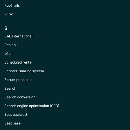
Roof rails
ROW
S
SAE International
Scalable
sCall
Scheduled rental
Scooter-sharing system
Scrum principles
Search
Search conversion
Search engine optimisation (SEO)
Seat backrest
Seat base