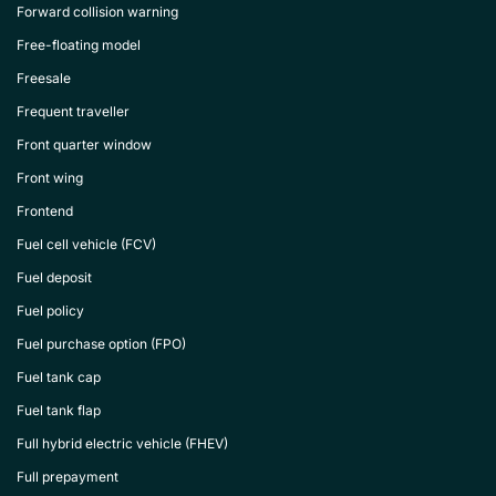
Forward collision warning
Free-floating model
Freesale
Frequent traveller
Front quarter window
Front wing
Frontend
Fuel cell vehicle (FCV)
Fuel deposit
Fuel policy
Fuel purchase option (FPO)
Fuel tank cap
Fuel tank flap
Full hybrid electric vehicle (FHEV)
Full prepayment