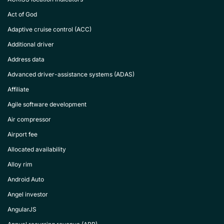
Act of God
Adaptive cruise control (ACC)
Additional driver
Address data
Advanced driver-assistance systems (ADAS)
Affiliate
Agile software development
Air compressor
Airport fee
Allocated availability
Alloy rim
Android Auto
Angel investor
AngularJS