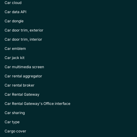
Car cloud
Car data API
Car dongle
Car door trim, exterior
Car door trim, interior
Car emblem
Car jack kit
Car multimedia screen
Car rental aggregator
Car rental broker
Car Rental Gateway
Car Rental Gateway's Office interface
Car sharing
Car type
Cargo cover