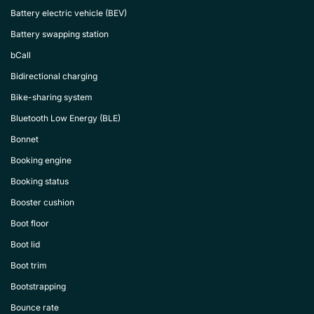
Battery electric vehicle (BEV)
Battery swapping station
bCall
Bidirectional charging
Bike-sharing system
Bluetooth Low Energy (BLE)
Bonnet
Booking engine
Booking status
Booster cushion
Boot floor
Boot lid
Boot trim
Bootstrapping
Bounce rate