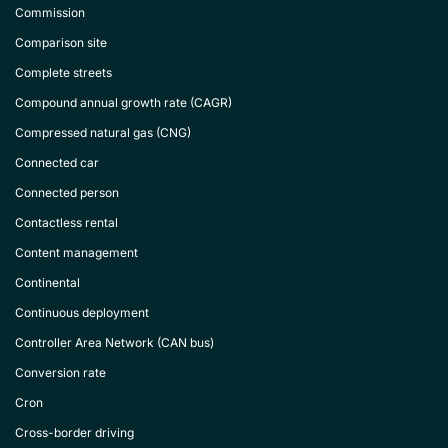
Commission
Comparison site
Complete streets
Compound annual growth rate (CAGR)
Compressed natural gas (CNG)
Connected car
Connected person
Contactless rental
Content management
Continental
Continuous deployment
Controller Area Network (CAN bus)
Conversion rate
Cron
Cross-border driving