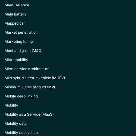
MaaS Alliance
Main battery
Mapped car
Market penetration
Marketing funnel
Meet and greet (M&G)
Micromobility
Microservice architecture
Mild hybrid electric vehicle (MHEV)
Minimum viable product (MVP)
Mobile deep linking
Mobility
Mobility as a Service (MaaS)
Mobility data
Mobility ecosystem