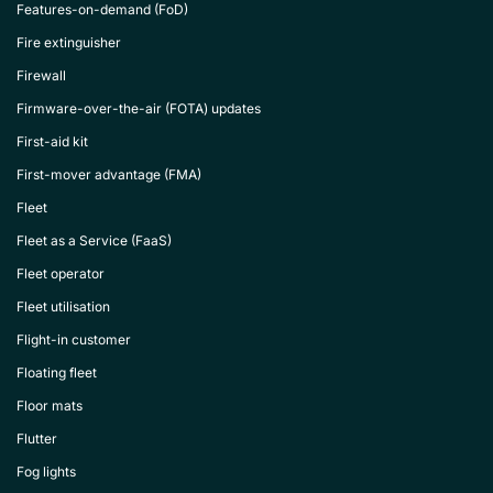
Features-on-demand (FoD)
Fire extinguisher
Firewall
Firmware-over-the-air (FOTA) updates
First-aid kit
First-mover advantage (FMA)
Fleet
Fleet as a Service (FaaS)
Fleet operator
Fleet utilisation
Flight-in customer
Floating fleet
Floor mats
Flutter
Fog lights