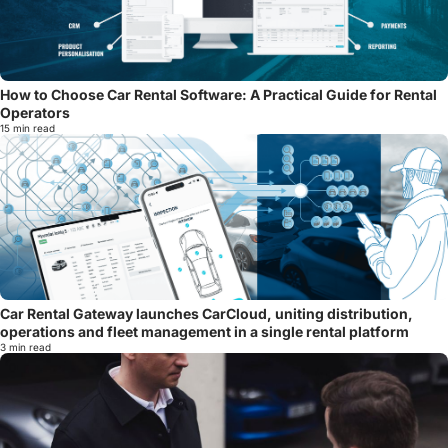
How to Choose Car Rental Software: A Practical Guide for Rental
Operators
15 min read
Car Rental Gateway launches CarCloud, uniting distribution,
operations and fleet management in a single rental platform
3 min read