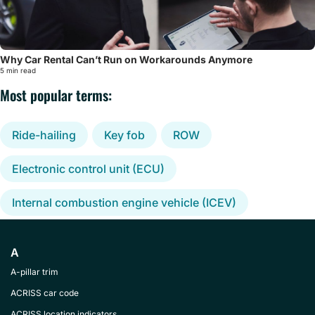
Why Car Rental Can’t Run on Workarounds Anymore
5 min read
Most popular terms:
Ride-hailing
Key fob
ROW
Electronic control unit (ECU)
Internal combustion engine vehicle (ICEV)
A
A-pillar trim
ACRISS car code
ACRISS location indicators