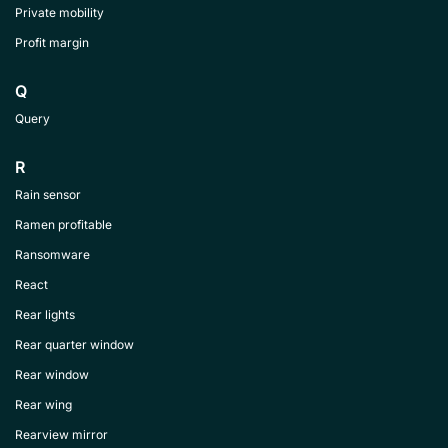
Private mobility
Profit margin
Q
Query
R
Rain sensor
Ramen profitable
Ransomware
React
Rear lights
Rear quarter window
Rear window
Rear wing
Rearview mirror