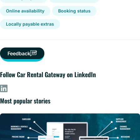
Online availability
Booking status
Locally payable extras
Feedback
Follow Car Rental Gateway on LinkedIn
Most popular stories