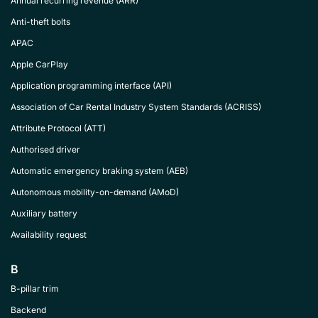
Annual recurring revenue (ARR)
Anti-theft bolts
APAC
Apple CarPlay
Application programming interface (API)
Association of Car Rental Industry System Standards (ACRISS)
Attribute Protocol (ATT)
Authorised driver
Automatic emergency braking system (AEB)
Autonomous mobility-on-demand (AMoD)
Auxiliary battery
Availability request
B
B-pillar trim
Backend