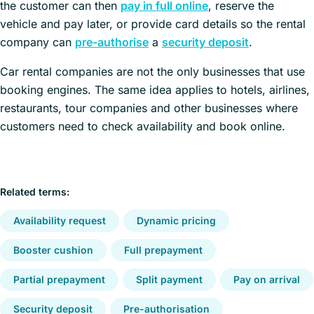
the customer can then
pay in full online
, reserve the
vehicle and pay later, or provide card details so the rental
company can
pre-authorise
a
security deposit
.
Car rental companies are not the only businesses that use
booking engines. The same idea applies to hotels, airlines,
restaurants, tour companies and other businesses where
customers need to check availability and book online.
Related terms:
Availability request
Dynamic pricing
Booster cushion
Full prepayment
Partial prepayment
Split payment
Pay on arrival
Security deposit
Pre-authorisation