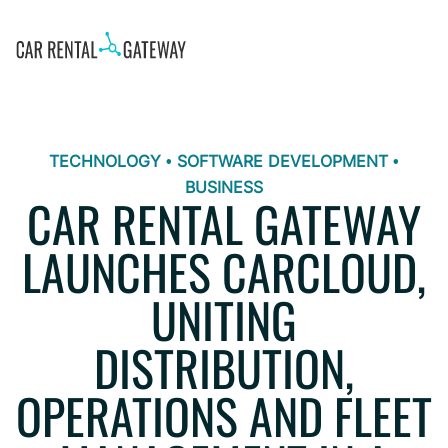
TECHNOLOGY • SOFTWARE DEVELOPMENT •
BUSINESS
CAR RENTAL GATEWAY
LAUNCHES CARCLOUD,
UNITING
DISTRIBUTION,
OPERATIONS AND FLEET