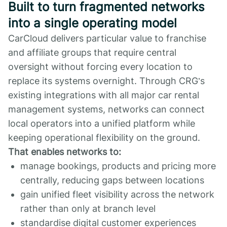
Built to turn fragmented networks
into a single operating model
CarCloud delivers particular value to franchise
and affiliate groups that require central
oversight without forcing every location to
replace its systems overnight. Through CRG’s
existing integrations with all major car rental
management systems, networks can connect
local operators into a unified platform while
keeping operational flexibility on the ground.
That enables networks to:
manage bookings, products and pricing more
centrally, reducing gaps between locations
gain unified fleet visibility across the network
rather than only at branch level
standardise digital customer experiences