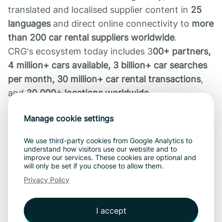
translated and localised supplier content in
25
languages
and direct online connectivity to
more
than 200 car rental suppliers worldwide
.
CRG’s ecosystem today includes 3
00+ partners,
4 million+ cars available, 3 billion+ car searches
per month, 30 million+ car rental transactions
,
and
30,000+ locations worldwide.
CarCloud brings that same proven reliability and
Manage cookie settings
scale to the operational core of rental
businesses.
We use third-party cookies from Google Analytics to
understand how visitors use our website and to
improve our services. These cookies are optional and
Availability
will only be set if you choose to allow them.
CarCloud
is available now. Rental operators and
Privacy Policy
franchise or affiliate networks can reach out to
our
Product & Sales Initiator, Hannes Põldvee
,
I accept
for a demo at