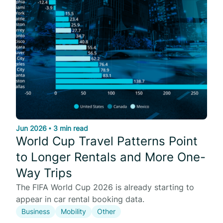
Jun 2026
•
3 min read
World Cup Travel Patterns Point
to Longer Rentals and More One-
Way Trips
The FIFA World Cup 2026 is already starting to
appear in car rental booking data.
Business
Mobility
Other