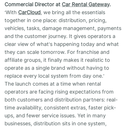
Commercial Director
at
Car Rental Gateway
.
‘With
CarCloud
, we bring all the essentials
together in one place: distribution, pricing,
vehicles, tasks, damage management, payments
and the customer journey. It gives operators a
clear view of what’s happening today and what
they can scale tomorrow. For franchise and
affiliate groups, it finally makes it realistic to
operate as a single brand without having to
replace every local system from day one.’
The launch comes at a time when rental
operators are facing rising expectations from
both customers and distribution partners: real-
time availability, consistent extras, faster pick-
ups, and fewer service issues. Yet in many
businesses, distribution sits in one system,