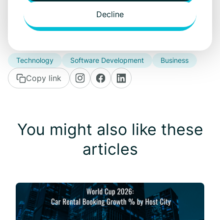
hannes.poldvee@carrentalgateway.com
Decline
Technology
Software Development
Business
Copy link
You might also like these
articles