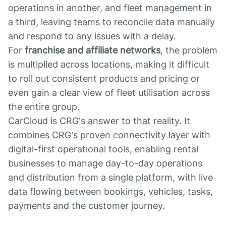
operations in another, and fleet management in
a third, leaving teams to reconcile data manually
and respond to any issues with a delay.
For
franchise and affiliate networks
, the problem
is multiplied across locations, making it difficult
to roll out consistent products and pricing or
even gain a clear view of fleet utilisation across
the entire group.
CarCloud is CRG’s answer to that reality. It
combines CRG’s proven connectivity layer with
digital-first operational tools, enabling rental
businesses to manage day-to-day operations
and distribution from a single platform, with live
data flowing between bookings, vehicles, tasks,
payments and the customer journey.