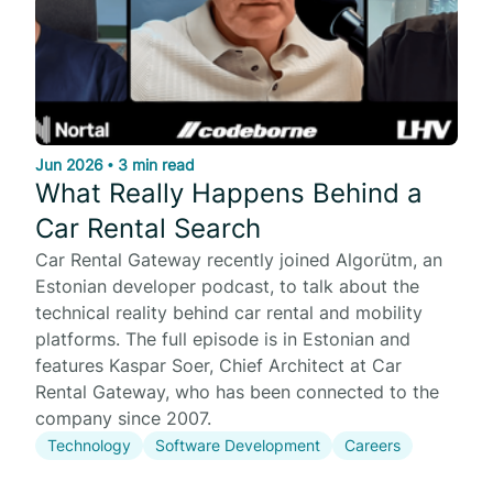
Jun 2026
•
3 min read
What Really Happens Behind a
Car Rental Search
Car Rental Gateway recently joined Algorütm, an
Estonian developer podcast, to talk about the
technical reality behind car rental and mobility
platforms. The full episode is in Estonian and
features Kaspar Soer, Chief Architect at Car
Rental Gateway, who has been connected to the
company since 2007.
Technology
Software Development
Careers