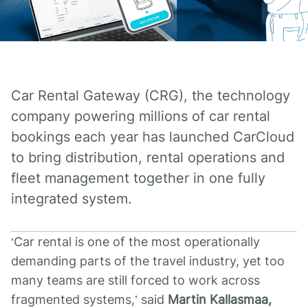
Car Rental Gateway (CRG), the technology
company powering millions of car rental
bookings each year has launched CarCloud
to bring distribution, rental operations and
fleet management together in one fully
integrated system.
‘Car rental is one of the most operationally
demanding parts of the travel industry, yet too
many teams are still forced to work across
fragmented systems,’ said
Martin Kallasmaa,