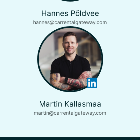
Hannes Põldvee
hannes@carrentalgateway.com
Martin Kallasmaa
martin@carrentalgateway.com