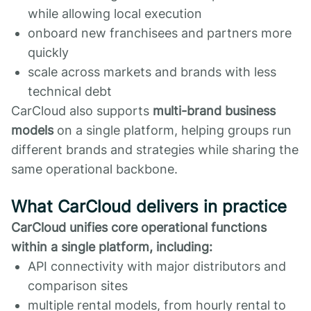
while allowing local execution
onboard new franchisees and partners more
quickly
scale across markets and brands with less
technical debt
CarCloud also supports
multi-brand business
models
on a single platform, helping groups run
different brands and strategies while sharing the
same operational backbone.
What CarCloud delivers in practice
CarCloud unifies core operational functions
within a single platform, including:
API connectivity with major distributors and
comparison sites
multiple rental models, from hourly rental to