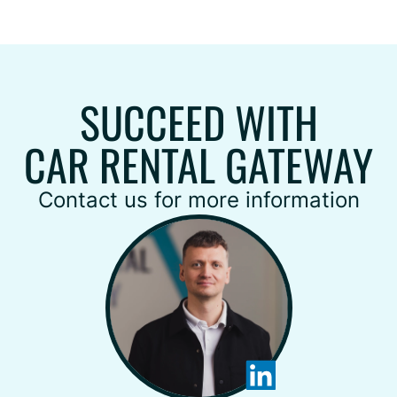
SUCCEED WITH
CAR RENTAL GATEWAY
Contact us for more information