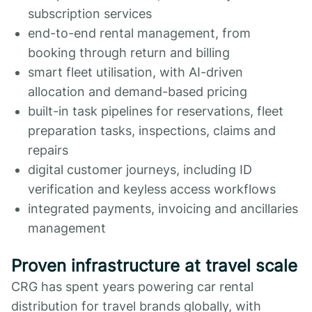
subscription services
end-to-end rental management, from
booking through return and billing
smart fleet utilisation, with AI-driven
allocation and demand-based pricing
built-in task pipelines for reservations, fleet
preparation tasks, inspections, claims and
repairs
digital customer journeys, including ID
verification and keyless access workflows
integrated payments, invoicing and ancillaries
management
Proven infrastructure at travel scale
CRG has spent years powering car rental
distribution for travel brands globally, with