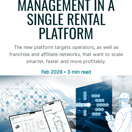
MANAGEMENT IN A
SINGLE RENTAL
PLATFORM
The new platform targets operators, as well as
franchise and affiliate networks, that want to scale
smarter, faster and more profitably.
Feb 2026 • 3 min read