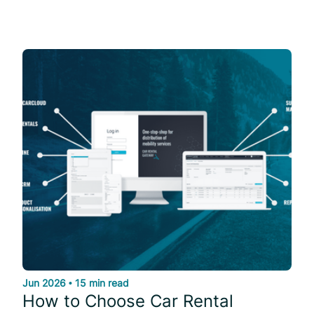
Jun 2026
•
15 min read
How to Choose Car Rental