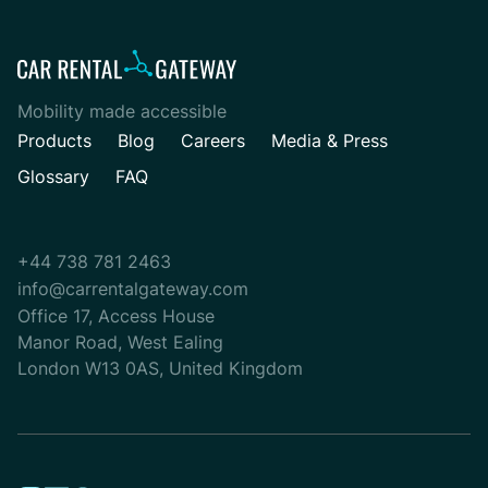
Mobility made accessible
Products
Blog
Careers
Media & Press
Glossary
FAQ
+44 738 781 2463
info@carrentalgateway.com
Office 17, Access House
Manor Road, West Ealing
London W13 0AS, United Kingdom