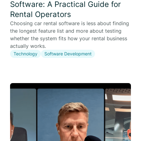
Software: A Practical Guide for
Rental Operators
Choosing car rental software is less about finding
the longest feature list and more about testing
whether the system fits how your rental business
actually works.
Technology
Software Development