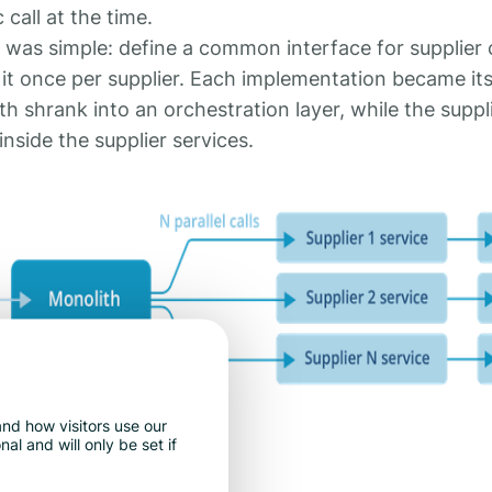
call at the time.
was simple: define a common interface for supplier c
it once per supplier. Each implementation became its
 shrank into an orchestration layer, while the suppli
inside the supplier services.
nd how visitors use our
l and will only be set if
 years.