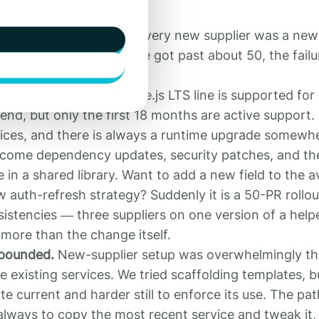
ervices kept growing. Every new supplier was a new
 new suppliers. Once we got past about 50, the fail
ge.
came the job.
Each Node.js LTS line is supported for
nd, but only the first 18 months are active support. 
ices, and there is always a runtime upgrade somewh
come dependency updates, security patches, and th
in a shared library. Want to add a new field to the ava
 auth-refresh strategy? Suddenly it is a 50-PR rollou
sistencies — three suppliers on one version of a helpe
more than the change itself.
mpounded.
New-supplier setup was overwhelmingly t
he existing services. We tried scaffolding templates, b
e current and harder still to enforce its use. The pat
always to copy the most recent service and tweak it,