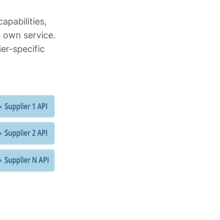
apabilities,
 own service.
er-specific