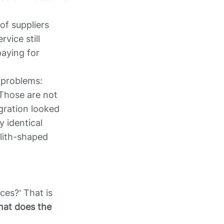
 of suppliers
vice still
paying for
l problems:
 Those are not
egration looked
y identical
lith-shaped
ces?’ That is
at does the