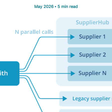
May 2026 • 5 min read