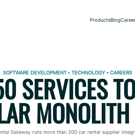
Products
Blog
Caree
SOFTWARE DEVELOPMENT • TECHNOLOGY • CAREERS
0 SERVICES TO
AR MONOLITH
ntal Gateway runs more than 200 car rental supplier integr