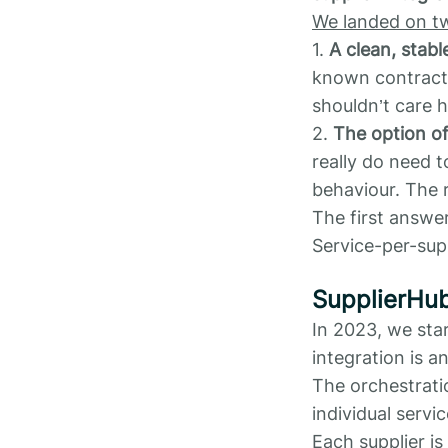
We landed on t
1.
A clean, stabl
known contrac
shouldn’t care h
2.
The option o
really do need t
behaviour. The r
The first answe
Service-per-sup
SupplierHu
In 2023, we star
integration is 
The orchestratio
individual servic
Each supplier is