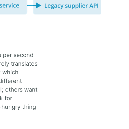
ely translates
t which
different
ll; others want
k for
e-hungry thing