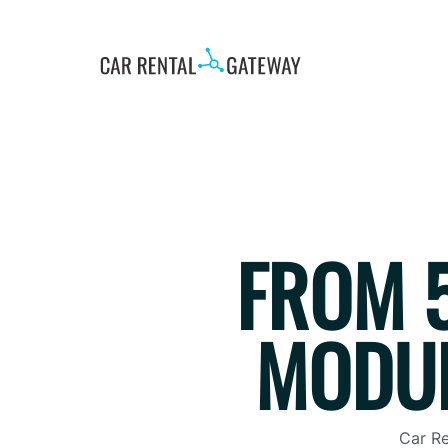
FROM 5
MODUL
Car Re