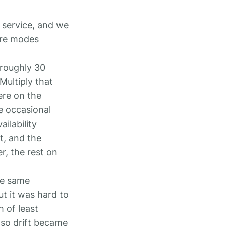
 service, and we
ure modes
 roughly 30
Multiply that
ere on the
e occasional
ilability
t, and the
r, the rest on
he same
ut it was hard to
h of least
 so drift became