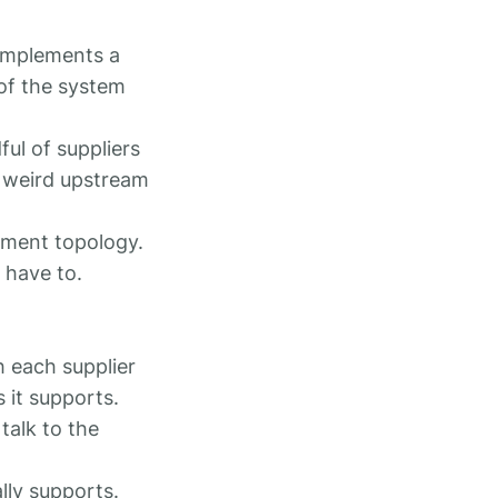
 implements a
 of the system
ful of suppliers
or weird upstream
yment topology.
 have to.
h each supplier
 it supports.
talk to the
lly supports.