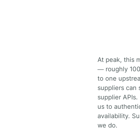
At peak, this means about 3,000 inbound availability searches per second
— roughly 100 
to one upstrea
suppliers can 
supplier APIs. 
us to authentic
availability. 
we do.