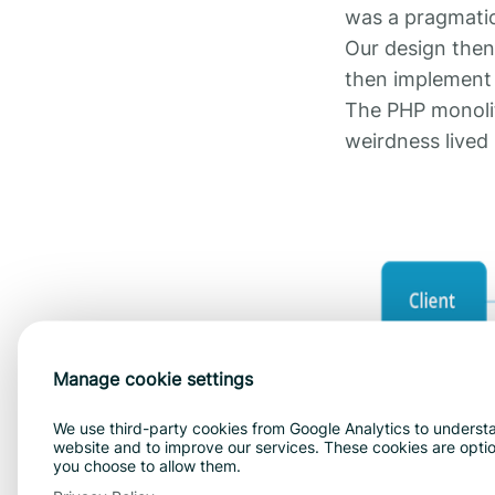
was a pragmatic 
Our design then 
then implement 
The PHP monolith
weirdness lived 
Manage cookie settings
We use third-party cookies from Google Analytics to understa
website and to improve our services. These cookies are optiona
This worked for
you choose to allow them.