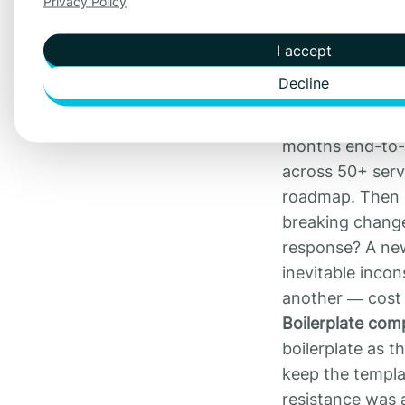
Privacy Policy
What broke
The number of s
I accept
kept onboarding
Decline
started to chan
Maintenance be
months end-to-e
across 50+ serv
roadmap. Then 
breaking change 
response? A new
inevitable incon
another — cost 
Boilerplate co
boilerplate as t
keep the templat
resistance was 