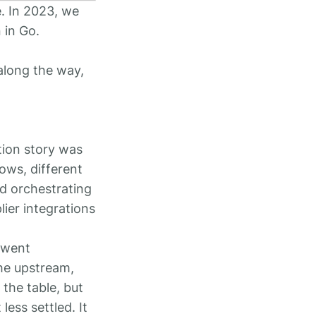
e. In 2023, we
 in Go.
along the way,
tion story was
lows, different
nd orchestrating
ier integrations
y went
the upstream,
 the table, but
ess settled. It