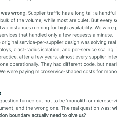
 was wrong.
Supplier traffic has a long tail: a handful
bulk of the volume, while most are quiet. But every ser
two instances running for high availability. We were 
ervices that handled only a few requests a minute.
e original service-per-supplier design was solving rea
oys, blast-radius isolation, and per-service scaling.
practice, after a few years, almost every supplier int
 one operationally. They had different code, but nearl
We were paying microservice-shaped costs for mono
e
question turned out not to be ‘monolith or microservi
gument, and the wrong one. The real question was:
wh
tion boundary actually need to give us?