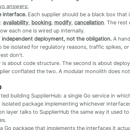
wo answers:
e interface.
Each supplier should be a black box that
t:
availability
,
booking
,
modify
,
cancellation
. The rest
ow each one is wired up internally.
f independent deployment, not the obligation.
A hand
o be isolated for regulatory reasons, traffic spikes, 
est don’t.
r is about code structure. The second is about deplo
plier conflated the two. A modular monolith does not
b
ted building SupplierHub: a single Go service in whic
an isolated package implementing whichever interfaces
n layer talks to SupplierHub the same way it used to 
es.
 a Go package that implements the interfaces it actua