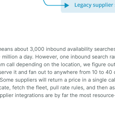
million a day. However, one inbound search rar
m call depending on the location, we figure ou
serve it and fan out to anywhere from 10 to 40 
Some suppliers will return a price in a single ca
ate, fetch the fleet, pull rate rules, and then as
Supplier integrations are by far the most resourc