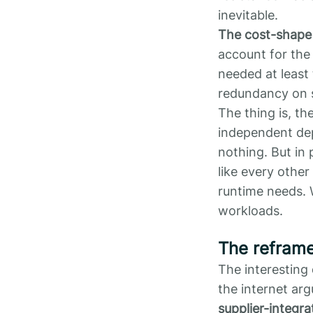
inevitable.
The cost-shape
account for the 
needed at least 
redundancy on s
The thing is, th
independent depl
nothing. But in 
like every other
runtime needs. 
workloads.
The refram
The interesting 
the internet ar
supplier-integra