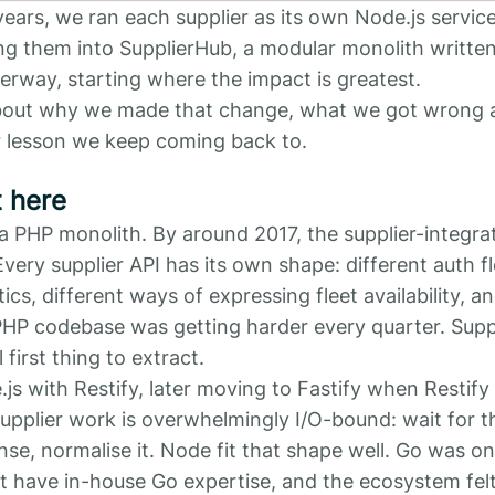
years, we ran each supplier as its own Node.js servic
ing them into SupplierHub, a modular monolith written
erway, starting where the impact is greatest.
 about why we made that change, what we got wrong 
 lesson we keep coming back to.
 here
a PHP monolith. By around 2017, the supplier-integra
very supplier API has its own shape: different auth f
ics, different ways of expressing fleet availability, a
 PHP codebase was getting harder every quarter. Suppl
 first thing to extract.
js with Restify, later moving to Fastify when Restif
upplier work is overwhelmingly I/O-bound: wait for 
se, normalise it. Node fit that shape well. Go was on
t have in-house Go expertise, and the ecosystem felt l