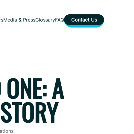
rs
Media & Press
Glossary
FAQ
Contact Us
 ONE: A
 STORY
ations.