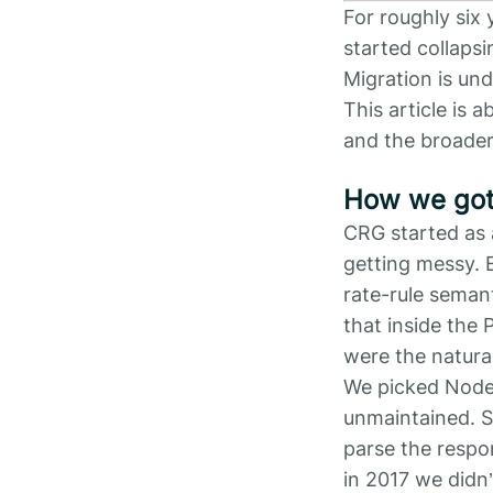
For roughly six 
started collaps
Migration is und
This article is
and the broader
How we got
CRG started as 
getting messy. E
rate-rule semant
that inside the
were the natural
We picked Node.
unmaintained. S
parse the respon
in 2017 we didn’